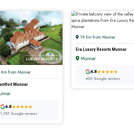
19 Km from Munnar
Era Luxury Resorts Munnar
Munnar
LUXURY RESORTS
PREMIUM RES
4.8
 Km from Munnar
405 Google reviews
ontfort Munnar
nnar
4.8
1,787 Google reviews