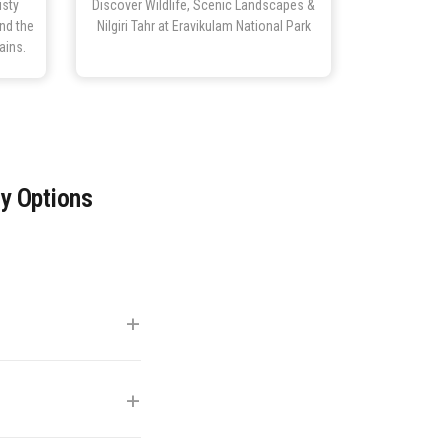
isty
Discover Wildlife, Scenic Landscapes &
and the
Nilgiri Tahr at Eravikulam National Park
ains.
ay Options
+
 km). Private cab
+
kies). This period