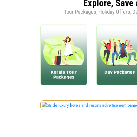
Explore, Save 
Tour Packages, Holiday Offers, 