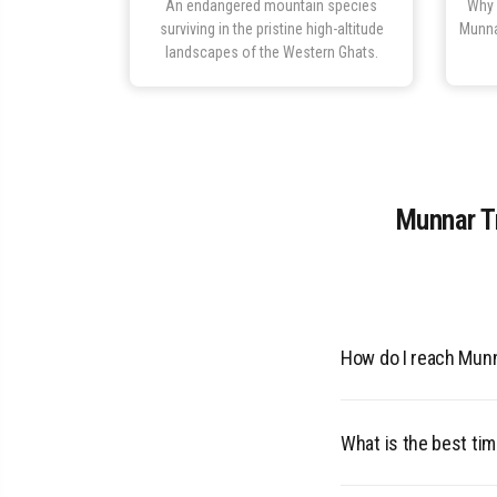
An endangered mountain species
Why 
surviving in the pristine high-altitude
Munna
landscapes of the Western Ghats.
Munnar Tr
How do I reach Mun
110 km from Cochin A
recommended. KSRT
What is the best tim
The best time to vis