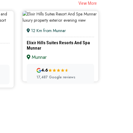
View More
12 Km from Munnar
Elixir Hills Suites Resorts And Spa
Munnar
Munnar
ORTS
LUXURY RESORTS
4.6
17,487 Google reviews