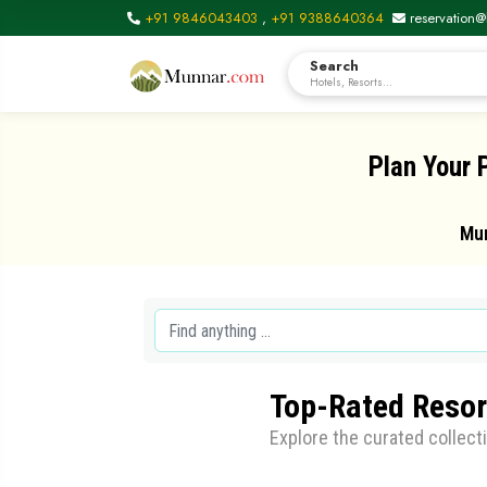
+91 9846043403
,
+91 9388640364
reservation@
Search
Hotels, Resorts...
Plan Your 
Mun
Top-Rated Resor
Explore the curated collect