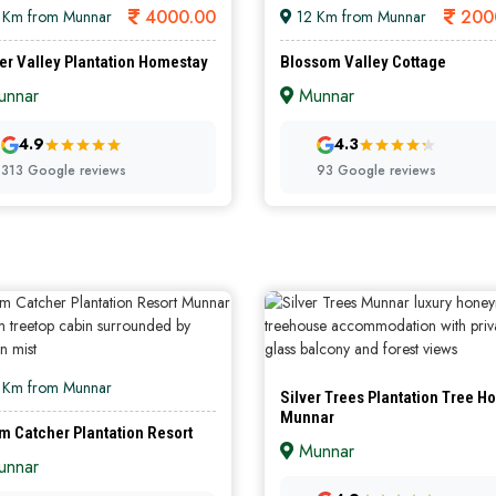
4000.00
200
 Km from Munnar
12 Km from Munnar
er Valley Plantation Homestay
Blossom Valley Cottage
nnar
Munnar
GOLD
S
4.9
4.3
313 Google reviews
93 Google reviews
 Km from Munnar
Silver Trees Plantation Tree H
Munnar
m Catcher Plantation Resort
Munnar
nnar