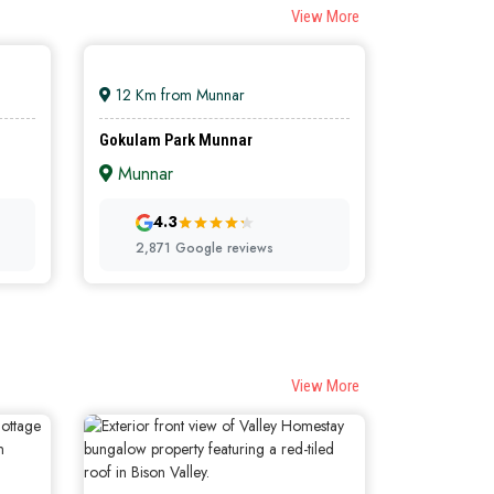
View More
12 Km from Munnar
Gokulam Park Munnar
Munnar
4.3
TELS
PREMIUM HOTELS
2,871 Google reviews
View More