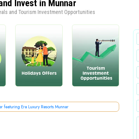
and Invest in Munnar
Deals and Tourism Investment Opportunities