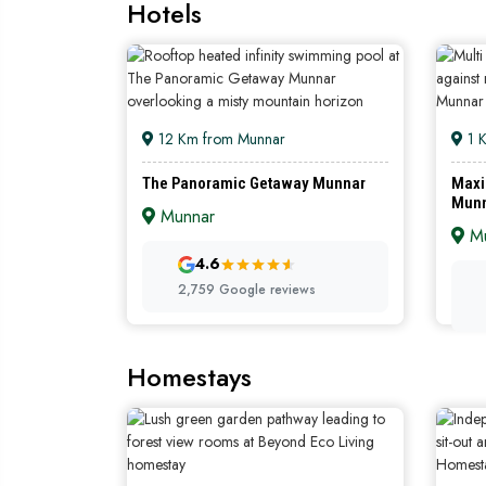
Hotels
12 Km from Munnar
1 
The Panoramic Getaway Munnar
Maxi
Mun
Munnar
Mu
4.6
2,759 Google reviews
Homestays