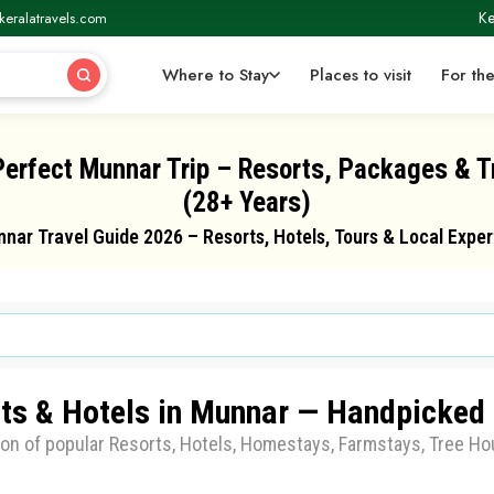
Ke
keralatravels.com
Where to Stay
Places to visit
For the
Perfect Munnar Trip – Resorts, Packages & T
(28+ Years)
nar Travel Guide 2026 – Resorts, Hotels, Tours & Local Exper
ts & Hotels in Munnar — Handpicked 
ion of popular Resorts, Hotels, Homestays, Farmstays, Tree Hou