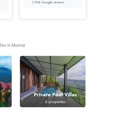
1,766 Google reviews
llas in Munnar
Private Pool Villas
P
6 properties