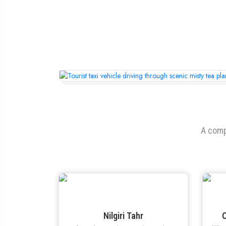
A comp
Nilgiri Tahr
C