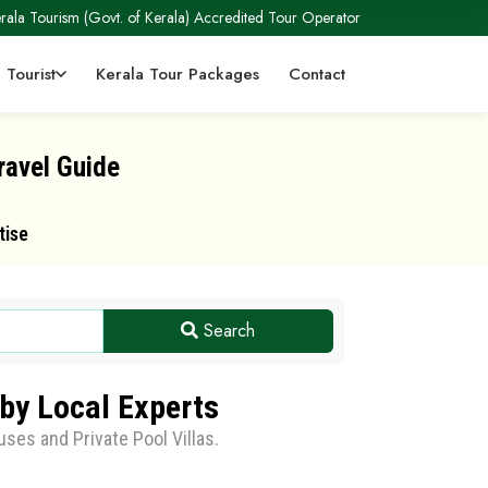
rala Tourism (Govt. of Kerala) Accredited Tour Operator
 Tourist
Kerala Tour Packages
Contact
ravel Guide
tise
Search
by Local Experts
ses and Private Pool Villas.