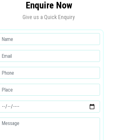
Enquire Now
Give us a Quick Enquiry