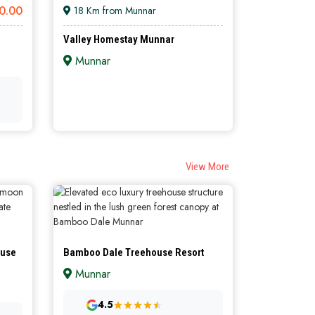
0.00
18 Km from Munnar
Valley Homestay Munnar
Munnar
ILVER
SILVER
View More
ouse
Bamboo Dale Treehouse Resort
Munnar
4.5