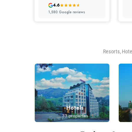
4.6
1,580 Google reviews
Resorts, Hote
s
Hotels
ies
33 properties