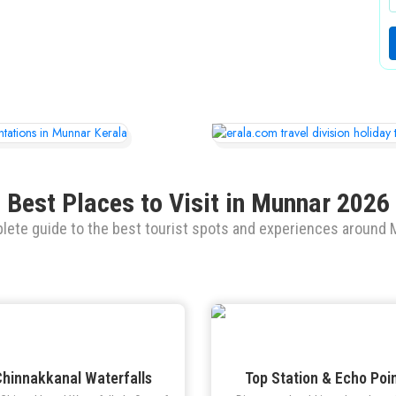
Best Places to Visit in Munnar 2026
lete guide to the best tourist spots and experiences around 
hinnakkanal Waterfalls
Top Station & Echo Poi