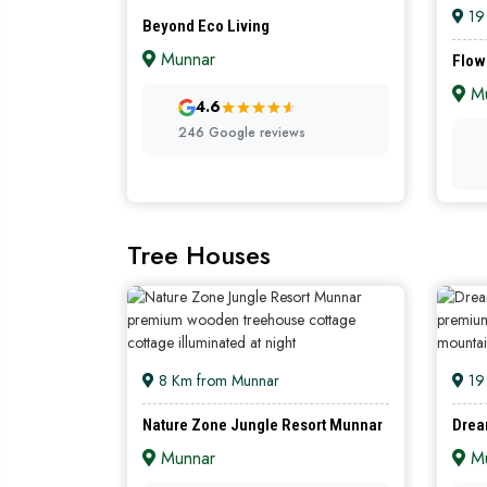
19
Beyond Eco Living
Munnar
Flow
Mu
DIAMOND
4.6
246 Google reviews
Tree Houses
8 Km from Munnar
19
Nature Zone Jungle Resort Munnar
Drea
Munnar
Mu