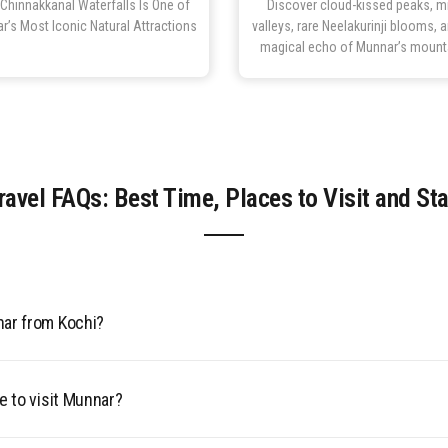
Chinnakkanal Waterfalls Is One of
Discover cloud-kissed peaks, m
r’s Most Iconic Natural Attractions
valleys, rare Neelakurinji blooms, 
magical echo of Munnar’s mount
avel FAQs: Best Time, Places to Visit and St
nar from Kochi?
irport (COK), 3.5–4.5 hours by road. Nearest railway: Aluva (110
C buses from Ernakulam.
e to visit Munnar?
it Munnar is from September to May peak season (8–25°C, clear s