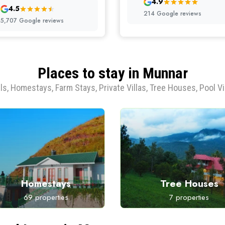
4.9
4.5
214 Google reviews
5,707 Google reviews
Places to stay in Munnar
ls, Homestays, Farm Stays, Private Villas, Tree Houses, Pool Vi
Homestays
Tree Houses
69 properties
7 properties