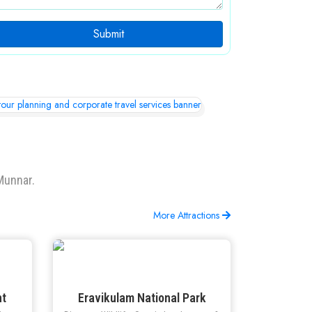
Submit
Munnar.
More Attractions
nt
Eravikulam National Park