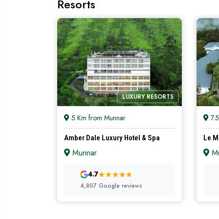
Resorts
LUXURY RESORTS
5 Km from Munnar
7.5
Amber Dale Luxury Hotel & Spa
Le M
Munnar
Mu
4.7
4,807 Google reviews