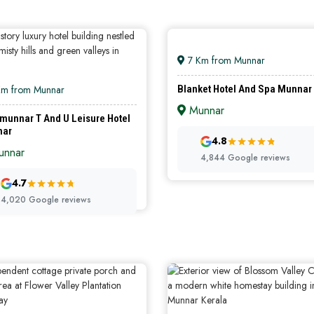
7 Km from Munnar
Km from Munnar
Blanket Hotel And Spa Munnar
Munnar
munnar T And U Leisure Hotel
nar
4.8
PREMIUM HOTELS
LUXURY HO
nnar
4,844 Google reviews
4.7
4,020 Google reviews