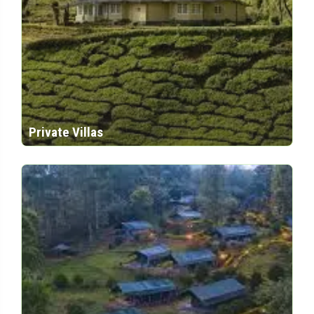
Private Villas