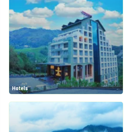
Hotels