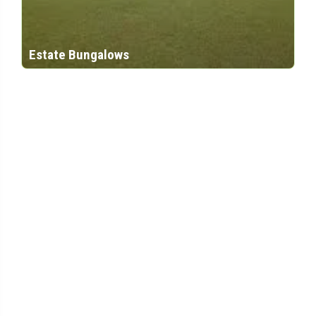
Estate Bungalows