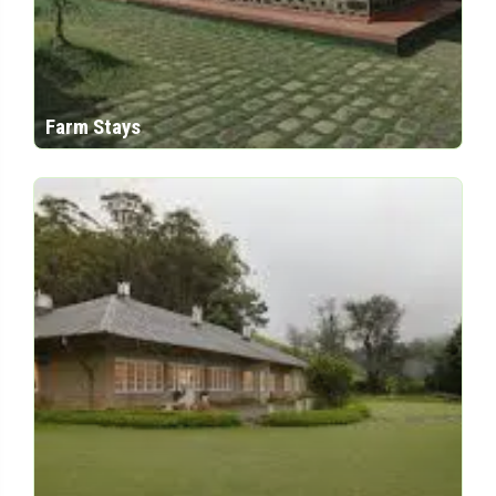
Farm Stays