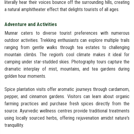
literally hear their voices bounce off the surrounding hills, creating
a natural amphitheater effect that delights tourists of all ages.
Adventure and Activities
Munnar caters to diverse tourist preferences with numerous
outdoor activities. Trekking enthusiasts can explore multiple trails
ranging from gentle walks through tea estates to challenging
mountain climbs. The region's cool climate makes it ideal for
camping under star-studded skies. Photography tours capture the
dramatic interplay of mist, mountains, and tea gardens during
golden hour moments.
Spice plantation visits offer aromatic journeys through cardamom,
pepper, and cinnamon gardens. Visitors can learn about organic
farming practices and purchase fresh spices directly from the
source. Ayurvedic wellness centres provide traditional treatments
using locally sourced herbs, offering rejuvenation amidst nature's
tranquillity.