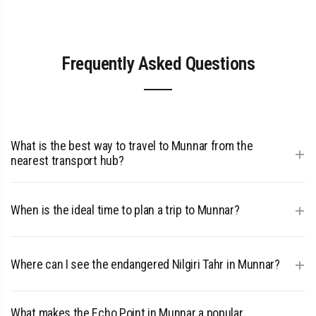
Frequently Asked Questions
What is the best way to travel to Munnar from the
+
nearest transport hub?
The most efficient route to Munnar is a scenic 110 km road
trip from Cochin International Airport.
+
When is the ideal time to plan a trip to Munnar?
To experience the best weather and vibrant green tea
plantations, visit between September and May when the
+
Where can I see the endangered Nilgiri Tahr in Munnar?
climate is most pleasant.
You can observe the rare Nilgiri Tahr in its natural high-
altitude habitat at
What makes the Echo Point in Munnar a popular
Eravikulam National Park
.