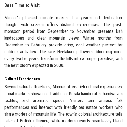
Best Time to Visit
Munnar's pleasant climate makes it a year-round destination,
though each season offers distinct experiences. The post-
monsoon period from September to November presents lush
landscapes and clear mountain views. Winter months from
December to February provide crisp, cool weather perfect for
outdoor activities. The rare Neelakurinji flowers, blooming once
every twelve years, transform the hills into a purple paradise, with
the next bloom expected in 2030.
Cultural Experiences
Beyond natural attractions, Munnar offers rich cultural experiences.
Local markets showcase traditional Kerala handicrafts, handwoven
textiles, and aromatic spices. Visitors can witness folk
performances and interact with friendly tea estate workers who
share stories of mountain life. The town's colonial architecture tells
tales of British influence, while modern resorts seamlessly blend