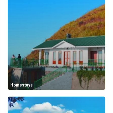
Homestays