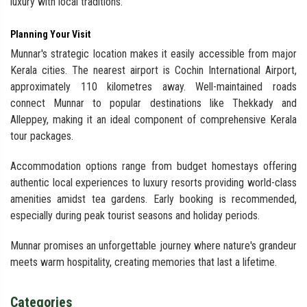
luxury with local traditions.
Planning Your Visit
Munnar's strategic location makes it easily accessible from major
Kerala cities. The nearest airport is Cochin International Airport,
approximately 110 kilometres away. Well-maintained roads
connect Munnar to popular destinations like Thekkady and
Alleppey, making it an ideal component of comprehensive Kerala
tour packages.
Accommodation options range from budget homestays offering
authentic local experiences to luxury resorts providing world-class
amenities amidst tea gardens. Early booking is recommended,
especially during peak tourist seasons and holiday periods.
Munnar promises an unforgettable journey where nature's grandeur
meets warm hospitality, creating memories that last a lifetime.
Categories