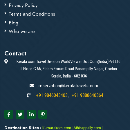
Privacy Policy
Terms and Conditions
Blog
Who we are
Contact
Kerala.com Travel Division WorldViewer Dot Com(India)Pvt.Ltd.
II Floor, G 66, Elders Forum Road Panampilly Nagar, Cochin
Kerala, India - 682 036
reservation@keralatravels.com
+91 9846043403
+91 9388640364
,
Destination Sites :
Kumarakom.com
|
Athirappally.com
|