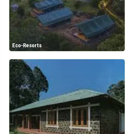
Eco-Resorts