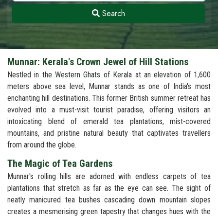
Search
Munnar: Kerala's Crown Jewel of Hill Stations
Nestled in the Western Ghats of Kerala at an elevation of 1,600
meters above sea level, Munnar stands as one of India's most
enchanting hill destinations. This former British summer retreat has
evolved into a must-visit tourist paradise, offering visitors an
intoxicating blend of emerald tea plantations, mist-covered
mountains, and pristine natural beauty that captivates travellers
from around the globe.
The Magic of Tea Gardens
Munnar's rolling hills are adorned with endless carpets of tea
plantations that stretch as far as the eye can see. The sight of
neatly manicured tea bushes cascading down mountain slopes
creates a mesmerising green tapestry that changes hues with the