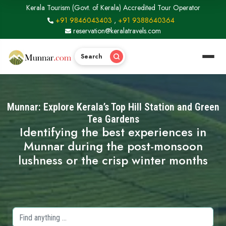
Kerala Tourism (Govt. of Kerala) Accredited Tour Operator
+91 9846043403
,
+91 9388640364
reservation@keralatravels.com
Search
Munnar: Explore Kerala’s Top Hill Station and Green
Tea Gardens
Identifying the best experiences in
Munnar during the post-monsoon
lushness or the crisp winter months