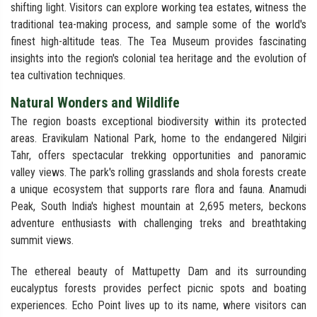
shifting light. Visitors can explore working tea estates, witness the
traditional tea-making process, and sample some of the world's
finest high-altitude teas. The Tea Museum provides fascinating
insights into the region's colonial tea heritage and the evolution of
tea cultivation techniques.
Natural Wonders and Wildlife
The region boasts exceptional biodiversity within its protected
areas. Eravikulam National Park, home to the endangered Nilgiri
Tahr, offers spectacular trekking opportunities and panoramic
valley views. The park's rolling grasslands and shola forests create
a unique ecosystem that supports rare flora and fauna. Anamudi
Peak, South India's highest mountain at 2,695 meters, beckons
adventure enthusiasts with challenging treks and breathtaking
summit views.
The ethereal beauty of Mattupetty Dam and its surrounding
eucalyptus forests provides perfect picnic spots and boating
experiences. Echo Point lives up to its name, where visitors can