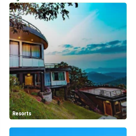
Resorts