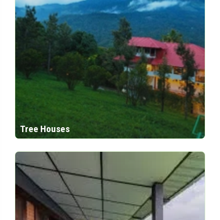
Tree Houses