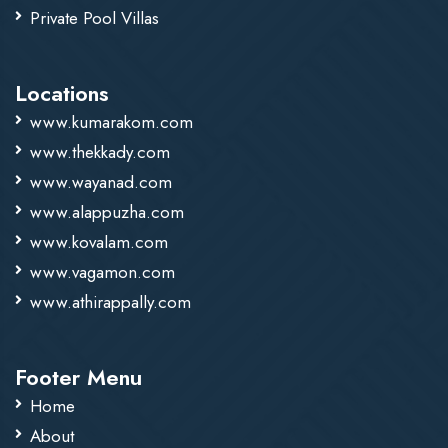
Private Pool Villas
Locations
www.kumarakom.com
www.thekkady.com
www.wayanad.com
www.alappuzha.com
www.kovalam.com
www.vagamon.com
www.athirappally.com
Footer Menu
Home
About