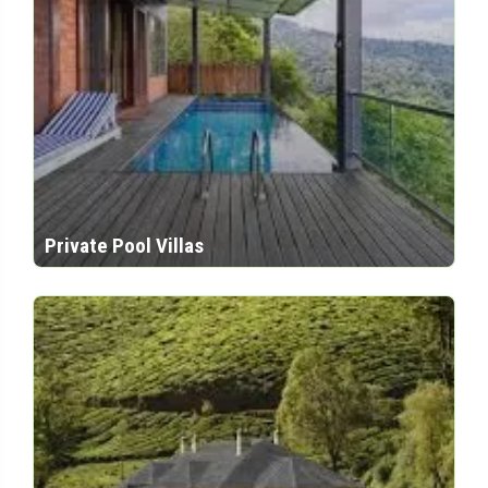
Private Pool Villas