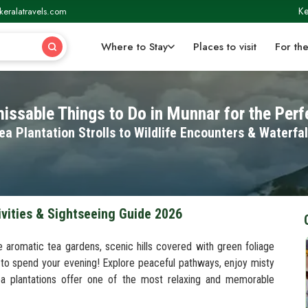
Ke
keralatravels.com
Where to Stay
Places to visit
For the
issable Things to Do in Munnar for the Perfe
ea Plantation Strolls to Wildlife Encounters & Waterfal
ivities & Sightseeing Guide 2026
e aromatic tea gardens, scenic hills covered with green foliage
 to spend your evening! Explore peaceful pathways, enjoy misty
ea plantations offer one of the most relaxing and memorable