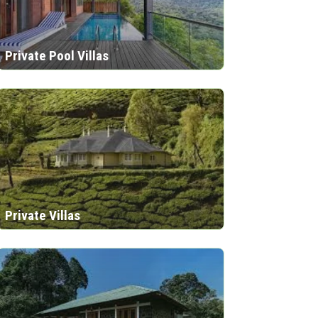
Private Pool Villas
Private Villas