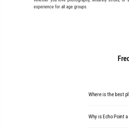
experience for all age groups.
Fre
Where is the best pl
The rare and endange
Why is Echo Point a 
are known for being 
grasslands and mist