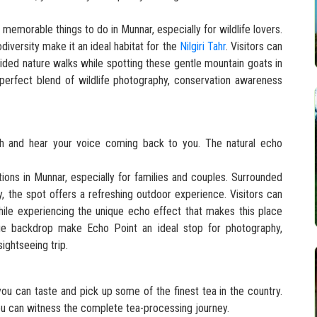
 memorable things to do in Munnar, especially for wildlife lovers.
odiversity make it an ideal habitat for the
Nilgiri Tahr
. Visitors can
uided nature walks while spotting these gentle mountain goats in
 perfect blend of wildlife photography, conservation awareness
tch and hear your voice coming back to you. The natural echo
tions in Munnar, especially for families and couples. Surrounded
, the spot offers a refreshing outdoor experience. Visitors can
hile experiencing the unique echo effect that makes this place
e backdrop make Echo Point an ideal stop for photography,
ightseeing trip.
you can taste and pick up some of the finest tea in the country.
ou can witness the complete tea-processing journey.