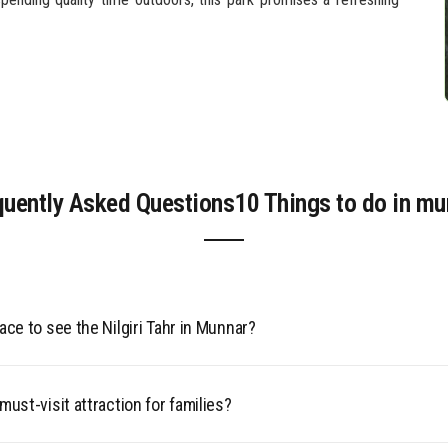
quently Asked Questions10 Things to do in mu
ace to see the Nilgiri Tahr in Munnar?
red Nilgiri Tahr can be spotted at Eravikulam National Park. Th
must-visit attraction for families?
docile, making it a popular spot for wildlife photography amidst th
y peaks.