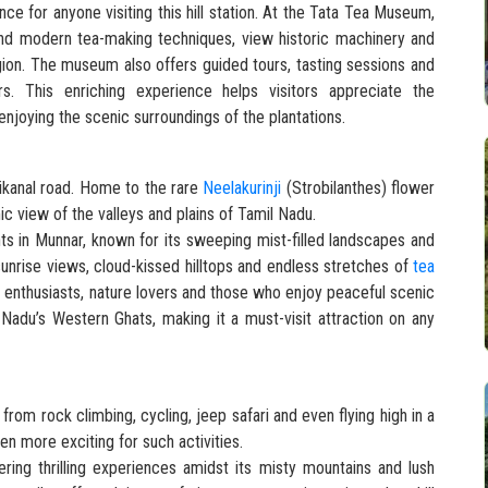
ce for anyone visiting this hill station. At the Tata Tea Museum,
 and modern tea-making techniques, view historic machinery and
egion. The museum also offers guided tours, tasting sessions and
ers. This enriching experience helps visitors appreciate the
njoying the scenic surroundings of the plantations.
ikanal road. Home to the rare
Neelakurinji
(Strobilanthes) flower
c view of the valleys and plains of Tamil Nadu.
ts in Munnar, known for its sweeping mist-filled landscapes and
sunrise views, cloud-kissed hilltops and endless stretches of
tea
y enthusiasts, nature lovers and those who enjoy peaceful scenic
Nadu’s Western Ghats, making it a must-visit attraction on any
rom rock climbing, cycling, jeep safari and even flying high in a
ven more exciting for such activities.
ering thrilling experiences amidst its misty mountains and lush