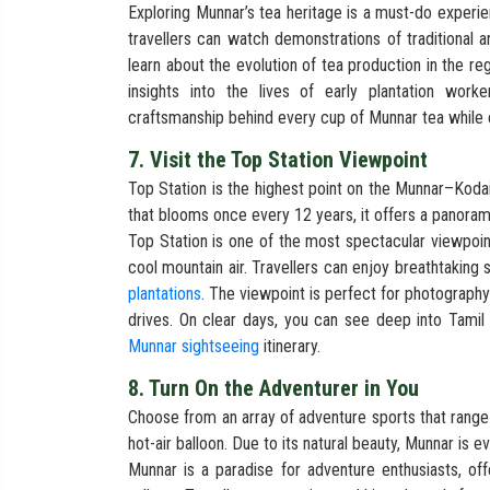
Exploring Munnar’s tea heritage is a must-do experien
travellers can watch demonstrations of traditional
learn about the evolution of tea production in the r
insights into the lives of early plantation work
craftsmanship behind every cup of Munnar tea while e
7. Visit the Top Station Viewpoint
Top Station is the highest point on the Munnar–Koda
that blooms once every 12 years, it offers a panorami
Top Station is one of the most spectacular viewpoin
cool mountain air. Travellers can enjoy breathtaking 
plantations
. The viewpoint is perfect for photograph
drives. On clear days, you can see deep into Tamil 
Munnar sightseeing
itinerary.
8. Turn On the Adventurer in You
Choose from an array of adventure sports that range f
hot-air balloon. Due to its natural beauty, Munnar is e
Munnar is a paradise for adventure enthusiasts, off