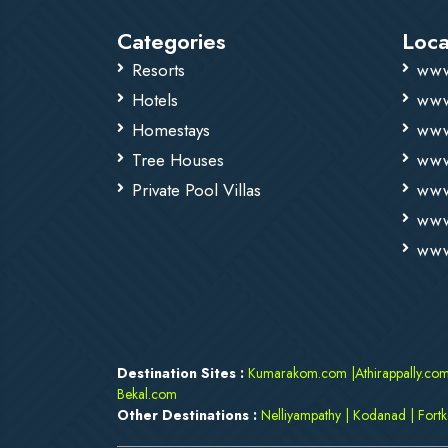
Categories
Loca
Resorts
www
Hotels
www
Homestays
www
Tree Houses
www
Private Pool Villas
www
www
www
Destination Sites :
Kumarakom.com
|
Athirappally.co
Bekal.com
Other Destinations :
Nelliyampathy
|
Kodanad
|
Fort