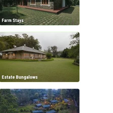
Farm Stays
Estate Bungalows