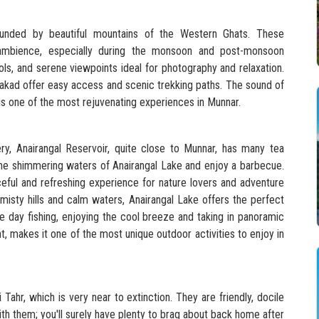
unded by beautiful mountains of the Western Ghats. These
 ambience, especially during the monsoon and post-monsoon
ols, and serene viewpoints ideal for photography and relaxation.
akad offer easy access and scenic trekking paths. The sound of
s one of the most rejuvenating experiences in Munnar.
ery, Anairangal Reservoir, quite close to Munnar, has many tea
 the shimmering waters of Anairangal Lake and enjoy a barbecue.
aceful and refreshing experience for nature lovers and adventure
 misty hills and calm waters, Anairangal Lake offers the perfect
e day fishing, enjoying the cool breeze and taking in panoramic
 makes it one of the most unique outdoor activities to enjoy in
 Tahr, which is very near to extinction. They are friendly, docile
th them; you'll surely have plenty to brag about back home after