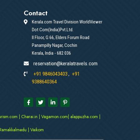
Contact
Kerala.com Travel Division WorldViewer
Dot Com(India)Pvt.Ltd.
II Floor, G 66, Elders Forum Road
Panampilly Nagar, Cochin
Kerala, India - 682 036
reservation@keralatravels.com
+91 9846043403
+91
,
9388640364
urism.com
|
Cherai.in
|
Vagamon.com
|
alappuzha.com
|
Ramakkalmedu
|
Vaikom