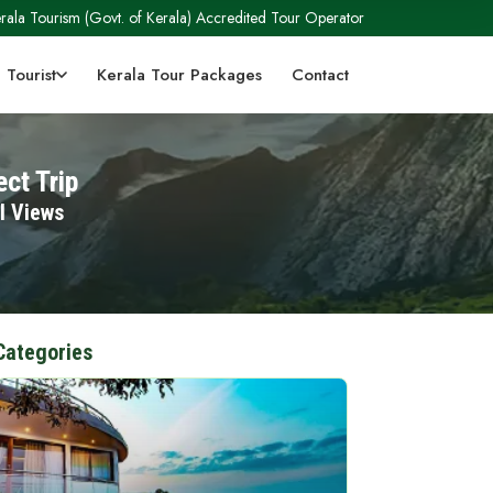
rala Tourism (Govt. of Kerala) Accredited Tour Operator
 Tourist
Kerala Tour Packages
Contact
ct Trip
l Views
Categories