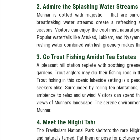
2. Admire the Splashing Water Streams
Munnar is dotted with majestic
that are surro
breathtaking water streams create a refreshing
seasons. Visitors can enjoy the cool mist, natural po
Popular waterfalls like Attukad, Lakkam, and Nyayam
rushing water combined with lush greenery makes thi
3. Go Trout Fishing Amidst Tea Estates
A pleasant hill station replete with soothing green
gardens. Trout anglers may dip their fishing rods in
Trout fishing in this scenic lakeside setting is a pe
seekers alike. Surrounded by rolling tea plantations,
ambience to relax and unwind. Visitors can spend th
views of Munnar’s landscape. The serene environment,
Munnar.
4. Meet the Nilgiri Tahr
The Eravikulam National Park shelters the rare Nilgiri
and naturally tamed. Pat them or pose for pictures wi