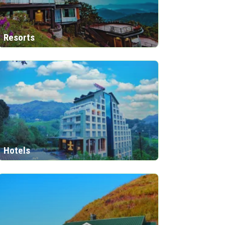
Resorts
Hotels