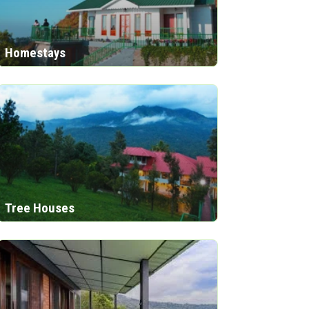
Homestays
Tree Houses