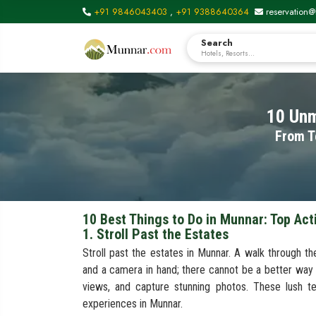
+91 9846043403
,
+91 9388640364
reservation@
Search
Hotels, Resorts...
10 Unm
From T
10 Best Things to Do in Munnar: Top Act
1. Stroll Past the Estates
Stroll past the estates in Munnar. A walk through th
and a camera in hand; there cannot be a better way
views, and capture stunning photos. These lush t
experiences in Munnar.