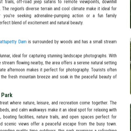
st trails, off-road jeep safaris to remote viewpoints, downhill
es. The region’s diverse terrain and cool climate make it ideal for
 you’re seeking adrenaline-pumping action or a fun family
rfect blend of excitement and natural beauty.
attupetty Dam
is surrounded by woods and has a small stream
nnar, ideal for capturing stunning landscape photographs. With
le stream flowing nearby, the area offers a serene natural setting
 late afternoon makes it perfect for photography. Tourists often
 the fresh mountain breeze and soak in the peaceful beauty of
l Park
treat where nature, leisure, and recreation come together. The
 beds, and calm walkways make it an ideal spot for relaxing with
, boating facilities, nature trails, and open spaces perfect for
 and scenic views offer a peaceful escape from the busy town.
spending quality time outdoors, this park promises a refreshing