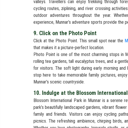
valleys. Travellers can enjoy trekking through fore
cycling routes, ziplining, and river crossing activiti
outdoor adventures throughout the year. Whether
experience, Munnar’s adventure sports provide the pe
9. Click on the Photo Point
Click at the Photo Point. This small spot near the
M
that makes it a picture-perfect location.
Photo Point is one of the most charming stops in Mu
rolling tea gardens, tall eucalyptus trees, and a gent
for visitors. The soft light during early morning and
stop here to take memorable family pictures, enjoy
Munnar’s scenic countryside.
10. Indulge at the Blossom Internationa
Blossom International Park in Munnar is a serene re
park’s beautifully landscaped gardens, vibrant flower
family and friends. Visitors can enjoy cycling paths
picnics. The refreshing ambience, chirping birds,
Whether you love photography, leisurely strolls, or 