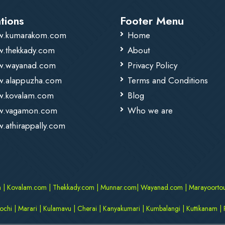
tions
Footer Menu
.kumarakom.com
Home
.thekkady.com
About
.wayanad.com
Privacy Policy
.alappuzha.com
Terms and Conditions
.kovalam.com
Blog
.vagamon.com
Who we are
.athirappally.com
m
|
Kovalam.com
|
Thekkady.com
|
Munnar.com
|
Wayanad.com
|
Marayoorto
kochi
|
Marari
|
Kulamavu
|
Cherai
|
Kanyakumari
|
Kumbalangi
|
Kuttikanam
|