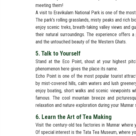
meeting them!
A visit to Eravikulam National Park is one of the most
The park’s rolling grasslands, misty peaks and rich bi
enjoy scenic treks, breath-taking valley views and g
their natural surroundings. The experience offers a
and the untouched beauty of the Western Ghats.
5. Talk to Yourself
Stand at the Eco Point, shout at your highest pi
phenomenon here gives the place its name.
Echo Point is one of the most popular tourist attrac
by mist-covered hills, calm waters and lush greenery
enjoy boating, short walks and scenic viewpoints w
famous. The cool mountain breeze and picturesqu
relaxation and nature exploration during your Munnar s
6. Learn the Art of Tea Making
Visit the century-old tea factories in Munnar where 
Of special interest is the Tata Tea Museum, where y