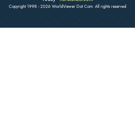
Copyright 1998 - 2026 WorldViewer Dot Com. All rights reserved