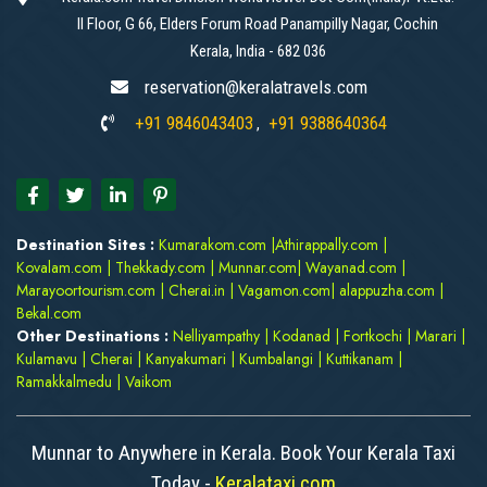
II Floor, G 66, Elders Forum Road Panampilly Nagar, Cochin
Kerala, India - 682 036
reservation@keralatravels.com
+91 9846043403
+91 9388640364
,
Destination Sites :
Kumarakom.com
|
Athirappally.com
|
Kovalam.com
|
Thekkady.com
|
Munnar.com
|
Wayanad.com
|
Marayoortourism.com
|
Cherai.in
|
Vagamon.com
|
alappuzha.com
|
Bekal.com
Other Destinations :
Nelliyampathy
|
Kodanad
|
Fortkochi
|
Marari
|
Kulamavu
|
Cherai
|
Kanyakumari
|
Kumbalangi
|
Kuttikanam
|
Ramakkalmedu
|
Vaikom
Munnar to Anywhere in Kerala. Book Your Kerala Taxi
Today -
Keralataxi.com