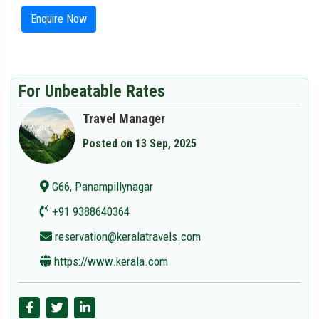
Enquire Now
For Unbeatable Rates
Travel Manager
Posted on 13 Sep, 2025
G66, Panampillynagar
+91 9388640364
reservation@keralatravels.com
https://www.kerala.com