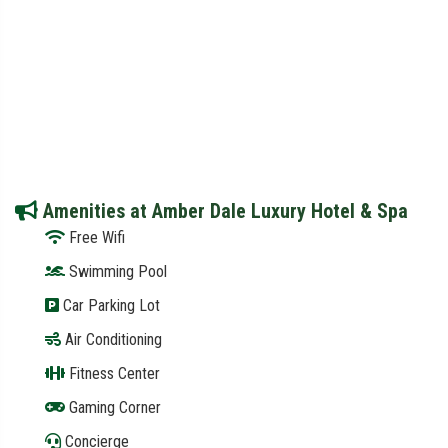
Amenities at Amber Dale Luxury Hotel & Spa
Free Wifi
Swimming Pool
Car Parking Lot
Air Conditioning
Fitness Center
Gaming Corner
Concierge