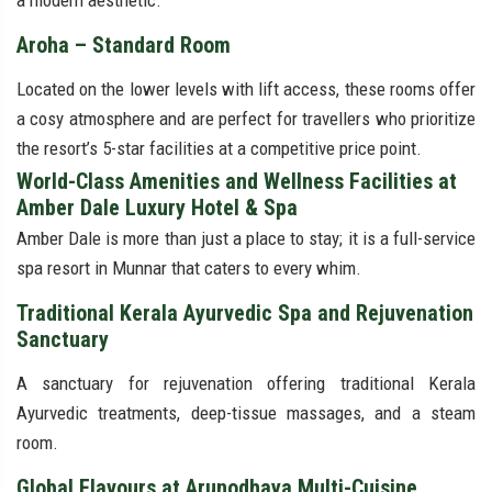
a modern aesthetic.
Aroha – Standard Room
Located on the lower levels with lift access, these rooms offer
a cosy atmosphere and are perfect for travellers who prioritize
the resort’s 5-star facilities at a competitive price point.
World-Class Amenities and Wellness Facilities at
Amber Dale Luxury Hotel & Spa
Amber Dale is more than just a place to stay; it is a full-service
spa resort in Munnar that caters to every whim.
Traditional Kerala Ayurvedic Spa and Rejuvenation
Sanctuary
A sanctuary for rejuvenation offering traditional Kerala
Ayurvedic treatments, deep-tissue massages, and a steam
room.
Global Flavours at Arunodhaya Multi-Cuisine