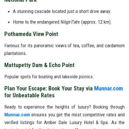
A stunning cascade located just a short drive away.
Home to the endangered NilgiriTahr (approx. 12 km).
Pothamedu View Point
Famous for its panoramic views of tea, coffee, and cardamom
plantations.
Mattupetty Dam & Echo Point
Popular spots for boating and lakeside picnics.
Plan Your Escape: Book Your Stay via
Munnar.com
for Unbeatable Rates
Ready to experience the heights of luxury? Booking through
Munnar.com
ensures you get the most competitive rates and
verified listings for Amber Dale Luxury Hotel & Spa. As the