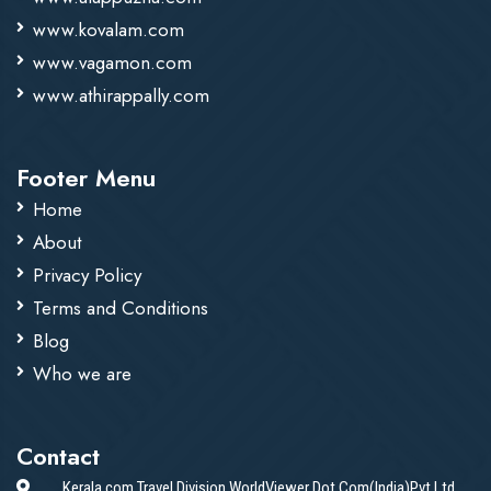
www.kovalam.com
www.vagamon.com
www.athirappally.com
Footer Menu
Home
About
Privacy Policy
Terms and Conditions
Blog
Who we are
Contact
Kerala.com Travel Division WorldViewer Dot Com(India)Pvt.Ltd.