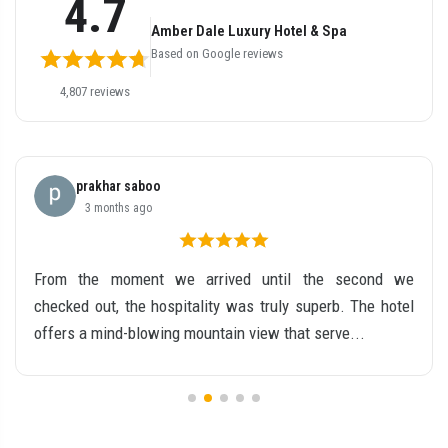
4.7
Amber Dale Luxury Hotel & Spa
Based on Google reviews
4,807 reviews
prakhar saboo
3 months ago
From the moment we arrived until the second we
checked out, the hospitality was truly superb. The hotel
offers a mind-blowing mountain view that serve...