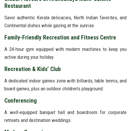
Restaurant
Savor authentic Kerala delicacies, North Indian favorites, and
Continental dishes while gazing at the sunrise.
Family-Friendly Recreation and Fitness Centre
A 24-hour gym equipped with modern machines to keep you
active during your holiday.
Recreation & Kids’ Club
A dedicated indoor games zone with billiards, table tennis, and
board games, plus an outdoor children’s playground.
Conferencing
A well-equipped banquet hall and boardroom for corporate
retreats and destination weddings.