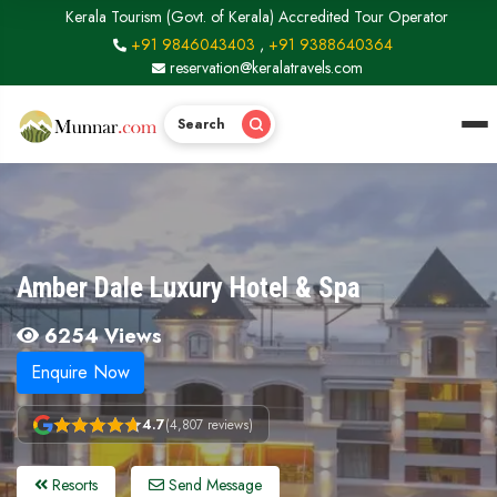
Kerala Tourism (Govt. of Kerala) Accredited Tour Operator
+91 9846043403
,
+91 9388640364
reservation@keralatravels.com
Search
Amber Dale Luxury Hotel & Spa
6254 Views
Enquire Now
4.7
(4,807 reviews)
Resorts
Send Message