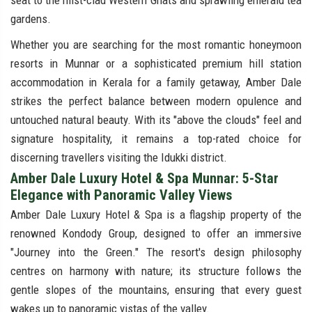
seat to the mist-clad Western Ghats and sprawling emerald tea
gardens.
Whether you are searching for the most romantic honeymoon
resorts in Munnar or a sophisticated premium hill station
accommodation in Kerala for a family getaway, Amber Dale
strikes the perfect balance between modern opulence and
untouched natural beauty. With its "above the clouds" feel and
signature hospitality, it remains a top-rated choice for
discerning travellers visiting the Idukki district.
Amber Dale Luxury Hotel & Spa Munnar: 5-Star
Elegance with Panoramic Valley Views
Amber Dale Luxury Hotel & Spa is a flagship property of the
renowned Kondody Group, designed to offer an immersive
"Journey into the Green." The resort's design philosophy
centres on harmony with nature; its structure follows the
gentle slopes of the mountains, ensuring that every guest
wakes up to panoramic vistas of the valley.