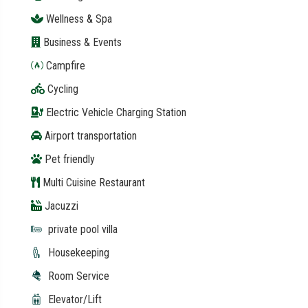
Wellness & Spa
Business & Events
Campfire
Cycling
Electric Vehicle Charging Station
Airport transportation
Pet friendly
Multi Cuisine Restaurant
Jacuzzi
private pool villa
Housekeeping
Room Service
Elevator/Lift