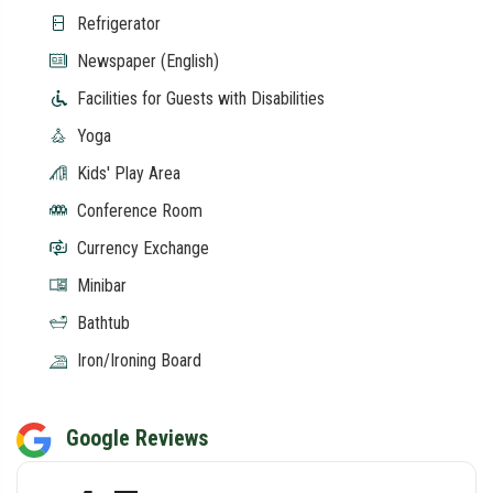
Refrigerator
Newspaper (English)
Facilities for Guests with Disabilities
Yoga
Kids' Play Area
Conference Room
Currency Exchange
Minibar
Bathtub
Iron/Ironing Board
Google Reviews