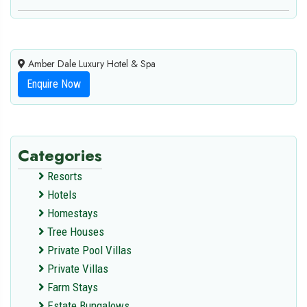
Amber Dale Luxury Hotel & Spa
Enquire Now
Categories
Resorts
Hotels
Homestays
Tree Houses
Private Pool Villas
Private Villas
Farm Stays
Estate Bungalows