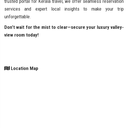
trusted portal for Kerala travel, we offer seamless reservation
services and expert local insights to make your trip
unforgettable.
Don’t wait for the mist to clear—secure your luxury valley-
view room today!
Location Map