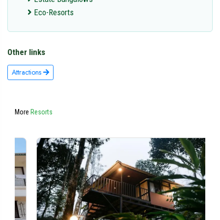
Eco-Resorts
Other links
Attractions
More
Resorts