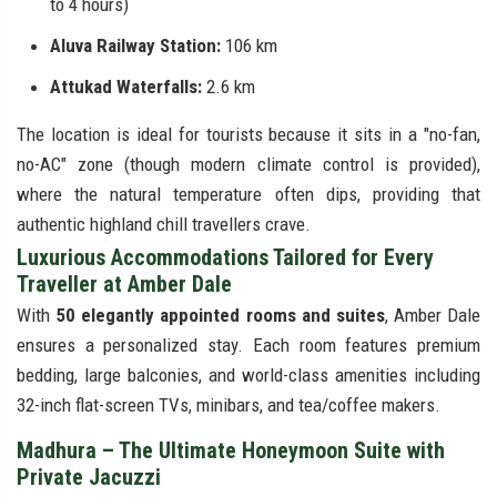
to 4 hours)
Aluva Railway Station:
106 km
Attukad Waterfalls:
2.6 km
The location is ideal for tourists because it sits in a "no-fan,
no-AC" zone (though modern climate control is provided),
where the natural temperature often dips, providing that
authentic highland chill travellers crave.
Luxurious Accommodations Tailored for Every
Traveller at Amber Dale
With
50 elegantly appointed rooms and suites
, Amber Dale
ensures a personalized stay. Each room features premium
bedding, large balconies, and world-class amenities including
32-inch flat-screen TVs, minibars, and tea/coffee makers.
Madhura – The Ultimate Honeymoon Suite with
Private Jacuzzi