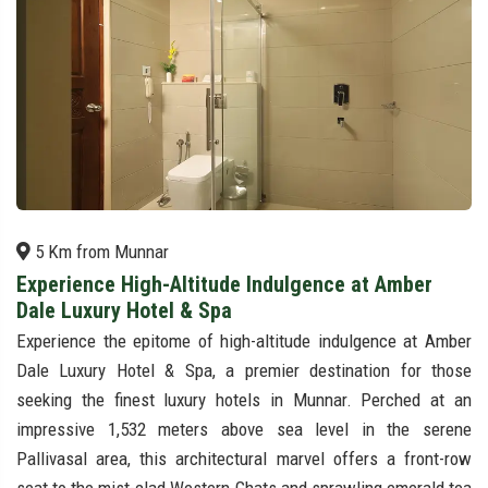
5 Km from Munnar
Experience High-Altitude Indulgence at Amber
Dale Luxury Hotel & Spa
Experience the epitome of high-altitude indulgence at Amber
Dale Luxury Hotel & Spa, a premier destination for those
seeking the finest luxury hotels in Munnar. Perched at an
impressive 1,532 meters above sea level in the serene
Pallivasal area, this architectural marvel offers a front-row