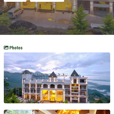
Photos