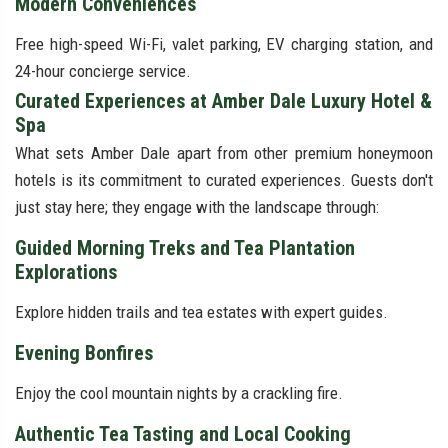
Modern Conveniences
Free high-speed Wi-Fi, valet parking, EV charging station, and
24-hour concierge service.
Curated Experiences at Amber Dale Luxury Hotel &
Spa
What sets Amber Dale apart from other premium honeymoon
hotels is its commitment to curated experiences. Guests don't
just stay here; they engage with the landscape through:
Guided Morning Treks and Tea Plantation
Explorations
Explore hidden trails and tea estates with expert guides.
Evening Bonfires
Enjoy the cool mountain nights by a crackling fire.
Authentic Tea Tasting and Local Cooking