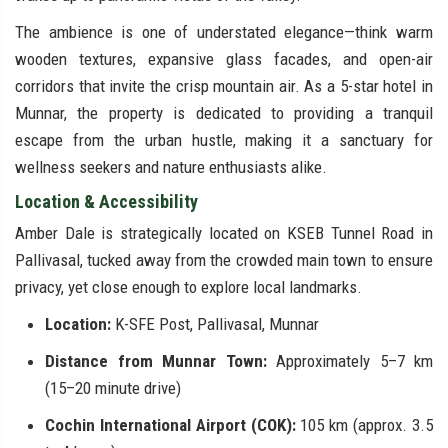
The ambience is one of understated elegance—think warm
wooden textures, expansive glass facades, and open-air
corridors that invite the crisp mountain air. As a 5-star hotel in
Munnar, the property is dedicated to providing a tranquil
escape from the urban hustle, making it a sanctuary for
wellness seekers and nature enthusiasts alike.
Location & Accessibility
Amber Dale is strategically located on KSEB Tunnel Road in
Pallivasal, tucked away from the crowded main town to ensure
privacy, yet close enough to explore local landmarks.
Location:
K-SFE Post, Pallivasal, Munnar
Distance from Munnar Town:
Approximately 5–7 km
(15–20 minute drive)
Cochin International Airport (COK):
105 km (approx. 3.5