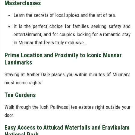
Masterclasses
Learn the secrets of local spices and the art of tea.
It is the perfect choice for families seeking safety and
entertainment, and for couples looking for a romantic stay
in Munnar that feels truly exclusive.
Prime Location and Proximity to Iconic Munnar
Landmarks
Staying at Amber Dale places you within minutes of Munnar’s
most iconic sights:
Tea Gardens
Walk through the lush Pallivasal tea estates right outside your
door.
Easy Access to Attukad Waterfalls and Eravikulam
National Park