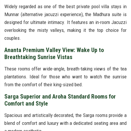
Widely regarded as one of the best private pool villa stays in
Munnar (alternative jacuzzi experience), the Madhura suite is
designed for ultimate intimacy. It features an in-room Jacuzzi
overlooking the misty valleys, making it the top choice for
couples.
Ananta Premium Valley View: Wake Up to
Breathtaking Sunrise Vistas
These rooms offer wide-angle, breath-taking views of the tea
plantations. Ideal for those who want to watch the sunrise
from the comfort of their king-sized bed.
Sarga Superior and Aroha Standard Rooms for
Comfort and Style
Spacious and artistically decorated, the Sarga rooms provide a
blend of comfort and luxury with a dedicated seating area and