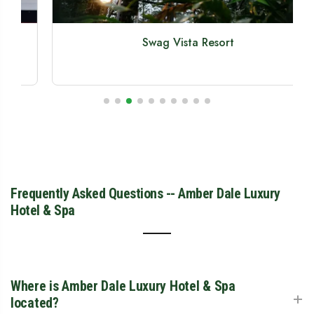
Swag Vista Resort
Frequently Asked Questions -- Amber Dale Luxury
Hotel & Spa
Where is Amber Dale Luxury Hotel & Spa
+
located?