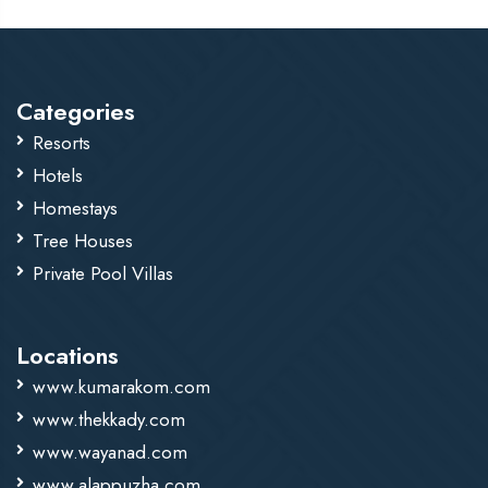
Categories
Resorts
Hotels
Homestays
Tree Houses
Private Pool Villas
Locations
www.kumarakom.com
www.thekkady.com
www.wayanad.com
www.alappuzha.com