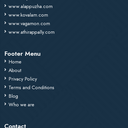
www.alappuzha.com
www.kovalam.com
www.vagamon.com
www.athirappally.com
Footer Menu
Home
About
Privacy Policy
Terms and Conditions
Blog
Who we are
Contact