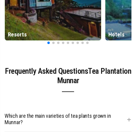
Resorts
Hotels
Frequently Asked QuestionsTea Plantation
Munnar
Which are the main varieties of tea plants grown in
+
Munnar?
Munnar primarily grows the Assam variety, which produces