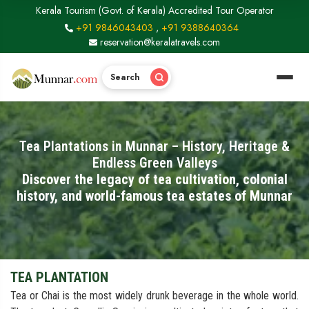
Kerala Tourism (Govt. of Kerala) Accredited Tour Operator
+91 9846043403
,
+91 9388640364
reservation@keralatravels.com
Search
Tea Plantations in Munnar – History, Heritage &
Endless Green Valleys
Discover the legacy of tea cultivation, colonial
history, and world-famous tea estates of Munnar
TEA PLANTATION
Tea or Chai is the most widely drunk beverage in the whole world.