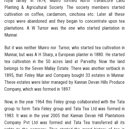
royal family. In 1879, Munro formed North Travancore Land
Planting & Agricultural Society. The society members started
cultivation on coffee, cardamom, cinchona etc. Later all these
crops were abandoned and they began to concentrate upon tea
plantations. A W Turnor was the one who started plantation in
Munnar.
But it was neither Munro nor Turnor, who started tea cultivation in
Munnar, but was A H Sharp, a European planter in 1880. He started
tea cultivation in the 50 acres land at Parvathy. Now the land
belongs to the Seven Mallay Estate. There was another setback in
1895, that Finley Muir and Company bought 33 estates in Munnar.
These estates were later managed by Kannan Devan Hills Produce
Company, which was formed in 1897.
Now, in the year 1964 this Finley group collaborated with the Tata
group to form Tata Finley group and Tata Tea Ltd was formed in
1983. It was in the year 2005 that Kannan Devan Hill Plantations
Company Pvt Ltd was formed and Tata Tea transferred all its