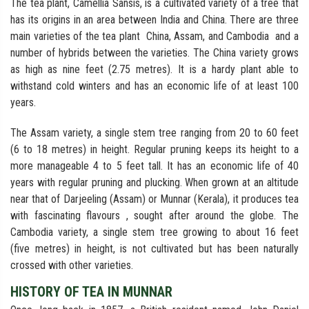
The tea plant, Camellia Sansis, is a cultivated variety of a tree that
has its origins in an area between India and China. There are three
main varieties of the tea plant China, Assam, and Cambodia and a
number of hybrids between the varieties. The China variety grows
as high as nine feet (2.75 metres). It is a hardy plant able to
withstand cold winters and has an economic life of at least 100
years.
The Assam variety, a single stem tree ranging from 20 to 60 feet
(6 to 18 metres) in height. Regular pruning keeps its height to a
more manageable 4 to 5 feet tall. It has an economic life of 40
years with regular pruning and plucking. When grown at an altitude
near that of Darjeeling (Assam) or Munnar (Kerala), it produces tea
with fascinating flavours , sought after around the globe. The
Cambodia variety, a single stem tree growing to about 16 feet
(five metres) in height, is not cultivated but has been naturally
crossed with other varieties.
HISTORY OF TEA IN MUNNAR