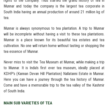
rights to the company. Thus started the grand history of tea in
Munnar and today the company is the largest tea corporate in
South India having an annual production of around 21 million kg of
tea.
Munnar is always synonymous to tea plantation. A trip to Munnar
will be incomplete without having a visit to these tea plantations.
Munnar is a place known for its beautiful tea estates and tea
cultivation. No one will return home without tasting or shopping the
tea essence of Munnar.
Never miss to visit the Tea Museum at Munnar, while making a trip
to Munnar. It is India's first ever tea museum, ideally placed at
KDHP's (Kannan Devan Hill Plantation) Nallatanni Estate in Munnar.
Here you can have a journey through the tea history of Munnar.
Come and have a memorable trip to the tea valley of the Kashmir
of South India.
MAIN SUB VARIETIES OF TEA