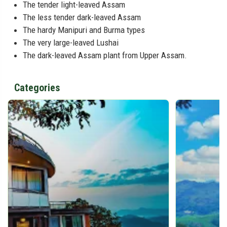
The tender light-leaved Assam
The less tender dark-leaved Assam
The hardy Manipuri and Burma types
The very large-leaved Lushai
The dark-leaved Assam plant from Upper Assam.
Categories