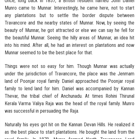
Once, long back in 1857, a British resident named John Daniel
Munro came to Munnar. Interestingly, he came here, not to start
any plantations but to settle the border dispute between
Travancore and the nearby states of Munnar. Now, by seeing the
beauty of Munnar, he got attracted or else we can say he fell for
the beautiful Munnar. Seeing the hilly areas of Munnar, an idea hit
into his mind. After all, he had an interest on plantations and now
Munnar seemed to be the best place for that.
Things were not so easy for him. Though Munnar was actually
under the jurisdiction of Travancore, the place was the Jenmam
land of Poonjar royal family. Daniel approached the Poonjar royal
family to lend land for him. Daniel was accompanied by Kannan
Thevar, the tribal chief of Anchunadu. At times Rohini Thirunal
Kerala Varma Valiya Raja was the head of the royal family. Munro
was successful in persuading the Raja.
Naturally his eyes got hit on the Kannan Devan Hills. He realized it
as the best place to start plantations. He bought the land from the