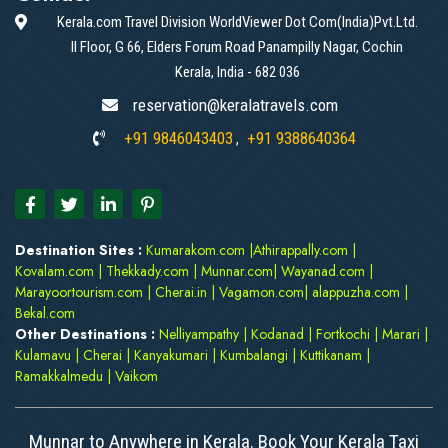
Kerala.com Travel Division WorldViewer Dot Com(India)Pvt.Ltd.
II Floor, G 66, Elders Forum Road Panampilly Nagar, Cochin
Kerala, India - 682 036
reservation@keralatravels.com
+91 9846043403
+91 9388640364
,
Destination Sites :
Kumarakom.com
|
Athirappally.com
|
Kovalam.com
|
Thekkady.com
|
Munnar.com
|
Wayanad.com
|
Marayoortourism.com
|
Cherai.in
|
Vagamon.com
|
alappuzha.com
|
Bekal.com
Other Destinations :
Nelliyampathy
|
Kodanad
|
Fortkochi
|
Marari
|
Kulamavu
|
Cherai
|
Kanyakumari
|
Kumbalangi
|
Kuttikanam
|
Ramakkalmedu
|
Vaikom
Munnar to Anywhere in Kerala. Book Your Kerala Taxi