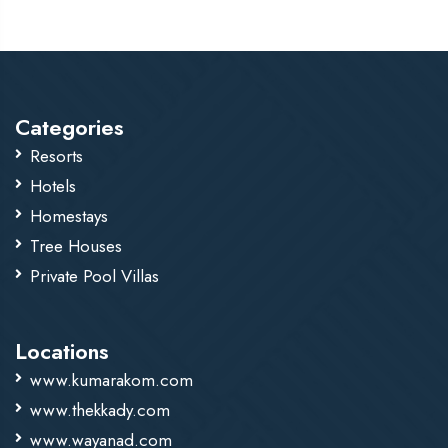
with unique, sought-after flavors that are difficult to
replicate at lower elevations.
Categories
Resorts
Hotels
Homestays
Tree Houses
Private Pool Villas
Locations
www.kumarakom.com
www.thekkady.com
www.wayanad.com