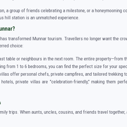
on, a group of friends celebrating a milestone, or a honeymooning co
ous hill station is an unmatched experience.
Munnar?
as has transformed Munnar tourism. Travellers no longer want the cro
erred choice:
ast table or neighbours in the next room. The entire property—from t
ing from 1 to 6 bedrooms, you can find the perfect size for your spec
illas offer personal chefs, private campfires, and tailored trekking t
hotels, private villas are "celebration-friendly," making them perf
s
amily trips. When aunts, uncles, cousins, and friends travel together