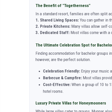
The Benefit of "Togetherness"
In a standard resort, families are often split ac
1. Shared Living Spaces:
You can gather in t
2. Private Kitchens:
Many villas allow self-co
3. Dedicated Staff:
Most villas come with a c
The Ultimate Celebration Spot for Bachelo
Finding accommodation for bachelor groups in 
however, are the perfect solution.
Celebration Friendly:
Enjoy your music a
Barbecue & Campfire:
Most villas provid
Cost-Effective:
When a group of 10 to 15
hotel rooms.
Luxury Private Villas for Honeymooners
While large villas cater to groups, Munnar als