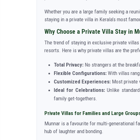
Whether you are a large family seeking a reuni
staying in a private villa in Kerala’s most fam
Why Choose a Private Villa Stay in 
The trend of staying in exclusive private vill
resorts. Here is why private villas are the pref
Total Privacy:
No strangers at the breakf
Flexible Configurations:
With villas rang
Customized Experiences:
Most private v
Ideal for Celebrations:
Unlike standard 
family get-togethers.
Private Villas for Families and Large Group
Munnar is a favourite for multi-generational f
hub of laughter and bonding.