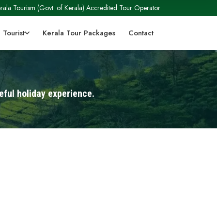
rala Tourism (Govt. of Kerala) Accredited Tour Operator
 Tourist
Kerala Tour Packages
Contact
eful holiday experience.