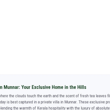
in Munnar: Your Exclusive Home in the Hills
here the clouds touch the earth and the scent of fresh tea leaves fil
day is best captured in a private villa in Munnar. These exclusive pr
nding the warmth of Kerala hospitality with the luxury of absolute