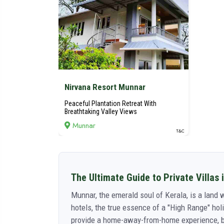
Nirvana Resort Munnar
Peaceful Plantation Retreat With
Breathtaking Valley Views
Munnar
T&C
The Ultimate Guide to Private Villas 
Munnar, the emerald soul of Kerala, is a land w
hotels, the true essence of a "High Range" holi
provide a home-away-from-home experience, ble