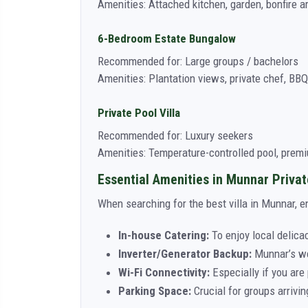
Amenities: Attached kitchen, garden, bonfire a
6-Bedroom Estate Bungalow
Recommended for: Large groups / bachelors
Amenities: Plantation views, private chef, BBQ
Private Pool Villa
Recommended for: Luxury seekers
Amenities: Temperature-controlled pool, prem
Essential Amenities in Munnar Privat
When searching for the best villa in Munnar, e
In-house Catering:
To enjoy local delicac
Inverter/Generator Backup:
Munnar’s wea
Wi-Fi Connectivity:
Especially if you are 
Parking Space:
Crucial for groups arrivin