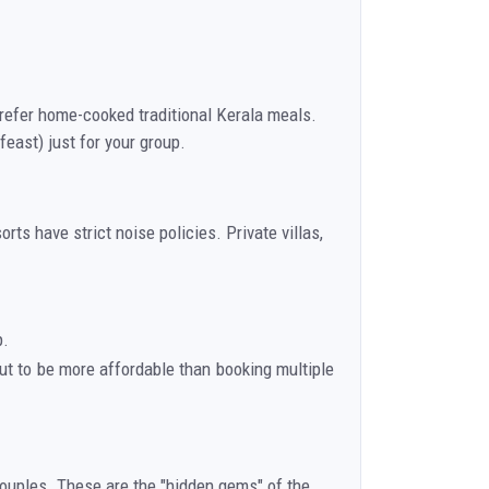
prefer home-cooked traditional Kerala meals.
east) just for your group.
s have strict noise policies. Private villas,
p.
out to be more affordable than booking multiple
 couples. These are the "hidden gems" of the