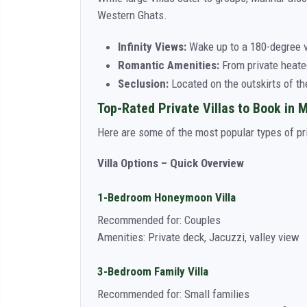
Western Ghats.
Infinity Views:
Wake up to a 180-degree vi
Romantic Amenities:
From private heated
Seclusion:
Located on the outskirts of th
Top-Rated Private Villas to Book in 
Here are some of the most popular types of priv
Villa Options – Quick Overview
1-Bedroom Honeymoon Villa
Recommended for: Couples
Amenities: Private deck, Jacuzzi, valley view
3-Bedroom Family Villa
Recommended for: Small families