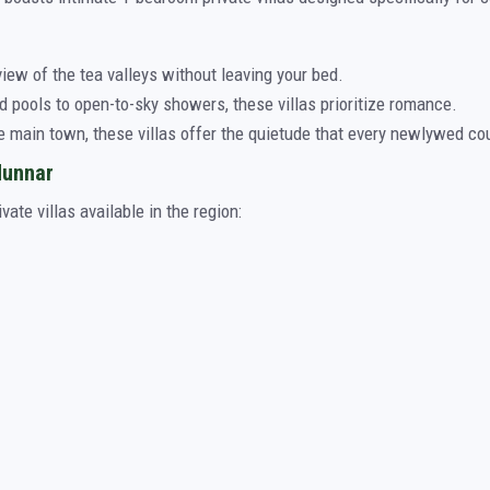
ew of the tea valleys without leaving your bed.
 pools to open-to-sky showers, these villas prioritize romance.
e main town, these villas offer the quietude that every newlywed co
Munnar
ate villas available in the region: