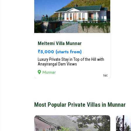
Meltemi Villa Munnar
₹5,000
(starts from)
Luxury Private Stay in Top of the Hill with
Anayirangal Dam Views
Munnar
T&C
Most Popular Private Villas in Munnar