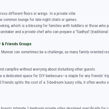
ross different floors or wings. In a private villa:
he common lounge for late-night chats or games.
oking, which is a blessing for families with toddlers or those who 
aretaker and a private chef who can prepare a "Sadhya" (traditional f
r & Friends Groups
Munnar can sometimes be a challenge, as many family-oriented resort
nd campfire without worrying about disturbing other guests.
e a dedicated space for DIY barbecues—a staple for any friends' tri
 friends splits the cost of a 5-bedroom luxury villa, it often works 
o boasts intimate 1-bedroom private villas designed specifically for