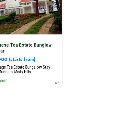
nese Tea Estate Bunglow
ar
,000
(starts from)
tage Tea Estate Bungalow Stay
unnar’s Misty Hills
nar
T&C
r