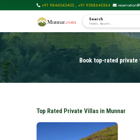
+91 9846043403
,
+91 9388640364
reservation@
Search
Hotels, Resorts...
Book top-rated private 
Top Rated Private Villas in Munnar