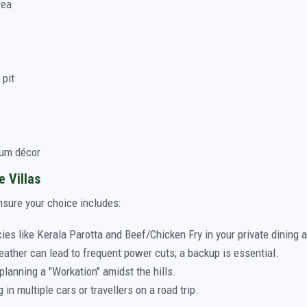
rea
 pit
ium décor
e Villas
nsure your choice includes:
ies like Kerala Parotta and Beef/Chicken Fry in your private dining a
ther can lead to frequent power cuts; a backup is essential.
planning a "Workation" amidst the hills.
g in multiple cars or travellers on a road trip.