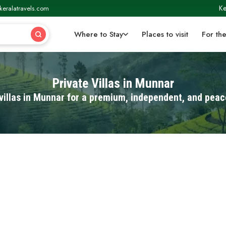
Ke
keralatravels.com
Where to Stay
Places to visit
For the
Private Villas in Munnar
villas in Munnar for a premium, independent, and peac