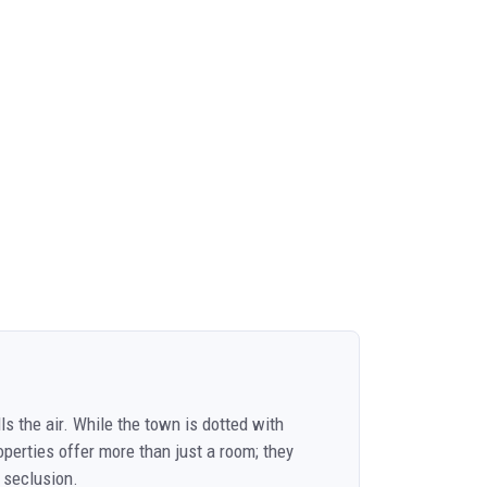
ls the air. While the town is dotted with
operties offer more than just a room; they
 seclusion.