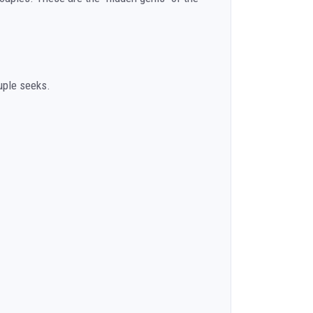
uple seeks.