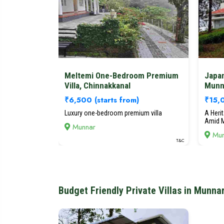
Meltemi One-Bedroom Premium
Japa
Villa, Chinnakkanal
Munn
₹6,500
(starts from)
₹15
Luxury one-bedroom premium villa
A Heri
Amid M
Munnar
Mun
T&C
Budget Friendly Private Villas in Munna