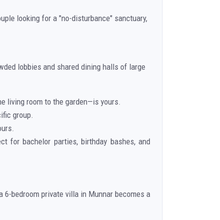
uple looking for a "no-disturbance" sanctuary,
wded lobbies and shared dining halls of large
he living room to the garden—is yours.
ific group.
ours.
ect for bachelor parties, birthday bashes, and
, a 6-bedroom private villa in Munnar becomes a