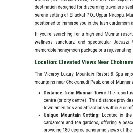
destination designed for discerning travellers see
serene setting of Ellackal P.O., Uppar Nirappu, Mun
positioned to immerse you in the lush cardamom a
If you're searching for a high-end Munnar resort 
wellness sanctuary, and spectacular Jacuzzi S
memorable honeymoon package or a rejuvenating l
Location: Elevated Views Near Chokram
The Viceroy Luxury Mountain Resort & Spa enjoys
mountains near Chokramudi Peak, one of Munnar's
Distance from Munnar Town:
The resort i
centre (or city centre). This distance provid
town amenities and attractions within a comf
Unique Mountain Setting:
Located in the
cardamom and tea gardens, offering a peace
providing 180-degree panoramic views of the 