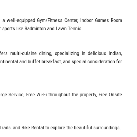
, a well-equipped Gym/Fitness Center, Indoor Games Room
or sports like Badminton and Lawn Tennis.
s multi-cuisine dining, specializing in delicious Indian,
ntinental and buffet breakfast, and special consideration for
rge Service, Free Wi-Fi throughout the property, Free Onsite
Trails, and Bike Rental to explore the beautiful surroundings.