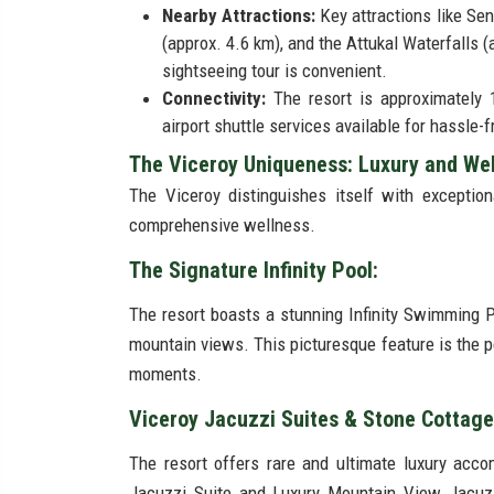
Nearby Attractions:
Key attractions like S
(approx. 4.6 km), and the Attukal Waterfalls 
sightseeing tour is convenient.
Connectivity:
The resort is approximately 
airport shuttle services available for hassle-f
The Viceroy Uniqueness: Luxury and Wel
The Viceroy distinguishes itself with exceptiona
comprehensive wellness.
The Signature Infinity Pool:
The resort boasts a stunning Infinity Swimming 
mountain views. This picturesque feature is the p
moments.
Viceroy Jacuzzi Suites & Stone Cottag
The resort offers rare and ultimate luxury acc
Jacuzzi Suite and Luxury Mountain View Jacuzz