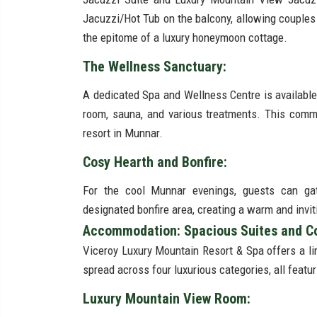
Jacuzzi/Hot Tub on the balcony, allowing couples
the epitome of a luxury honeymoon cottage.
The Wellness Sanctuary:
A dedicated Spa and Wellness Centre is available
room, sauna, and various treatments. This commi
resort in Munnar.
Cosy Hearth and Bonfire:
For the cool Munnar evenings, guests can gath
designated bonfire area, creating a warm and invit
Accommodation: Spacious Suites and Co
Viceroy Luxury Mountain Resort & Spa offers a l
spread across four luxurious categories, all feat
Luxury Mountain View Room: