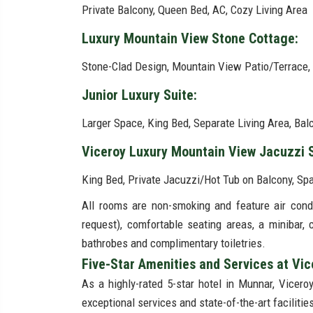
Private Balcony, Queen Bed, AC, Cozy Living Area
Luxury Mountain View Stone Cottage:
Stone-Clad Design, Mountain View Patio/Terrace,
Junior Luxury Suite:
Larger Space, King Bed, Separate Living Area, Ba
Viceroy Luxury Mountain View Jacuzzi 
King Bed, Private Jacuzzi/Hot Tub on Balcony, S
All rooms are non-smoking and feature air condit
request), comfortable seating areas, a minibar,
bathrobes and complimentary toiletries.
Five-Star Amenities and Services at Vi
As a highly-rated 5-star hotel in Munnar, Vicero
exceptional services and state-of-the-art facilities