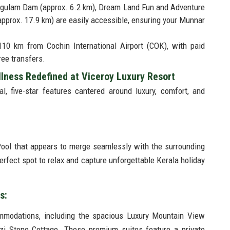
engulam Dam (approx. 6.2 km), Dream Land Fun and Adventure
(approx. 17.9 km) are easily accessible, ensuring your Munnar
110 km from Cochin International Airport (COK), with paid
ree transfers.
lness Redefined at Viceroy Luxury Resort
l, five-star features cantered around luxury, comfort, and
Pool that appears to merge seamlessly with the surrounding
erfect spot to relax and capture unforgettable Kerala holiday
es:
ommodations, including the spacious Luxury Mountain View
i Stone Cottage. These premium suites feature a private