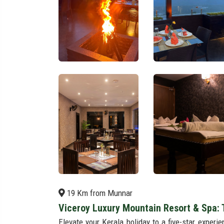
19 Km from Munnar
Viceroy Luxury Mountain Resort & Spa: 
Elevate your Kerala holiday to a five-star exper