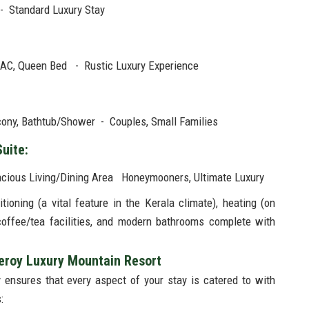
 - Standard Luxury Stay
 AC, Queen Bed - Rustic Luxury Experience
lcony, Bathtub/Shower - Couples, Small Families
Suite:
pacious Living/Dining Area Honeymooners, Ultimate Luxury
ioning (a vital feature in the Kerala climate), heating (on
 coffee/tea facilities, and modern bathrooms complete with
ceroy Luxury Mountain Resort
y ensures that every aspect of your stay is catered to with
: