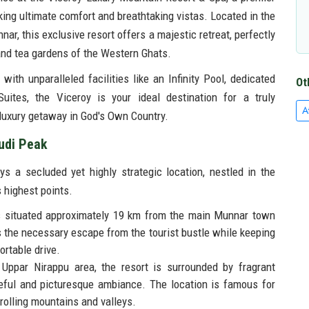
king ultimate comfort and breathtaking vistas. Located in the
nar, this exclusive resort offers a majestic retreat, perfectly
nd tea gardens of the Western Ghats.
with unparalleled facilities like an Infinity Pool, dedicated
Ot
uites, the Viceroy is your ideal destination for a truly
A
uxury getaway in God's Own Country.
udi Peak
 a secluded yet highly strategic location, nestled in the
 highest points.
s situated approximately 19 km from the main Munnar town
es the necessary escape from the tourist bustle while keeping
ortable drive.
 Uppar Nirappu area, the resort is surrounded by fragrant
ful and picturesque ambiance. The location is famous for
rolling mountains and valleys.