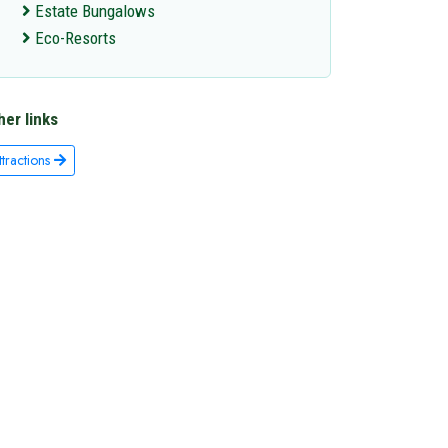
Estate Bungalows
Eco-Resorts
her links
ttractions