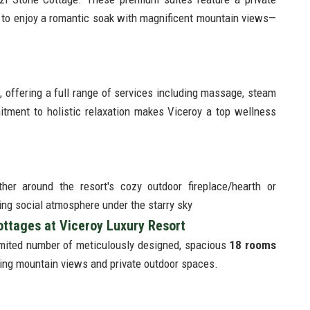
 to enjoy a romantic soak with magnificent mountain views—
, offering a full range of services including massage, steam
tment to holistic relaxation makes Viceroy a top wellness
er around the resort's cozy outdoor fireplace/hearth or
ing social atmosphere under the starry sky
ttages at Viceroy Luxury Resort
imited number of meticulously designed, spacious
18 rooms
uring mountain views and private outdoor spaces.