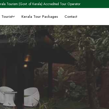
rala Tourism (Govt. of Kerala) Accredited Tour Operator
 Tourist
Kerala Tour Packages
Contact