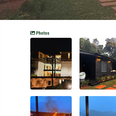
Photos