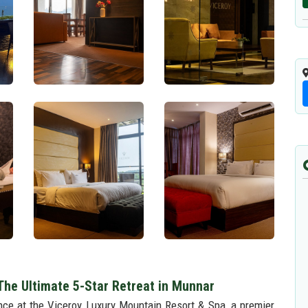
The Ultimate 5-Star Retreat in Munnar
ience at the Viceroy Luxury Mountain Resort & Spa, a premier