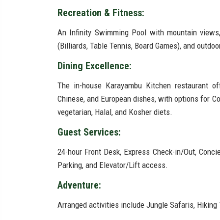
Recreation & Fitness:
An Infinity Swimming Pool with mountain views
(Billiards, Table Tennis, Board Games), and outdo
Dining Excellence:
The in-house Karayambu Kitchen restaurant offer
Chinese, and European dishes, with options for Co
vegetarian, Halal, and Kosher diets.
Guest Services:
24-hour Front Desk, Express Check-in/Out, Concie
Parking, and Elevator/Lift access.
Adventure:
Arranged activities include Jungle Safaris, Hiking 