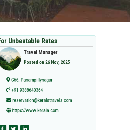
For Unbeatable Rates
Travel Manager
Posted on 26 Nov, 2025
G66, Panampillynagar
+91 9388640364
reservation@keralatravels.com
https://www.kerala.com