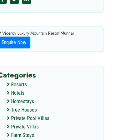
Viceroy Luxury Mountain Resort Munnar
Enquire Now
Categories
Resorts
Hotels
Homestays
Tree Houses
Private Pool Villas
Private Villas
Farm Stays