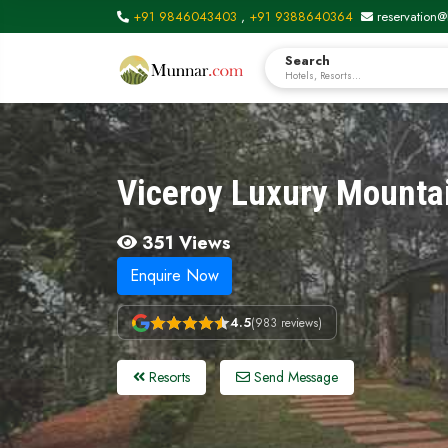
+91 9846043403
,
+91 9388640364
reservation@
Search
Hotels, Resorts...
Viceroy Luxury Mounta
351 Views
Enquire Now
4.5
(983 reviews)
Resorts
Send Message