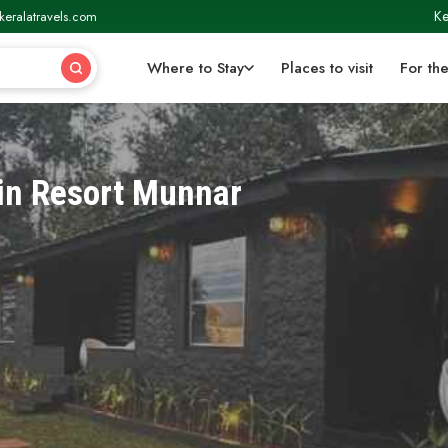
Ke
keralatravels.com
Where to Stay
Places to visit
For the
in Resort Munnar