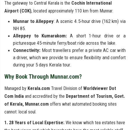
The gateway to Central Kerala is the
Cochin International
Airport (COK)
, located approximately 110 km from Munnar.
Munnar to Alleppey
: A scenic 4.5-hour drive (162 km) via
NH 85.
Alleppey to Kumarakom:
A short 1-hour drive or a
picturesque 45-minute ferry/boat ride across the lake.
Connectivity:
Most travellers prefer a private AC car with
a driver, which we provide to ensure flexibility and comfort
during your 5 days Kerala tour.
Why Book Through Munnar.com?
Managed by
Kerala.com
Travel Division of
Worldviewer Dot
Com India
and accredited by the
Department of Tourism, Govt.
of Kerala, Munnar.com
offers what automated booking sites
cannot: local soul.
1. 28 Years of Local Expertise:
We know which tea estates have