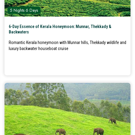
5 Nights 6 Days
6-Day Essence of Kerala Honeymoon: Munnar, Thekkady &
Backwaters
Romantic Kerala honeymoon with Munnar hills, Thekkady wildlife and
luxury backwater houseboat cruise