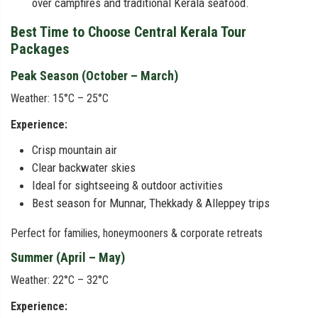
over campfires and traditional Kerala seafood.
Best Time to Choose Central Kerala Tour
Packages
Peak Season (October – March)
Weather: 15°C – 25°C
Experience:
Crisp mountain air
Clear backwater skies
Ideal for sightseeing & outdoor activities
Best season for Munnar, Thekkady & Alleppey trips
Perfect for families, honeymooners & corporate retreats
Summer (April – May)
Weather: 22°C – 32°C
Experience: