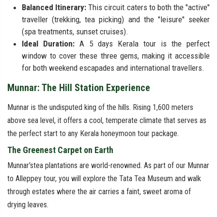
Balanced Itinerary:
This circuit caters to both the "active"
traveller (trekking, tea picking) and the "leisure" seeker
(spa treatments, sunset cruises).
Ideal Duration:
A 5 days Kerala tour is the perfect
window to cover these three gems, making it accessible
for both weekend escapades and international travellers.
Munnar: The Hill Station Experience
Munnar is the undisputed king of the hills. Rising 1,600 meters
above sea level, it offers a cool, temperate climate that serves as
the perfect start to any Kerala honeymoon tour package.
The Greenest Carpet on Earth
Munnar’stea plantations are world-renowned. As part of our Munnar
to Alleppey tour, you will explore the Tata Tea Museum and walk
through estates where the air carries a faint, sweet aroma of
drying leaves.