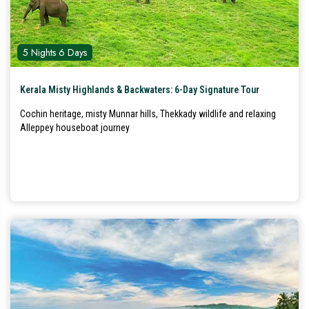
5 Nights 6 Days
Kerala Misty Highlands & Backwaters: 6-Day Signature Tour
Cochin heritage, misty Munnar hills, Thekkady wildlife and relaxing
Alleppey houseboat journey