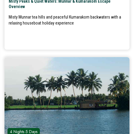
Misty Peaks & Quiet Waters: Munnar & Kumarakom Escape
Overview
Misty Munnar tea hills and peaceful Kumarakom backwaters with a
relaxing houseboat holiday experience
4 Nights 5 Days