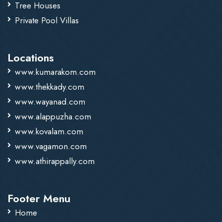
Tree Houses
Private Pool Villas
Locations
www.kumarakom.com
www.thekkady.com
www.wayanad.com
www.alappuzha.com
www.kovalam.com
www.vagamon.com
www.athirappally.com
Footer Menu
Home