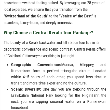
houseboats—without feeling rushed. By leveraging our 28 years of
local expertise, we ensure that your transition from the
"
Switzerland of the South
" to the "
Venice of the East
" is
seamless, luxury-laden, and deeply immersive.
Why Choose a Central Kerala Tour Package?
The beauty of a Kerala backwater and hill station tour lies in its
geographic convenience and scenic contrast. Central Kerala offers
a "Goldilocks" itinerary—everything is just right.
Geographic Convenience:
Munnar, Alleppey, and
Kumarakom form a perfect triangular circuit. Located
within 4–5 hours of each other, you spend less time in
transit and more time experiencing the culture.
Scenic Diversity:
One day you are trekking through the
Eravikulam National Park looking for the NilgiriTahr; the
next, you are sipping coconut water on a Kumarakom
houseboat.