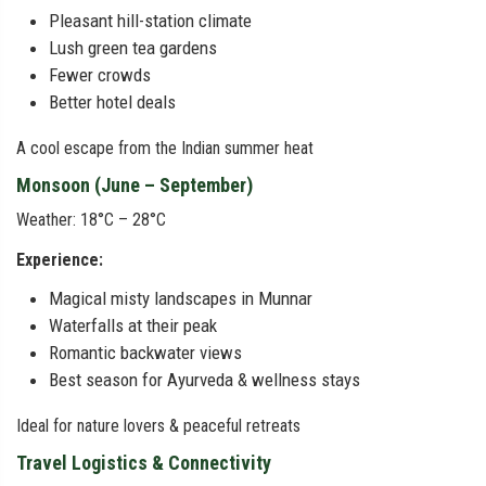
Pleasant hill-station climate
Lush green tea gardens
Fewer crowds
Better hotel deals
A cool escape from the Indian summer heat
Monsoon (June – September)
Weather: 18°C – 28°C
Experience:
Magical misty landscapes in Munnar
Waterfalls at their peak
Romantic backwater views
Best season for Ayurveda & wellness stays
Ideal for nature lovers & peaceful retreats
Travel Logistics & Connectivity