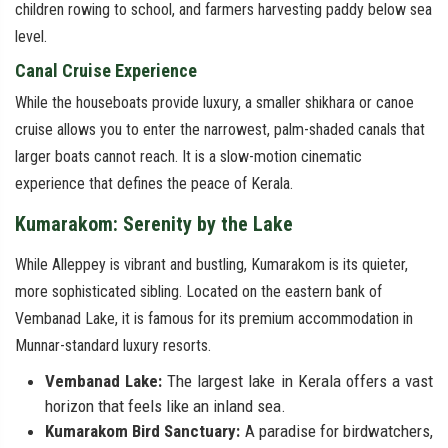
children rowing to school, and farmers harvesting paddy below sea
level.
Canal Cruise Experience
While the houseboats provide luxury, a smaller shikhara or canoe
cruise allows you to enter the narrowest, palm-shaded canals that
larger boats cannot reach. It is a slow-motion cinematic
experience that defines the peace of Kerala.
Kumarakom: Serenity by the Lake
While Alleppey is vibrant and bustling, Kumarakom is its quieter,
more sophisticated sibling. Located on the eastern bank of
Vembanad Lake, it is famous for its premium accommodation in
Munnar-standard luxury resorts.
Vembanad Lake:
The largest lake in Kerala offers a vast
horizon that feels like an inland sea.
Kumarakom Bird Sanctuary:
A paradise for birdwatchers,