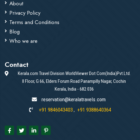
About
Privacy Policy
Terms and Conditions
Blog
Who we are
Contact
Kerala.com Travel Division WorldViewer Dot Com(India)Pvt.Ltd.
II Floor, G 66, Elders Forum Road Panampilly Nagar, Cochin
Kerala, India - 682 036
reservation@keralatravels.com
+91 9846043403
+91 9388640364
,