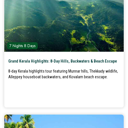
7 Nights 8 Days
Grand Kerala Highlights: 8-Day Hills, Backwaters & Beach Escape
8-day Kerala highlights tour featuring Munnar hills, Thekkady wildlife,
Alleppey houseboat backwaters, and Kovalam beach escape.