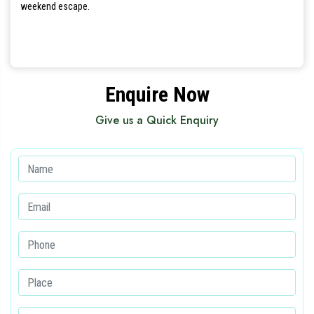
weekend escape.
Enquire Now
Give us a Quick Enquiry