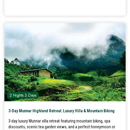
2 Nights 3 Days
3-Day Munnar Highland Retreat: Luxury Villa & Mountain Biking
3-day luxury Munnar villa retreat featuring mountain biking, spa
discounts, scenic tea garden views, and a perfect honeymoon or