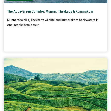
The Aqua-Green Corridor: Munnar, Thekkady & Kumarakom
Munnar tea hills, Thekkady wildlife and Kumarakom backwaters in
one scenic Kerala tour