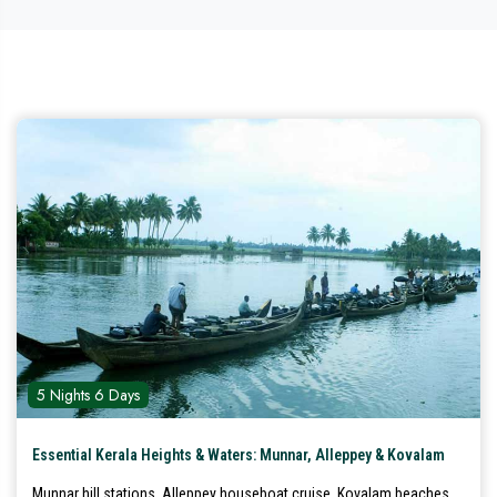
5 Nights 6 Days
Essential Kerala Heights & Waters: Munnar, Alleppey & Kovalam
Munnar hill stations, Alleppey houseboat cruise, Kovalam beaches