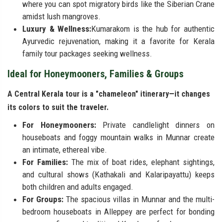
where you can spot migratory birds like the Siberian Crane
amidst lush mangroves.
Luxury & Wellness:
Kumarakom is the hub for authentic
Ayurvedic rejuvenation, making it a favorite for Kerala
family tour packages seeking wellness.
Ideal for Honeymooners, Families & Groups
A Central Kerala tour is a "chameleon" itinerary—it changes
its colors to suit the traveler.
For Honeymooners:
Private candlelight dinners on
houseboats and foggy mountain walks in Munnar create
an intimate, ethereal vibe.
For Families:
The mix of boat rides, elephant sightings,
and cultural shows (Kathakali and Kalaripayattu) keeps
both children and adults engaged.
For Groups:
The spacious villas in Munnar and the multi-
bedroom houseboats in Alleppey are perfect for bonding