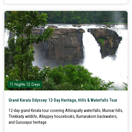
11 Nights 12 Days
Grand Kerala Odyssey: 12-Day Heritage, Hills & Waterfalls Tour
12-day grand Kerala tour covering Athirapally waterfalls, Munnar hills,
Thekkady wildlife, Alleppey houseboats, Kumarakom backwaters,
and Guruvayur heritage.