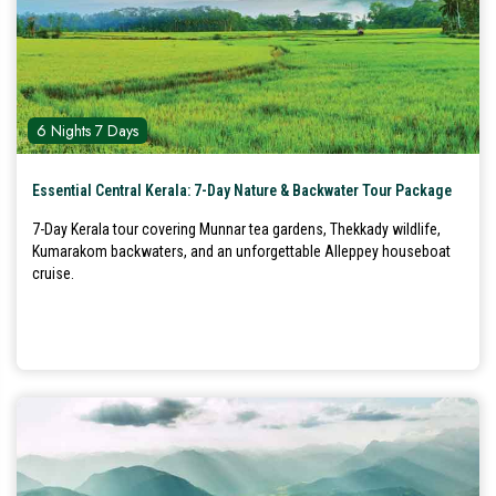
6 Nights 7 Days
Essential Central Kerala: 7-Day Nature & Backwater Tour Package
7-Day Kerala tour covering Munnar tea gardens, Thekkady wildlife,
Kumarakom backwaters, and an unforgettable Alleppey houseboat
cruise.