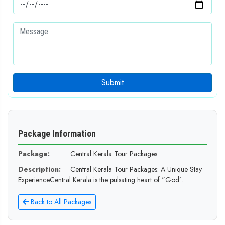
Submit
Package Information
Package:
Central Kerala Tour Packages
Description:
Central Kerala Tour Packages: A Unique Stay
ExperienceCentral Kerala is the pulsating heart of "God’...
Back to All Packages