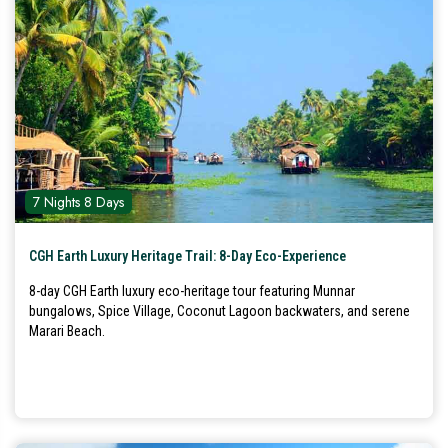
7 Nights 8 Days
CGH Earth Luxury Heritage Trail: 8-Day Eco-Experience
8-day CGH Earth luxury eco-heritage tour featuring Munnar
bungalows, Spice Village, Coconut Lagoon backwaters, and serene
Marari Beach.