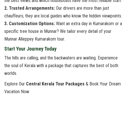
the best views and which houseboats have the most reliable staff.
2. Trusted Arrangements:
Our drivers are more than just
chauffeurs; they are local guides who know the hidden viewpoints.
3. Customization Options:
Want an extra day in Kumarakom or a
specific tree house in Munnar? We tailor every detail of your
Munnar Alleppey Kumarakom tour.
Start Your Journey Today
The hills are calling, and the backwaters are waiting. Experience
the soul of Kerala with a package that captures the best of both
worlds.
Explore Our
Central Kerala Tour Packages
& Book Your Dream
Vacation Now.