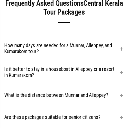
Frequently Asked QuestionsCentral Kerala
Tour Packages
How many days are needed for a Munnar, Alleppey, and
+
Kumarakom tour?
A minimum of 4 nights and 5 days is recommended: 2 nights
Is it better to stay in a houseboat in Alleppey or a resort
+
in Munnar, 1 night in Alleppey (Houseboat), and 1 night in
in Kumarakom?
Kumarakom.
A Central Kerala tour package usually includes both! The
+
What is the distance between Munnar and Alleppey?
houseboat offers a moving cruise experience, while
Kumarakom resorts provide stable luxury and spa facilities.
The distance is approximately 162 km, taking about 4 to 5
+
Are these packages suitable for senior citizens?
hours by road.