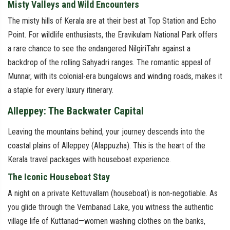
Misty Valleys and Wild Encounters
The misty hills of Kerala are at their best at Top Station and Echo
Point. For wildlife enthusiasts, the Eravikulam National Park offers
a rare chance to see the endangered NilgiriTahr against a
backdrop of the rolling Sahyadri ranges. The romantic appeal of
Munnar, with its colonial-era bungalows and winding roads, makes it
a staple for every luxury itinerary.
Alleppey: The Backwater Capital
Leaving the mountains behind, your journey descends into the
coastal plains of Alleppey (Alappuzha). This is the heart of the
Kerala travel packages with houseboat experience.
The Iconic Houseboat Stay
A night on a private Kettuvallam (houseboat) is non-negotiable. As
you glide through the Vembanad Lake, you witness the authentic
village life of Kuttanad—women washing clothes on the banks,