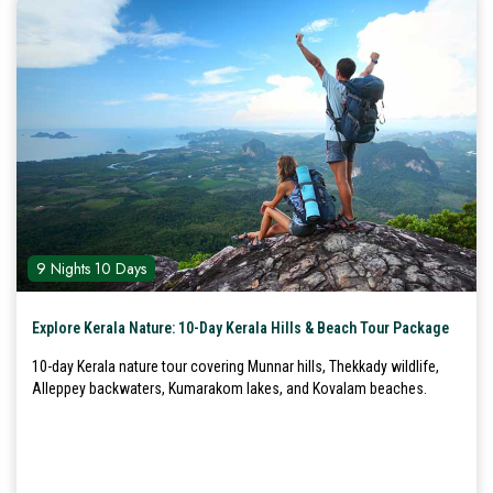
9 Nights 10 Days
Explore Kerala Nature: 10-Day Kerala Hills & Beach Tour Package
10-day Kerala nature tour covering Munnar hills, Thekkady wildlife,
Alleppey backwaters, Kumarakom lakes, and Kovalam beaches.