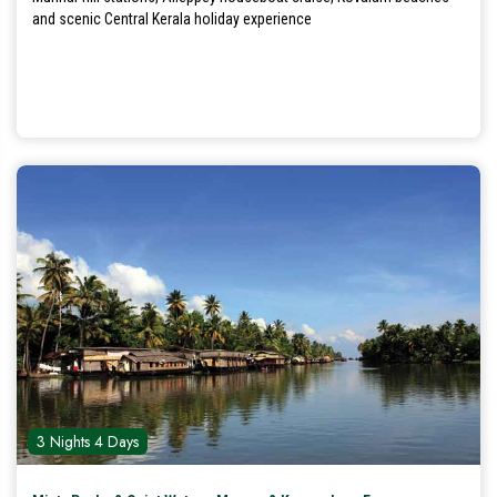
and scenic Central Kerala holiday experience
3 Nights 4 Days