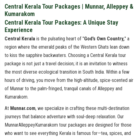
Central Kerala Tour Packages | Munnar, Alleppey &
Kumarakom
Central Kerala Tour Packages: A Unique Stay
Experience
Central Kerala
is the pulsating heart of "
God’s Own Country,
" a
region where the emerald peaks of the Western Ghats lean down
to kiss the sapphire backwaters. Choosing a Central Kerala tour
package is not just a travel decision; it is an invitation to witness
the most diverse ecological transition in South India. Within a few
hours of driving, you move from the high-altitude, spice-scented air
of Munnar to the palm-fringed, tranquil canals of Alleppey and
Kumarakom.
At
Munnar.com
, we specialize in crafting these multi-destination
journeys that balance adventure with soul-deep relaxation. Our
MunnarAlleppeyKumarakom tour packages are designed for those
who want to see everything Kerala is famous for—tea, spices, and