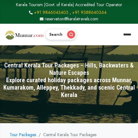
Kerala Tourism (Govt. of Kerala) Accredited Tour Operator
+91 9846043403
,
+91 9388640364
reservation@keralatravels.com
Search
Central Kerala Tour Packages – Hills, Backwaters &
Nature Escapes
Explore curated holiday packages across Munnar,
Kumarakom, Alleppey, Thekkady, and scenic Central
Kerala
Tour Packages
Central Kerala Tour Packages