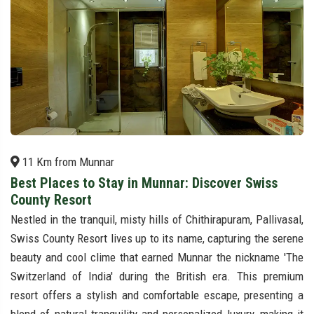
11 Km from Munnar
Best Places to Stay in Munnar: Discover Swiss
County Resort
Nestled in the tranquil, misty hills of Chithirapuram, Pallivasal,
Swiss County Resort lives up to its name, capturing the serene
beauty and cool clime that earned Munnar the nickname 'The
Switzerland of India' during the British era. This premium
resort offers a stylish and comfortable escape, presenting a