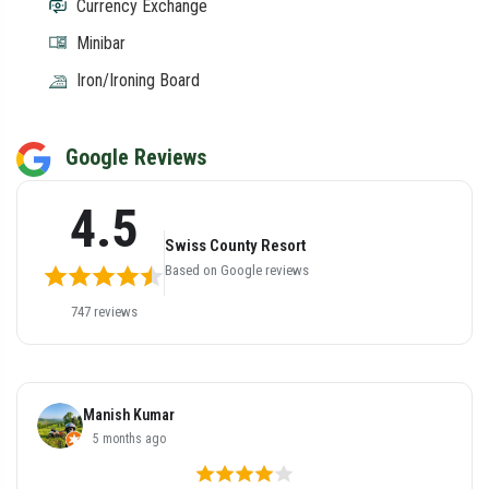
Currency Exchange
Minibar
Iron/Ironing Board
Google Reviews
4.5
Swiss County Resort
Based on Google reviews
747 reviews
Samay Goyal
5 months ago