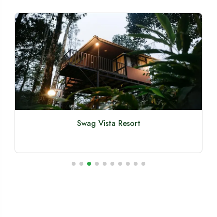
Swag Vista Resort