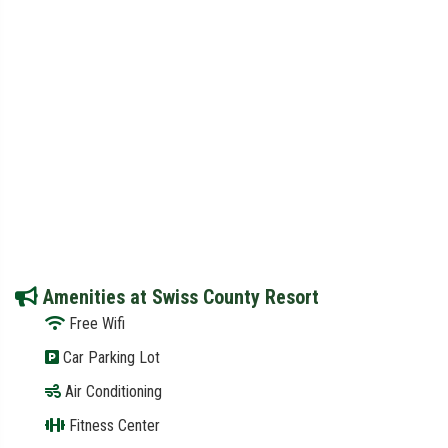
Amenities at Swiss County Resort
Free Wifi
Car Parking Lot
Air Conditioning
Fitness Center