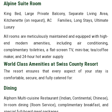
Alpine Suite Room
King Bed, Large Private Balcony, Separate Living Area,
Kitchenette (on request), AC Families, Long Stays, Ultimate
Luxury
All rooms are meticulously maintained and equipped with high-
end modern amenities, including air conditioning,
complimentary toiletries, a flat-screen TV, mini-bar, tea/coffee
maker, and 24-hour hot water supply.
World Class Amenities at Swiss County Resort
The resort ensures that every aspect of your stay is
comfortable, secure, and fully catered for:
Dining
Alphorn Multi-cuisine Restaurant (Indian, Continental, Chinese),
In-room dining (Room Service), complimentary breakfast, and
special full-board meal packages.