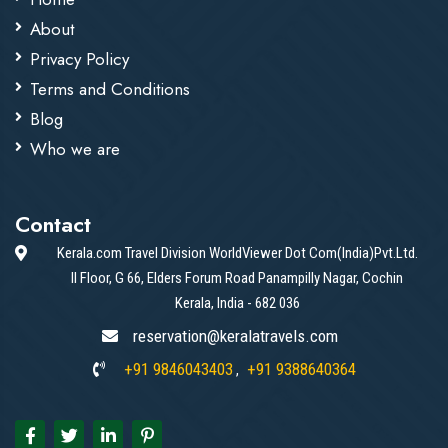
About
Privacy Policy
Terms and Conditions
Blog
Who we are
Contact
Kerala.com Travel Division WorldViewer Dot Com(India)Pvt.Ltd.
II Floor, G 66, Elders Forum Road Panampilly Nagar, Cochin
Kerala, India - 682 036
reservation@keralatravels.com
+91 9846043403
+91 9388640364
,