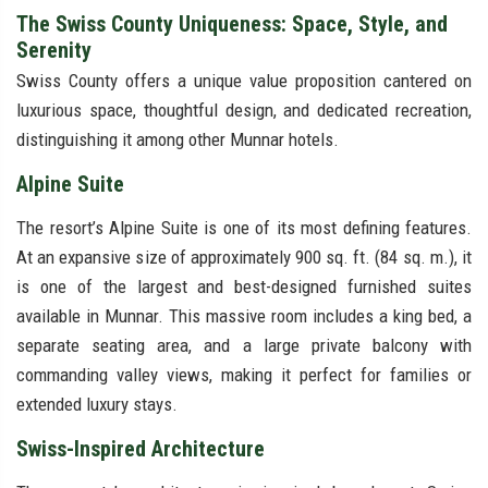
The Swiss County Uniqueness: Space, Style, and
Serenity
Swiss County offers a unique value proposition cantered on
luxurious space, thoughtful design, and dedicated recreation,
distinguishing it among other Munnar hotels.
Alpine Suite
The resort’s Alpine Suite is one of its most defining features.
At an expansive size of approximately 900 sq. ft. (84 sq. m.), it
is one of the largest and best-designed furnished suites
available in Munnar. This massive room includes a king bed, a
separate seating area, and a large private balcony with
commanding valley views, making it perfect for families or
extended luxury stays.
Swiss-Inspired Architecture