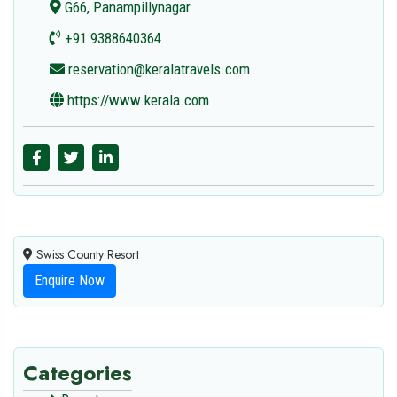
G66, Panampillynagar
+91 9388640364
reservation@keralatravels.com
https://www.kerala.com
Swiss County Resort
Enquire Now
Categories