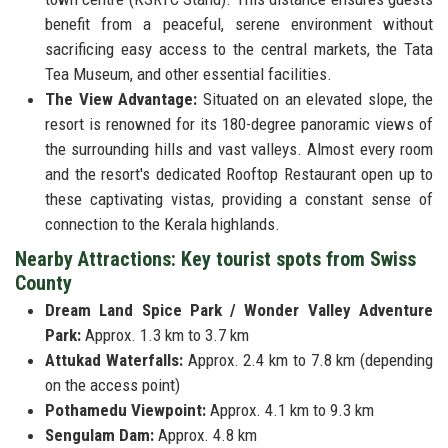
benefit from a peaceful, serene environment without
sacrificing easy access to the central markets, the Tata
Tea Museum, and other essential facilities.
The View Advantage:
Situated on an elevated slope, the
resort is renowned for its 180-degree panoramic views of
the surrounding hills and vast valleys. Almost every room
and the resort's dedicated Rooftop Restaurant open up to
these captivating vistas, providing a constant sense of
connection to the Kerala highlands.
Nearby Attractions: Key tourist spots from Swiss
County
Dream Land Spice Park / Wonder Valley Adventure
Park:
Approx. 1.3 km to 3.7 km
Attukad Waterfalls:
Approx. 2.4 km to 7.8 km (depending
on the access point)
Pothamedu Viewpoint:
Approx. 4.1 km to 9.3 km
Sengulam Dam:
Approx. 4.8 km