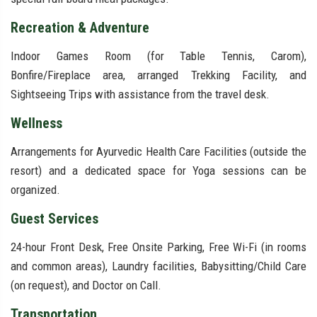
Recreation & Adventure
Indoor Games Room (for Table Tennis, Carom),
Bonfire/Fireplace area, arranged Trekking Facility, and
Sightseeing Trips with assistance from the travel desk.
Wellness
Arrangements for Ayurvedic Health Care Facilities (outside the
resort) and a dedicated space for Yoga sessions can be
organized.
Guest Services
24-hour Front Desk, Free Onsite Parking, Free Wi-Fi (in rooms
and common areas), Laundry facilities, Babysitting/Child Care
(on request), and Doctor on Call.
Transportation