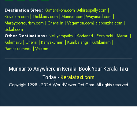
Destination Sites :
Kumarakom.com
|
Athirappally.com
|
Kovalam.com
|
Thekkady.com
|
Munnar.com
|
Wayanad.com
|
Marayoortourism.com
|
Cherai.in
|
Vagamon.com
|
alappuzha.com
|
Bekal.com
Other Destinations :
Nelliyampathy
|
Kodanad
|
Fortkochi
|
Marari
|
Kulamavu
|
Cherai
|
Kanyakumari
|
Kumbalangi
|
Kuttikanam
|
Ramakkalmedu
|
Vaikom
Munnar to Anywhere in Kerala. Book Your Kerala Taxi
Today -
Keralataxi.com
Copyright 1998 - 2026 WorldViewer Dot Com. All rights reserved