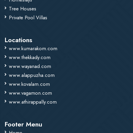
Tree Houses
Private Pool Villas
Locations
www.kumarakom.com
www.thekkady.com
www.wayanad.com
www.alappuzha.com
www.kovalam.com
www.vagamon.com
www.athirappally.com
Footer Menu
Home