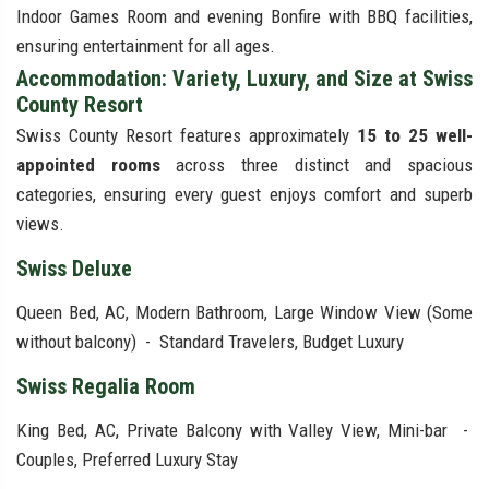
Indoor Games Room and evening Bonfire with BBQ facilities,
ensuring entertainment for all ages.
Accommodation: Variety, Luxury, and Size at Swiss
County Resort
Swiss County Resort features approximately
15 to 25 well-
appointed rooms
across three distinct and spacious
categories, ensuring every guest enjoys comfort and superb
views.
Swiss Deluxe
Queen Bed, AC, Modern Bathroom, Large Window View (Some
without balcony) - Standard Travelers, Budget Luxury
Swiss Regalia Room
King Bed, AC, Private Balcony with Valley View, Mini-bar -
Couples, Preferred Luxury Stay