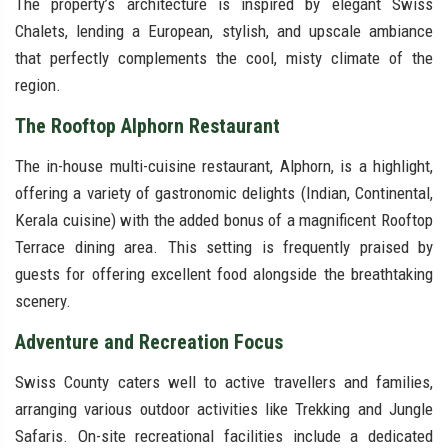
The property’s architecture is inspired by elegant Swiss
Chalets, lending a European, stylish, and upscale ambiance
that perfectly complements the cool, misty climate of the
region.
The Rooftop Alphorn Restaurant
The in-house multi-cuisine restaurant, Alphorn, is a highlight,
offering a variety of gastronomic delights (Indian, Continental,
Kerala cuisine) with the added bonus of a magnificent Rooftop
Terrace dining area. This setting is frequently praised by
guests for offering excellent food alongside the breathtaking
scenery.
Adventure and Recreation Focus
Swiss County caters well to active travellers and families,
arranging various outdoor activities like Trekking and Jungle
Safaris. On-site recreational facilities include a dedicated