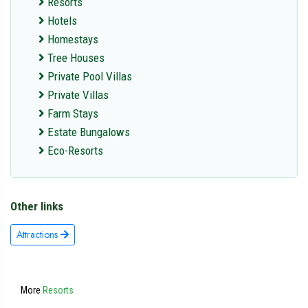
Resorts
Hotels
Homestays
Tree Houses
Private Pool Villas
Private Villas
Farm Stays
Estate Bungalows
Eco-Resorts
Other links
Attractions
More
Resorts