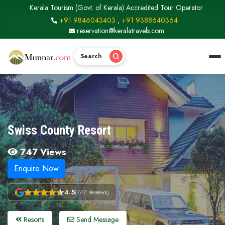
Kerala Tourism (Govt. of Kerala) Accredited Tour Operator
+91 9846043403
,
+91 9388640364
reservation@keralatravels.com
Search
Swiss County Resort
747 Views
Enquire Now
4.5
(747 reviews)
Resorts
Send Message