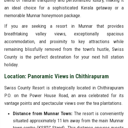
blend of natural tranquility and personalized luxury, making it
an ideal choice for a sophisticated Kerala getaway or a
memorable Munnar honeymoon package.
If you are seeking a resort in Munnar that provides
breathtaking valley views, exceptionally spacious
accommodation, and proximity to key attractions while
remaining blissfully removed from the town's hustle, Swiss
County is the perfect destination for your next hill station
holiday.
Location: Panoramic Views in Chithirapuram
Swiss County Resort is strategically located in Chithirapuram
P.O. on the Power House Road, an area celebrated for its
vantage points and spectacular views over the tea plantations.
Distance from Munnar Town:
The resort is conveniently
situated approximately 11 km away from the main Munnar
town centre (KSRTC Stand). This distance ensures guests