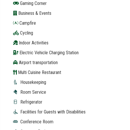
Gaming Corner
Business & Events
Campfire
Cycling
Indoor Activities
Electric Vehicle Charging Station
Airport transportation
Multi Cuisine Restaurant
Housekeeping
Room Service
Refrigerator
Facilities for Guests with Disabilities
Conference Room