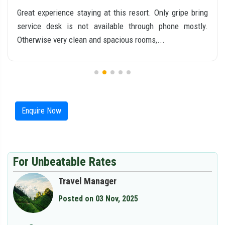
We had a very nice experience at Swiss County. The
rooms were clean, spacious, and well maintained. The
staff was courteous, friendly, and always help...
Enquire Now
For Unbeatable Rates
Travel Manager
Posted on 03 Nov, 2025