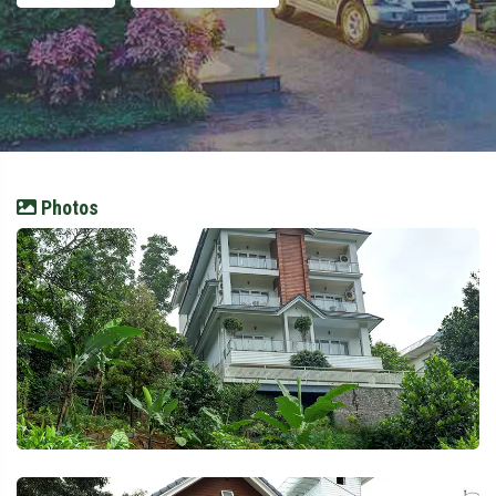
Photos