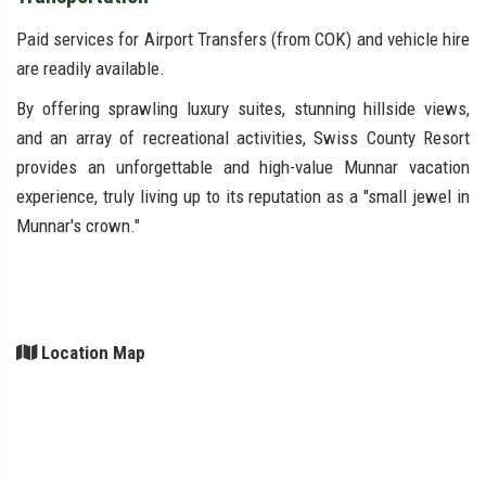
Paid services for Airport Transfers (from COK) and vehicle hire
are readily available.
By offering sprawling luxury suites, stunning hillside views,
and an array of recreational activities, Swiss County Resort
provides an unforgettable and high-value Munnar vacation
experience, truly living up to its reputation as a "small jewel in
Munnar's crown."
Location Map