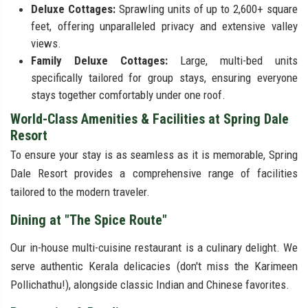
Deluxe Cottages:
Sprawling units of up to 2,600+ square
feet, offering unparalleled privacy and extensive valley
views.
Family Deluxe Cottages:
Large, multi-bed units
specifically tailored for group stays, ensuring everyone
stays together comfortably under one roof.
World-Class Amenities & Facilities at Spring Dale
Resort
To ensure your stay is as seamless as it is memorable, Spring
Dale Resort provides a comprehensive range of facilities
tailored to the modern traveler.
Dining at "The Spice Route"
Our in-house multi-cuisine restaurant is a culinary delight. We
serve authentic Kerala delicacies (don't miss the Karimeen
Pollichathu!), alongside classic Indian and Chinese favorites.