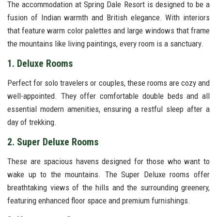
The accommodation at Spring Dale Resort is designed to be a
fusion of Indian warmth and British elegance. With interiors
that feature warm color palettes and large windows that frame
the mountains like living paintings, every room is a sanctuary.
1. Deluxe Rooms
Perfect for solo travelers or couples, these rooms are cozy and
well-appointed. They offer comfortable double beds and all
essential modern amenities, ensuring a restful sleep after a
day of trekking.
2. Super Deluxe Rooms
These are spacious havens designed for those who want to
wake up to the mountains. The Super Deluxe rooms offer
breathtaking views of the hills and the surrounding greenery,
featuring enhanced floor space and premium furnishings.