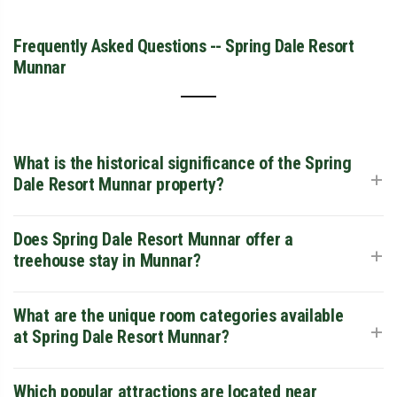
Frequently Asked Questions -- Spring Dale Resort
Munnar
What is the historical significance of the Spring
+
Dale Resort Munnar property?
The resort is a beautifully restored ancient bungalow dating
Does Spring Dale Resort Munnar offer a
+
back to the early 1900s, meticulously preserved to maintain
treehouse stay in Munnar?
the colonial grandeur of the British era. Its heritage
architecture features high ceilings, vintage stone-walled
exteriors, and sprawling verandas set amidst an acre of lush
While the resort specializes in colonial-style heritage
What are the unique room categories available
+
greenery.
cottages and suites rather than a traditional treehouse stay
at Spring Dale Resort Munnar?
Munnar visitors might seek, its high altitude of 5,900 feet
provides similar bird's-eye views of the misty valleys. For
those specifically looking for wooden arboreal cabins, you
The property offers a diverse range of accommodations,
Which popular attractions are located near