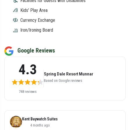
Facilities for Guests with Disabilities
Kids' Play Area
Currency Exchange
Iron/Ironing Board
Google Reviews
4.3
Spring Dale Resort Munnar
Based on Google reviews
748 reviews
Kent Baywatch Suites
4 months ago