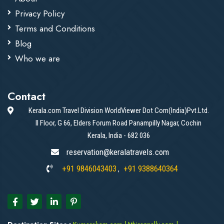
Privacy Policy
Terms and Conditions
Blog
Who we are
Contact
Kerala.com Travel Division WorldViewer Dot Com(India)Pvt.Ltd.
II Floor, G 66, Elders Forum Road Panampilly Nagar, Cochin
Kerala, India - 682 036
reservation@keralatravels.com
+91 9846043403
+91 9388640364
,