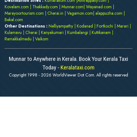
Destination Sites :
Kumarakom.com
|
Athirappally.com
|
Kovalam.com
|
Thekkady.com
|
Munnar.com
|
Wayanad.com
|
Marayoortourism.com
|
Cherai.in
|
Vagamon.com
|
alappuzha.com
|
Bekal.com
Other Destinations :
Nelliyampathy
|
Kodanad
|
Fortkochi
|
Marari
|
Kulamavu
|
Cherai
|
Kanyakumari
|
Kumbalangi
|
Kuttikanam
|
Ramakkalmedu
|
Vaikom
Munnar to Anywhere in Kerala. Book Your Kerala Taxi
Today -
Keralataxi.com
Copyright 1998 - 2026 WorldViewer Dot Com. All rights reserved