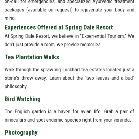
on-call for emergencies, and specialized Ayurvedic treatment
packages (available on request) to rejuvenate your body and
mind.
Experiences Offered at Spring Dale Resort
At Spring Dale Resort, we believe in "Experiential Tourism." We
don't just provide a room; we provide memories.
Tea Plantation Walks
Walk through the sprawling Lockhart tea estates located just a
stone's throw away. Learn about the "two leaves and a bud"
philosophy.
Bird Watching
The English garden is a haven for avian life. Grab a pair of
binoculars and spot endemic species right from your veranda.
Photography