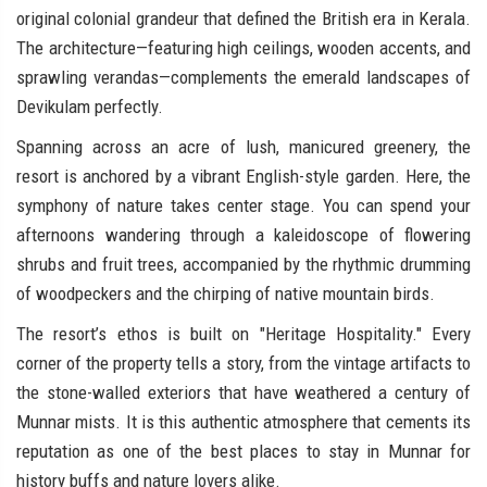
original colonial grandeur that defined the British era in Kerala.
The architecture—featuring high ceilings, wooden accents, and
sprawling verandas—complements the emerald landscapes of
Devikulam perfectly.
Spanning across an acre of lush, manicured greenery, the
resort is anchored by a vibrant English-style garden. Here, the
symphony of nature takes center stage. You can spend your
afternoons wandering through a kaleidoscope of flowering
shrubs and fruit trees, accompanied by the rhythmic drumming
of woodpeckers and the chirping of native mountain birds.
The resort’s ethos is built on "Heritage Hospitality." Every
corner of the property tells a story, from the vintage artifacts to
the stone-walled exteriors that have weathered a century of
Munnar mists. It is this authentic atmosphere that cements its
reputation as one of the best places to stay in Munnar for
history buffs and nature lovers alike.