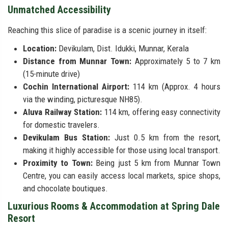
Unmatched Accessibility
Reaching this slice of paradise is a scenic journey in itself:
Location:
Devikulam, Dist. Idukki, Munnar, Kerala
Distance from Munnar Town:
Approximately 5 to 7 km
(15-minute drive)
Cochin International Airport:
114 km (Approx. 4 hours
via the winding, picturesque NH85).
Aluva Railway Station:
114 km, offering easy connectivity
for domestic travelers.
Devikulam Bus Station:
Just 0.5 km from the resort,
making it highly accessible for those using local transport.
Proximity to Town:
Being just 5 km from Munnar Town
Centre, you can easily access local markets, spice shops,
and chocolate boutiques.
Luxurious Rooms & Accommodation at Spring Dale
Resort