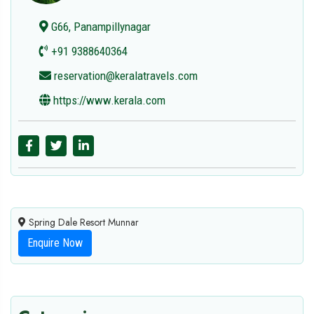
G66, Panampillynagar
+91 9388640364
reservation@keralatravels.com
https://www.kerala.com
Spring Dale Resort Munnar
Enquire Now