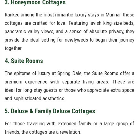
3. Honeymoon Cottages
Ranked among the most romantic luxury stays in Munnar, these
cottages are crafted for love. Featuring lavish king-size beds,
panoramic valley views, and a sense of absolute privacy, they
provide the ideal setting for newlyweds to begin their journey
together.
4. Suite Rooms
The epitome of luxury at Spring Dale, the Suite Rooms offer a
premium experience with separate living areas. These are
ideal for long-stay guests or those who appreciate extra space
and sophisticated aesthetics.
5. Deluxe & Family Deluxe Cottages
For those traveling with extended family or a large group of
friends, the cottages are a revelation.