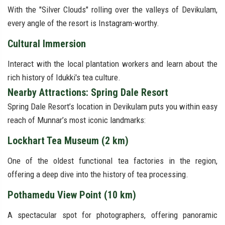
With the "Silver Clouds" rolling over the valleys of Devikulam,
every angle of the resort is Instagram-worthy.
Cultural Immersion
Interact with the local plantation workers and learn about the
rich history of Idukki's tea culture.
Nearby Attractions: Spring Dale Resort
Spring Dale Resort’s location in Devikulam puts you within easy
reach of Munnar’s most iconic landmarks:
Lockhart Tea Museum (2 km)
One of the oldest functional tea factories in the region,
offering a deep dive into the history of tea processing.
Pothamedu View Point (10 km)
A spectacular spot for photographers, offering panoramic