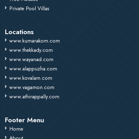
Private Pool Villas
Locations
www.kumarakom.com
www.thekkady.com
www.wayanad.com
www.alappuzha.com
www.kovalam.com
www.vagamon.com
www.athirappally.com
Footer Menu
Home
About