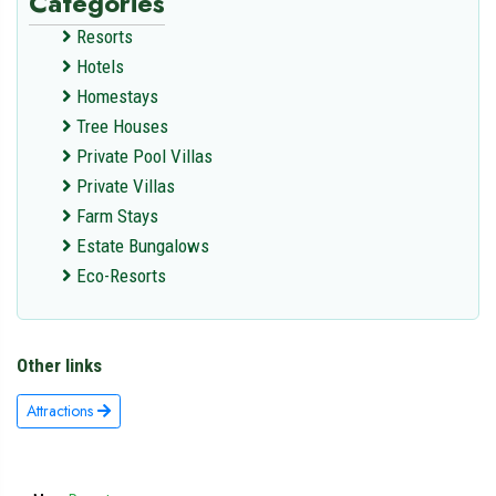
Categories
Resorts
Hotels
Homestays
Tree Houses
Private Pool Villas
Private Villas
Farm Stays
Estate Bungalows
Eco-Resorts
Other links
Attractions