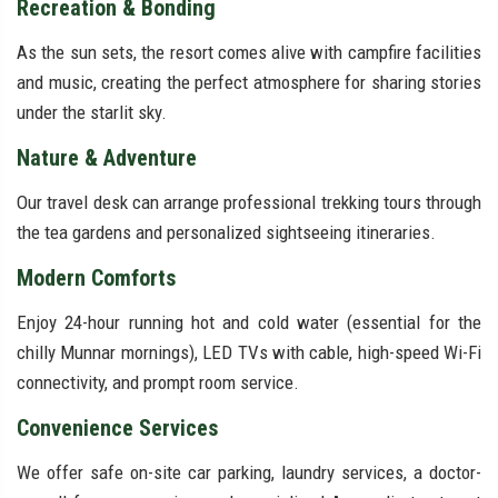
Recreation & Bonding
As the sun sets, the resort comes alive with campfire facilities
and music, creating the perfect atmosphere for sharing stories
under the starlit sky.
Nature & Adventure
Our travel desk can arrange professional trekking tours through
the tea gardens and personalized sightseeing itineraries.
Modern Comforts
Enjoy 24-hour running hot and cold water (essential for the
chilly Munnar mornings), LED TVs with cable, high-speed Wi-Fi
connectivity, and prompt room service.
Convenience Services
We offer safe on-site car parking, laundry services, a doctor-