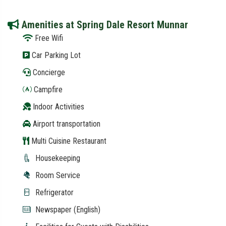
Amenities at Spring Dale Resort Munnar
Free Wifi
Car Parking Lot
Concierge
Campfire
Indoor Activities
Airport transportation
Multi Cuisine Restaurant
Housekeeping
Room Service
Refrigerator
Newspaper (English)