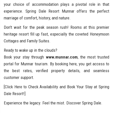
your choice of accommodation plays a pivotal role in that
experience. Spring Dale Resort Munnar offers the perfect
marriage of comfort, history, and nature.
Don't wait for the peak season rush! Rooms at this premier
heritage resort fill up fast, especially the coveted Honeymoon
Cottages and Family Suites.
Ready to wake up in the clouds?
Book your stay through
www.munnar.com
, the most trusted
portal for Munnar tourism. By booking here, you get access to
the best rates, verified property details, and seamless
customer support.
[Click Here to Check Availability and Book Your Stay at Spring
Dale Resort!]
Experience the legacy. Feel the mist. Discover Spring Dale.