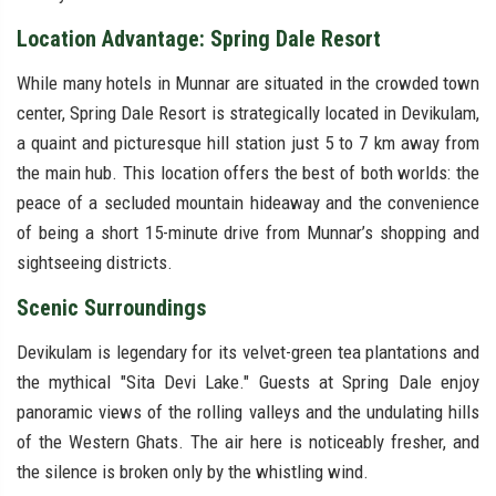
Location Advantage: Spring Dale Resort
While many hotels in Munnar are situated in the crowded town
center, Spring Dale Resort is strategically located in Devikulam,
a quaint and picturesque hill station just 5 to 7 km away from
the main hub. This location offers the best of both worlds: the
peace of a secluded mountain hideaway and the convenience
of being a short 15-minute drive from Munnar’s shopping and
sightseeing districts.
Scenic Surroundings
Devikulam is legendary for its velvet-green tea plantations and
the mythical "Sita Devi Lake." Guests at Spring Dale enjoy
panoramic views of the rolling valleys and the undulating hills
of the Western Ghats. The air here is noticeably fresher, and
the silence is broken only by the whistling wind.