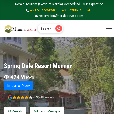
Kerala Tourism (Govt. of Kerala) Accredited Tour Operator
+91 9846043403
,
+91 9388640364
reservation@keralatravels.com
Search
Spring Dale Resort Munnar
474 Views
Enquire Now
4.3
(748 reviews)
Resorts
Send Message