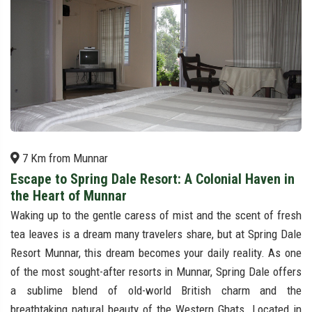
7 Km from Munnar
Escape to Spring Dale Resort: A Colonial Haven in
the Heart of Munnar
Waking up to the gentle caress of mist and the scent of fresh
tea leaves is a dream many travelers share, but at Spring Dale
Resort Munnar, this dream becomes your daily reality. As one
of the most sought-after resorts in Munnar, Spring Dale offers
a sublime blend of old-world British charm and the
breathtaking natural beauty of the Western Ghats. Located in