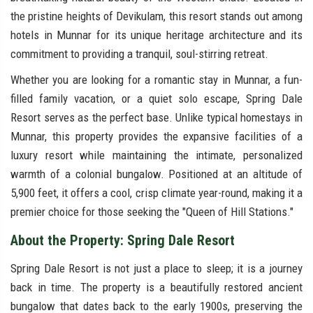
the pristine heights of Devikulam, this resort stands out among
hotels in Munnar for its unique heritage architecture and its
commitment to providing a tranquil, soul-stirring retreat.
Whether you are looking for a romantic stay in Munnar, a fun-
filled family vacation, or a quiet solo escape, Spring Dale
Resort serves as the perfect base. Unlike typical homestays in
Munnar, this property provides the expansive facilities of a
luxury resort while maintaining the intimate, personalized
warmth of a colonial bungalow. Positioned at an altitude of
5,900 feet, it offers a cool, crisp climate year-round, making it a
premier choice for those seeking the "Queen of Hill Stations."
About the Property: Spring Dale Resort
Spring Dale Resort is not just a place to sleep; it is a journey
back in time. The property is a beautifully restored ancient
bungalow that dates back to the early 1900s, preserving the