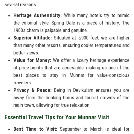
several reasons:
Heritage Authenticity:
While many hotels try to mimic
the colonial style, Spring Dale is a piece of history. The
1900s charm is palpable and genuine.
Superior Altitude:
Situated at 5,900 feet, we are higher
than many other resorts, ensuring cooler temperatures and
better views.
Value for Money:
We offer a luxury heritage experience
at price points that are accessible, making us one of the
best places to stay in Munnar for value-conscious
travelers.
Privacy & Peace:
Being in Devikulam ensures you are
away from the honking horns and tourist crowds of the
main town, allowing for true relaxation.
Essential Travel Tips for Your Munnar Visit
Best Time to Visit:
September to March is ideal for