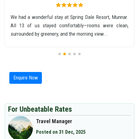
We had a wonderful stay at Spring Dale Resort, Munnar.
All 13 of us stayed comfortably—rooms were clean,
surrounded by greenery, and the morning view...
Enquire Now
For Unbeatable Rates
Travel Manager
Posted on 31 Dec, 2025