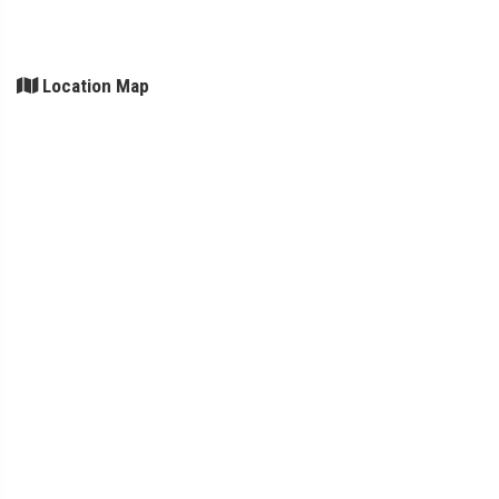
Location Map