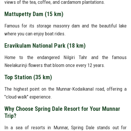
views of the tea, coffee, and cardamom plantations.
Mattupetty Dam (15 km)
Famous for its storage masonry dam and the beautiful lake
where you can enjoy boat rides.
Eravikulam National Park (18 km)
Home to the endangered Nilgiri Tahr and the famous
Neelakurinji flowers that bloom once every 12 years.
Top Station (35 km)
The highest point on the Munnar-Kodaikanal road, offering a
"cloud-walk" experience.
Why Choose Spring Dale Resort for Your Munnar
Trip?
In a sea of resorts in Munnar, Spring Dale stands out for