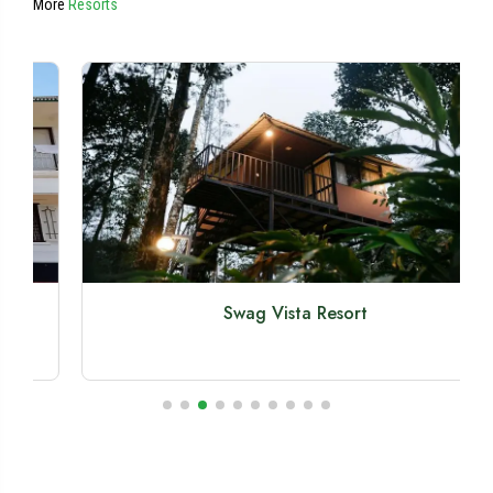
More
Resorts
Swag Vista Resort