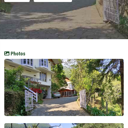
Photos