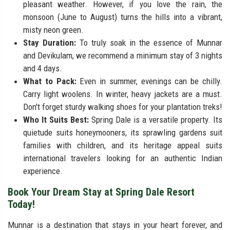
pleasant weather. However, if you love the rain, the
monsoon (June to August) turns the hills into a vibrant,
misty neon green.
Stay Duration:
To truly soak in the essence of Munnar
and Devikulam, we recommend a minimum stay of 3 nights
and 4 days.
What to Pack:
Even in summer, evenings can be chilly.
Carry light woolens. In winter, heavy jackets are a must.
Don't forget sturdy walking shoes for your plantation treks!
Who It Suits Best:
Spring Dale is a versatile property. Its
quietude suits honeymooners, its sprawling gardens suit
families with children, and its heritage appeal suits
international travelers looking for an authentic Indian
experience.
Book Your Dream Stay at Spring Dale Resort
Today!
Munnar is a destination that stays in your heart forever, and