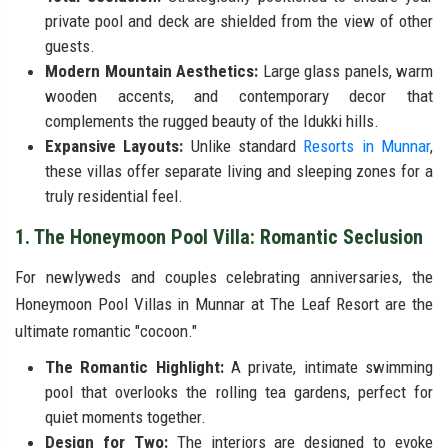
private pool and deck are shielded from the view of other
guests.
Modern Mountain Aesthetics:
Large glass panels, warm
wooden accents, and contemporary decor that
complements the rugged beauty of the Idukki hills.
Expansive Layouts:
Unlike standard
Resorts in Munnar
,
these villas offer separate living and sleeping zones for a
truly residential feel.
1. The Honeymoon Pool Villa: Romantic Seclusion
For newlyweds and couples celebrating anniversaries, the
Honeymoon Pool Villas in Munnar at The Leaf Resort are the
ultimate romantic "cocoon."
The Romantic Highlight:
A private, intimate swimming
pool that overlooks the rolling tea gardens, perfect for
quiet moments together.
Design for Two:
The interiors are designed to evoke