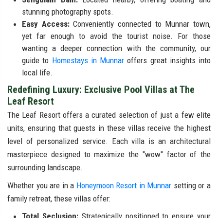
stunning photography spots.
Easy Access:
Conveniently connected to Munnar town,
yet far enough to avoid the tourist noise. For those
wanting a deeper connection with the community, our
guide to
Homestays in Munnar
offers great insights into
local life.
Redefining Luxury: Exclusive Pool Villas at The
Leaf Resort
The Leaf Resort offers a curated selection of just a few elite
units, ensuring that guests in these villas receive the highest
level of personalized service. Each villa is an architectural
masterpiece designed to maximize the "wow" factor of the
surrounding landscape.
Whether you are in a
Honeymoon Resort in Munnar
setting or a
family retreat, these villas offer:
Total Seclusion:
Strategically positioned to ensure your