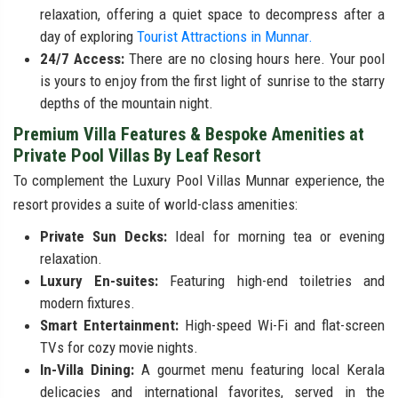
relaxation, offering a quiet space to decompress after a
day of exploring
Tourist Attractions in Munnar.
24/7 Access:
There are no closing hours here. Your pool
is yours to enjoy from the first light of sunrise to the starry
depths of the mountain night.
Premium Villa Features & Bespoke Amenities at
Private Pool Villas By Leaf Resort
To complement the Luxury Pool Villas Munnar experience, the
resort provides a suite of world-class amenities:
Private Sun Decks:
Ideal for morning tea or evening
relaxation.
Luxury En-suites:
Featuring high-end toiletries and
modern fixtures.
Smart Entertainment:
High-speed Wi-Fi and flat-screen
TVs for cozy movie nights.
In-Villa Dining:
A gourmet menu featuring local Kerala
delicacies and international favorites, served in the