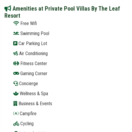
Amenities at Private Pool Villas By The Leaf
Resort
Free Wifi
Swimming Pool
Car Parking Lot
Air Conditioning
Fitness Center
Gaming Corner
Concierge
Wellness & Spa
Business & Events
Campfire
Cycling