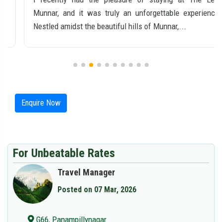
Munnar, and it was truly an unforgettable experience.
Nestled amidst the beautiful hills of Munnar,...
Enquire Now
For Unbeatable Rates
Travel Manager
Posted on 07 Mar, 2026
G66, Panampillynagar