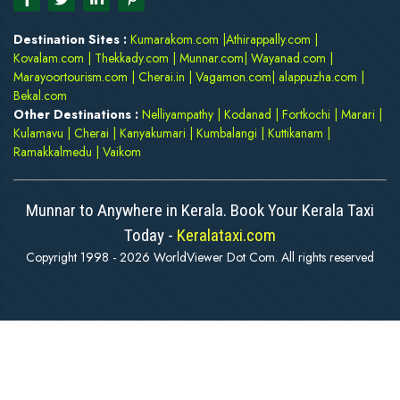
Destination Sites :
Kumarakom.com
|
Athirappally.com
|
Kovalam.com
|
Thekkady.com
|
Munnar.com
|
Wayanad.com
|
Marayoortourism.com
|
Cherai.in
|
Vagamon.com
|
alappuzha.com
|
Bekal.com
Other Destinations :
Nelliyampathy
|
Kodanad
|
Fortkochi
|
Marari
|
Kulamavu
|
Cherai
|
Kanyakumari
|
Kumbalangi
|
Kuttikanam
|
Ramakkalmedu
|
Vaikom
Munnar to Anywhere in Kerala. Book Your Kerala Taxi
Today -
Keralataxi.com
Copyright 1998 - 2026 WorldViewer Dot Com. All rights reserved