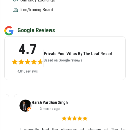
Iron/Ironing Board
Google Reviews
4.7
Private Pool Villas By The Leaf Resort
Based on Google reviews
4,840 reviews
Harsh Vardhan Singh
3 months ago
I recently had the pleasure of staying at The Leaf