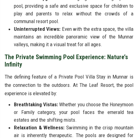
pool, providing a safe and exclusive space for children to
play and parents to relax without the crowds of a
communal resort pool.
Uninterrupted Views:
Even with the extra space, the villa
maintains an incredible panoramic view of the Munnar
valleys, making it a visual treat for all ages.
The Private Swimming Pool Experience: Nature’s
Infinity
The defining feature of a Private Pool Villa Stay in Munnar is
the connection to the outdoors. At The Leaf Resort, the pool
experience is elevated by:
Breathtaking Vistas:
Whether you choose the Honeymoon
or Family category, your pool faces the emerald tea
estates and the shifting mists.
Relaxation & Wellness:
Swimming in the crisp mountain
air is inherently therapeutic. The pools are designed for