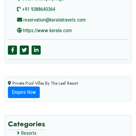
+91 9388640364
reservation@keralatravels.com
https://www.kerala.com
Private Pool Villas By The Leaf Resort
Enquire Now
Categories
Resorts