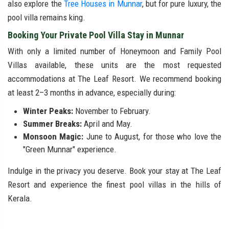
also explore the
Tree Houses in Munnar
, but for pure luxury, the
pool villa remains king.
Booking Your Private Pool Villa Stay in Munnar
With only a limited number of Honeymoon and Family Pool
Villas available, these units are the most requested
accommodations at The Leaf Resort. We recommend booking
at least 2–3 months in advance, especially during:
Winter Peaks:
November to February.
Summer Breaks:
April and May.
Monsoon Magic:
June to August, for those who love the
"Green Munnar" experience.
Indulge in the privacy you deserve. Book your stay at The Leaf
Resort and experience the finest pool villas in the hills of
Kerala.