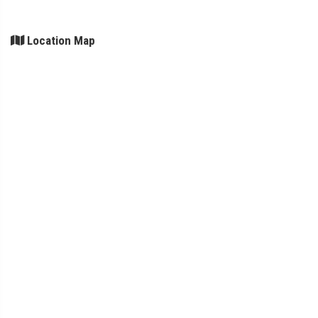
Location Map