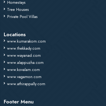
Homestays
Tree Houses
Private Pool Villas
Locations
www.kumarakom.com
www.thekkady.com
www.wayanad.com
www.alappuzha.com
www.kovalam.com
www.vagamon.com
www.athirappally.com
Footer Menu