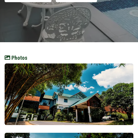
Photos