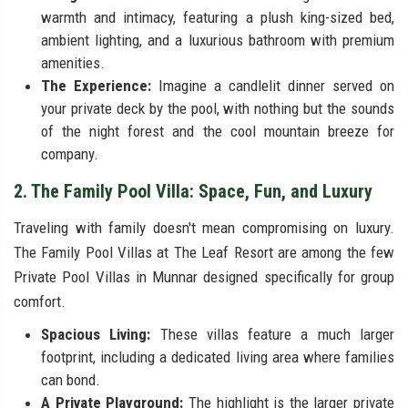
warmth and intimacy, featuring a plush king-sized bed,
ambient lighting, and a luxurious bathroom with premium
amenities.
The Experience:
Imagine a candlelit dinner served on
your private deck by the pool, with nothing but the sounds
of the night forest and the cool mountain breeze for
company.
2. The Family Pool Villa: Space, Fun, and Luxury
Traveling with family doesn't mean compromising on luxury.
The Family Pool Villas at The Leaf Resort are among the few
Private Pool Villas in Munnar designed specifically for group
comfort.
Spacious Living:
These villas feature a much larger
footprint, including a dedicated living area where families
can bond.
A Private Playground:
The highlight is the larger private