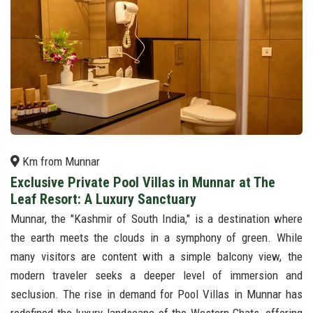
Km from Munnar
Exclusive Private Pool Villas in Munnar at The
Leaf Resort: A Luxury Sanctuary
Munnar, the "Kashmir of South India," is a destination where
the earth meets the clouds in a symphony of green. While
many visitors are content with a simple balcony view, the
modern traveler seeks a deeper level of immersion and
seclusion. The rise in demand for Pool Villas in Munnar has