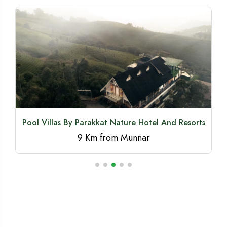
Snow Drop Pool Villa By Era Resort