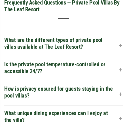
Frequently Asked Questions -- Private Pool Villas By
The Leaf Resort
What are the different types of private pool
+
villas available at The Leaf Resort?
The Leaf Resort offers two distinct elite categories: the
Is the private pool temperature-controlled or
+
Honeymoon Pool Villa, designed as an intimate "romantic
accessible 24/7?
cocoon" for couples, and the Family Pool Villa, which
features a larger footprint and a bigger private pool to
The resort offers a premium aquatic experience where the
How is privacy ensured for guests staying in the
+
accommodate groups and children comfortably.
pools are designed for maximum relaxation. Guests enjoy
pool villas?
24/7 private access, allowing for midnight dips or floating
breakfasts at dawn. The experience is enhanced by the
Privacy is a core feature of the exclusive pool villas. Each
What unique dining experiences can I enjoy at
+
crisp mountain air of Chithirapuram, providing a natural
unit is strategically positioned and architecturally shielded
the villa?
therapeutic effect.
to ensure that your personal deck and swimming pool are