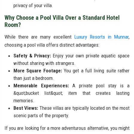
privacy of your villa.
Why Choose a Pool Villa Over a Standard Hotel
Room?
While there are many excellent
Luxury Resorts in Munnar
,
choosing a pool villa offers distinct advantages:
Safety & Privacy:
Enjoy your own private aquatic space
without sharing with strangers.
More Square Footage:
You get a full living suite rather
than just a bedroom.
Memorable Experiences:
A private pool stay is a
&quot;bucket list&quot; item that creates lasting
memories.
Best Views:
These villas are typically located on the most
scenic parts of the property.
If you are looking for a more adventurous alternative, you might