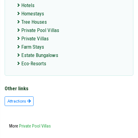
Hotels
Homestays
Tree Houses
Private Pool Villas
Private Villas
Farm Stays
Estate Bungalows
Eco-Resorts
Other links
Attractions
More
Private Pool Villas