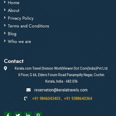
Home
About
Privacy Policy
Terms and Conditions
Blog
Who we are
Contact
Kerala.com Travel Division WorldViewer Dot Com(India)Pvt.Ltd.
II Floor, G 66, Elders Forum Road Panampilly Nagar, Cochin
Kerala, India - 682 036
reservation@keralatravels.com
+91 9846043403
+91 9388640364
,