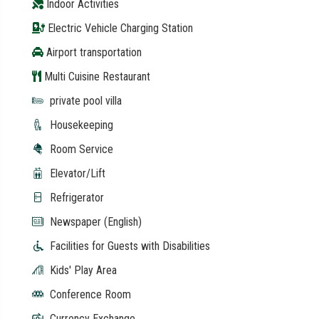
Indoor Activities
Electric Vehicle Charging Station
Airport transportation
Multi Cuisine Restaurant
private pool villa
Housekeeping
Room Service
Elevator/Lift
Refrigerator
Newspaper (English)
Facilities for Guests with Disabilities
Kids' Play Area
Conference Room
Currency Exchange