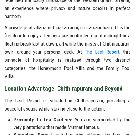
redefined the luxury landscape of the Western Ghats, offering
an experience where privacy and nature coexist in perfect
harmony.
A private pool villa is not just a room; it is a sanctuary. It is the
freedom to enjoy a temperature-controlled dip at midnight or a
floating breakfast at dawn, all while the mists of Chithirapuram
swirl around your personal deck. At
The Leaf Resort
, this
pinnacle of hospitality is realized through two distinct
categories: the Honeymoon Pool Villa and the Family Pool
Villa.
Location Advantage: Chithirapuram and Beyond
The Leaf Resort is situated in Chithirapuram, providing a
peaceful escape while staying close to the action.
Proximity to Tea Gardens:
You are surrounded by the
very plantations that made Munnar famous.
Sengulam Dam:
Located nearby, offering boating and