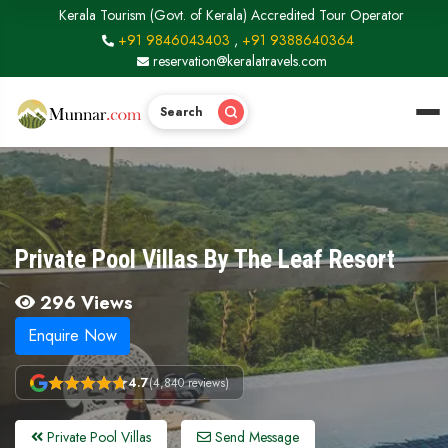
Kerala Tourism (Govt. of Kerala) Accredited Tour Operator
+91 9846043403
,
+91 9388640364
reservation@keralatravels.com
Search
Private Pool Villas By The Leaf Resort
296 Views
Enquire Now
4.7
(4,840 reviews)
Private Pool Villas
Send Message