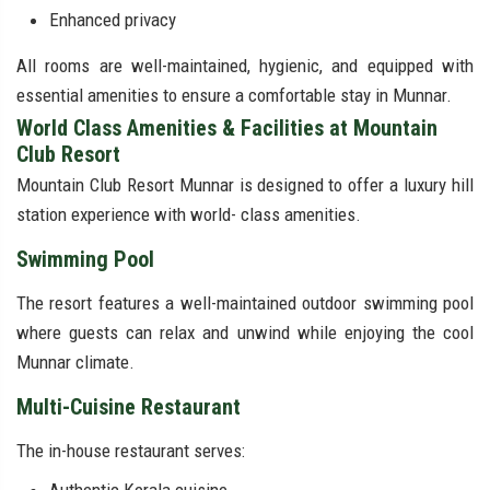
Enhanced privacy
All rooms are well-maintained, hygienic, and equipped with
essential amenities to ensure a comfortable stay in Munnar.
World Class Amenities & Facilities at Mountain
Club Resort
Mountain Club Resort Munnar is designed to offer a luxury hill
station experience with world- class amenities.
Swimming Pool
The resort features a well-maintained outdoor swimming pool
where guests can relax and unwind while enjoying the cool
Munnar climate.
Multi-Cuisine Restaurant
The in-house restaurant serves: