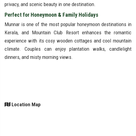
privacy, and scenic beauty in one destination.
Perfect for Honeymoon & Family Holidays
Munnar is one of the most popular honeymoon destinations in
Kerala, and Mountain Club Resort enhances the romantic
experience with its cosy wooden cottages and cool mountain
climate. Couples can enjoy plantation walks, candlelight
dinners, and misty morning views.
Location Map