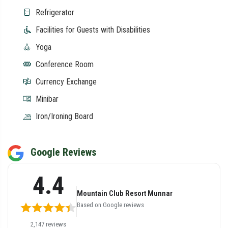
Refrigerator
Facilities for Guests with Disabilities
Yoga
Conference Room
Currency Exchange
Minibar
Iron/Ironing Board
Google Reviews
4.4
Mountain Club Resort Munnar
Based on Google reviews
2,147 reviews