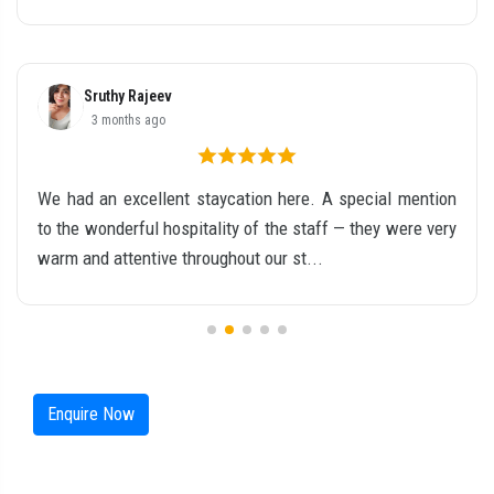
Ria S Mathew
5 months ago
Our stay at this resort in Chinnakanal was truly amazing
and unforgettable. From the moment we arrived, the
place felt calm, refreshing, and absolutel...
Enquire Now