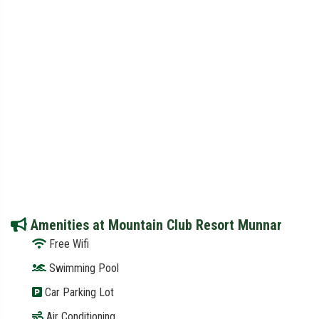
Amenities at Mountain Club Resort Munnar
Free Wifi
Swimming Pool
Car Parking Lot
Air Conditioning