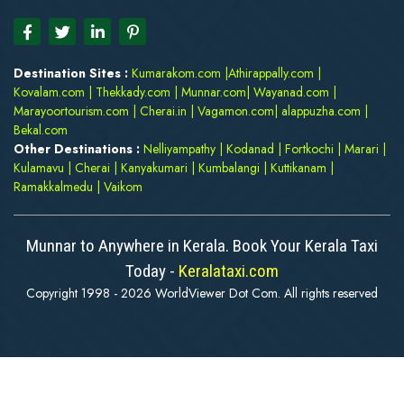
Destination Sites :
Kumarakom.com
|
Athirappally.com
|
Kovalam.com
|
Thekkady.com
|
Munnar.com
|
Wayanad.com
|
Marayoortourism.com
|
Cherai.in
|
Vagamon.com
|
alappuzha.com
|
Bekal.com
Other Destinations :
Nelliyampathy
|
Kodanad
|
Fortkochi
|
Marari
|
Kulamavu
|
Cherai
|
Kanyakumari
|
Kumbalangi
|
Kuttikanam
|
Ramakkalmedu
|
Vaikom
Munnar to Anywhere in Kerala. Book Your Kerala Taxi
Today -
Keralataxi.com
Copyright 1998 - 2026 WorldViewer Dot Com. All rights reserved