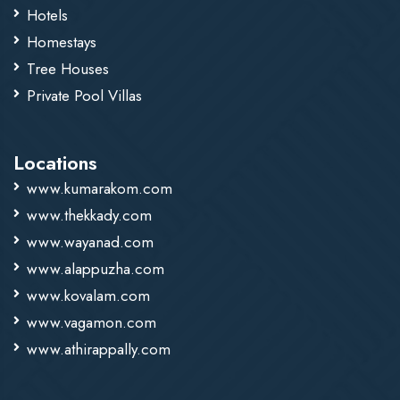
Hotels
Homestays
Tree Houses
Private Pool Villas
Locations
www.kumarakom.com
www.thekkady.com
www.wayanad.com
www.alappuzha.com
www.kovalam.com
www.vagamon.com
www.athirappally.com