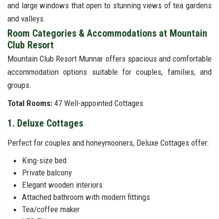
and large windows that open to stunning views of tea gardens
and valleys.
Room Categories & Accommodations at Mountain
Club Resort
Mountain Club Resort Munnar offers spacious and comfortable
accommodation options suitable for couples, families, and
groups.
Total Rooms:
47 Well-appointed Cottages
1. Deluxe Cottages
Perfect for couples and honeymooners, Deluxe Cottages offer:
King-size bed
Private balcony
Elegant wooden interiors
Attached bathroom with modern fittings
Tea/coffee maker