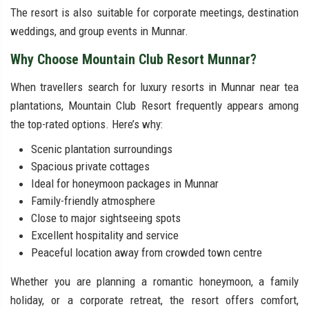
The resort is also suitable for corporate meetings, destination
weddings, and group events in Munnar.
Why Choose Mountain Club Resort Munnar?
When travellers search for luxury resorts in Munnar near tea
plantations, Mountain Club Resort frequently appears among
the top-rated options. Here’s why:
Scenic plantation surroundings
Spacious private cottages
Ideal for honeymoon packages in Munnar
Family-friendly atmosphere
Close to major sightseeing spots
Excellent hospitality and service
Peaceful location away from crowded town centre
Whether you are planning a romantic honeymoon, a family
holiday, or a corporate retreat, the resort offers comfort,