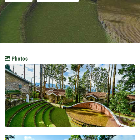
Photos