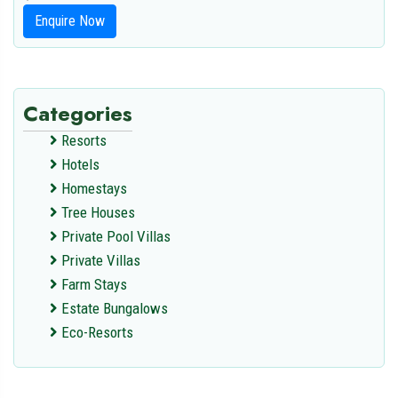
Enquire Now
Categories
Resorts
Hotels
Homestays
Tree Houses
Private Pool Villas
Private Villas
Farm Stays
Estate Bungalows
Eco-Resorts