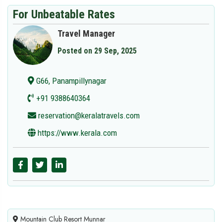
For Unbeatable Rates
Travel Manager
Posted on 29 Sep, 2025
G66, Panampillynagar
+91 9388640364
reservation@keralatravels.com
https://www.kerala.com
Mountain Club Resort Munnar