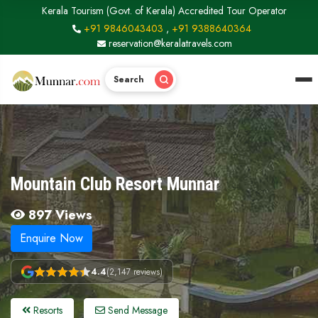
Kerala Tourism (Govt. of Kerala) Accredited Tour Operator
+91 9846043403
,
+91 9388640364
reservation@keralatravels.com
Search
Mountain Club Resort Munnar
897 Views
Enquire Now
4.4
(2,147 reviews)
Resorts
Send Message