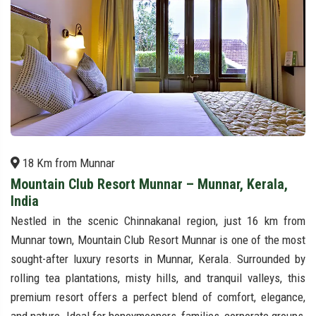
18 Km from Munnar
Mountain Club Resort Munnar – Munnar, Kerala,
India
Nestled in the scenic Chinnakanal region, just 16 km from
Munnar town, Mountain Club Resort Munnar is one of the most
sought-after luxury resorts in Munnar, Kerala. Surrounded by
rolling tea plantations, misty hills, and tranquil valleys, this
premium resort offers a perfect blend of comfort, elegance,