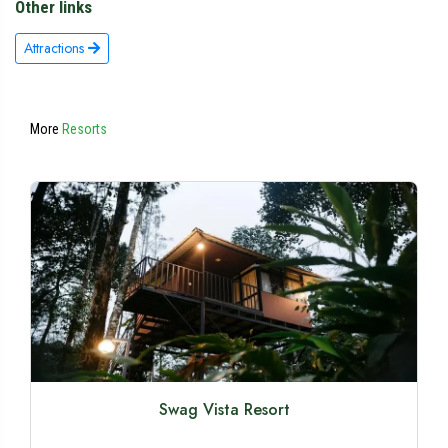
Other links
Attractions
More
Resorts
Swag Vista Resort