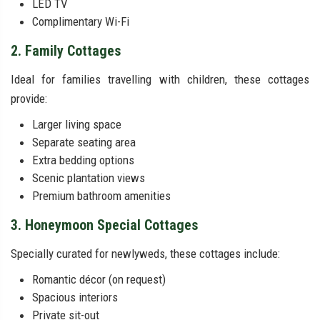
LED TV
Complimentary Wi-Fi
2. Family Cottages
Ideal for families travelling with children, these cottages
provide:
Larger living space
Separate seating area
Extra bedding options
Scenic plantation views
Premium bathroom amenities
3. Honeymoon Special Cottages
Specially curated for newlyweds, these cottages include:
Romantic décor (on request)
Spacious interiors
Private sit-out