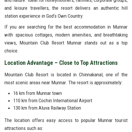
and nature. Ideal for honeymooners, families, corporate groups,
and leisure travellers, the resort delivers an authentic hill
station experience in God’s Own Country.
If you are searching for the best accommodation in Munnar
with spacious cottages, modern amenities, and breathtaking
views, Mountain Club Resort Munnar stands out as a top
choice.
Location Advantage – Close to Top Attractions
Mountain Club Resort is located in Chinnakanal, one of the
most scenic areas near Munnar. The resort is approximately:
16 km from Munnar town
110 km from Cochin International Airport
130 km from Aluva Railway Station
The location offers easy access to popular Munnar tourist
attractions such as: