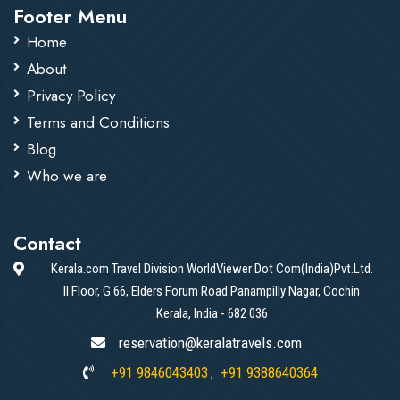
Footer Menu
Home
About
Privacy Policy
Terms and Conditions
Blog
Who we are
Contact
Kerala.com Travel Division WorldViewer Dot Com(India)Pvt.Ltd.
II Floor, G 66, Elders Forum Road Panampilly Nagar, Cochin
Kerala, India - 682 036
reservation@keralatravels.com
+91 9846043403
+91 9388640364
,