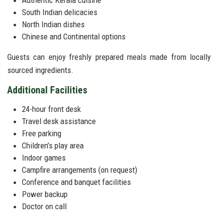
Authentic Kerala cuisine
South Indian delicacies
North Indian dishes
Chinese and Continental options
Guests can enjoy freshly prepared meals made from locally
sourced ingredients.
Additional Facilities
24-hour front desk
Travel desk assistance
Free parking
Children’s play area
Indoor games
Campfire arrangements (on request)
Conference and banquet facilities
Power backup
Doctor on call