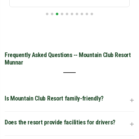
Frequently Asked Questions -- Mountain Club Resort
Munnar
+
Is Mountain Club Resort family-friendly?
Absolutely. With 2-bedroom family cottages, a children’s
+
Does the resort provide facilities for drivers?
play area, and a dedicated pool, it is one of the top-rated
family resorts in the region