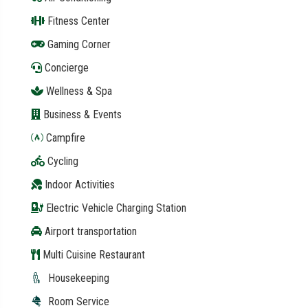
Fitness Center
Gaming Corner
Concierge
Wellness & Spa
Business & Events
Campfire
Cycling
Indoor Activities
Electric Vehicle Charging Station
Airport transportation
Multi Cuisine Restaurant
Housekeeping
Room Service