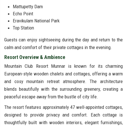
Mattupetty Dam
Echo Point
Eravikulam National Park
Top Station
Guests can enjoy sightseeing during the day and return to the
calm and comfort of their private cottages in the evening.
Resort Overview & Ambience
Mountain Club Resort Munnar is known for its charming
European-style wooden chalets and cottages, offering a warm
and cosy mountain retreat atmosphere. The architecture
blends beautifully with the surrounding greenery, creating a
peaceful escape away from the bustle of city life.
The resort features approximately 47 well-appointed cottages,
designed to provide privacy and comfort. Each cottage is
thoughtfully built with wooden interiors, elegant furnishings,