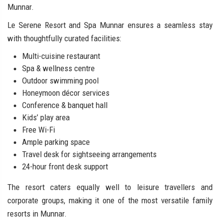
Munnar.
Le Serene Resort and Spa Munnar ensures a seamless stay
with thoughtfully curated facilities:
Multi-cuisine restaurant
Spa & wellness centre
Outdoor swimming pool
Honeymoon décor services
Conference & banquet hall
Kids’ play area
Free Wi-Fi
Ample parking space
Travel desk for sightseeing arrangements
24-hour front desk support
The resort caters equally well to leisure travellers and
corporate groups, making it one of the most versatile family
resorts in Munnar.