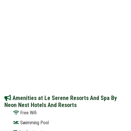
Amenities at Le Serene Resorts And Spa By
Neon Nest Hotels And Resorts
Free Wifi
Swimming Pool