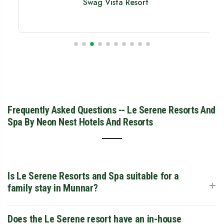
Swag Vista Resort
Frequently Asked Questions -- Le Serene Resorts And
Spa By Neon Nest Hotels And Resorts
Is Le Serene Resorts and Spa suitable for a
+
family stay in Munnar?
Yes, it is one of the top family resorts in the region,
Does the Le Serene resort have an in-house