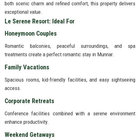
both scenic charm and refined comfort, this property delivers
exceptional value.
Le Serene Resort: Ideal For
Honeymoon Couples
Romantic balconies, peaceful surroundings, and spa
treatments create a perfect romantic stay in Munnar.
Family Vacations
Spacious rooms, kid-friendly facilities, and easy sightseeing
access.
Corporate Retreats
Conference facilities combined with a serene environment
enhance productivity.
Weekend Getaways