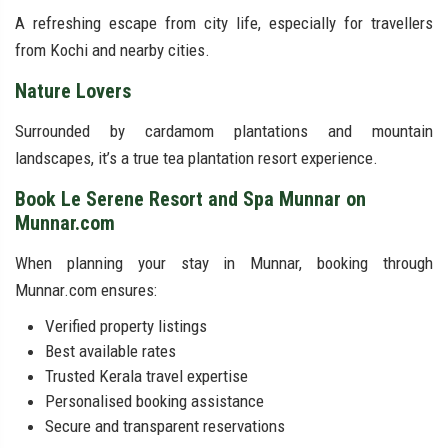
A refreshing escape from city life, especially for travellers
from Kochi and nearby cities.
Nature Lovers
Surrounded by cardamom plantations and mountain
landscapes, it’s a true tea plantation resort experience.
Book Le Serene Resort and Spa Munnar on
Munnar.com
When planning your stay in Munnar, booking through
Munnar.com ensures:
Verified property listings
Best available rates
Trusted Kerala travel expertise
Personalised booking assistance
Secure and transparent reservations