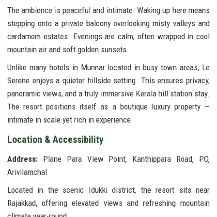
The ambience is peaceful and intimate. Waking up here means
stepping onto a private balcony overlooking misty valleys and
cardamom estates. Evenings are calm, often wrapped in cool
mountain air and soft golden sunsets.
Unlike many hotels in Munnar located in busy town areas, Le
Serene enjoys a quieter hillside setting. This ensures privacy,
panoramic views, and a truly immersive Kerala hill station stay.
The resort positions itself as a boutique luxury property —
intimate in scale yet rich in experience.
Location & Accessibility
Address:
Plane Para View Point, Kanthippara Road, PO,
Arivilamchal
Located in the scenic Idukki district, the resort sits near
Rajakkad, offering elevated views and refreshing mountain
climate year-round.