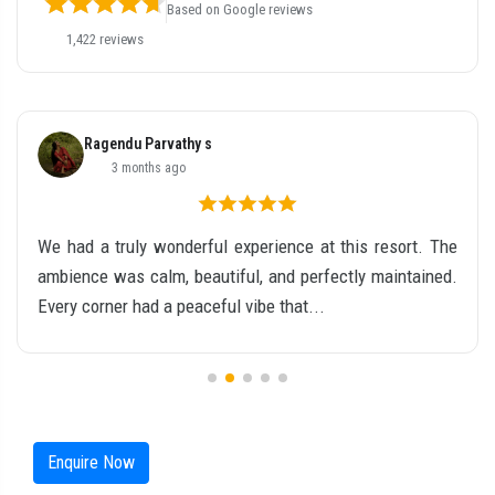
Based on Google reviews
1,422 reviews
Ragendu Parvathy s
3 months ago
We had a truly wonderful experience at this resort. The
ambience was calm, beautiful, and perfectly maintained.
Every corner had a peaceful vibe that...
Enquire Now