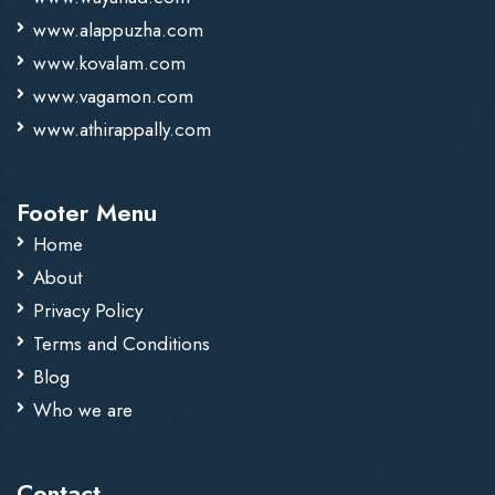
www.alappuzha.com
www.kovalam.com
www.vagamon.com
www.athirappally.com
Footer Menu
Home
About
Privacy Policy
Terms and Conditions
Blog
Who we are
Contact