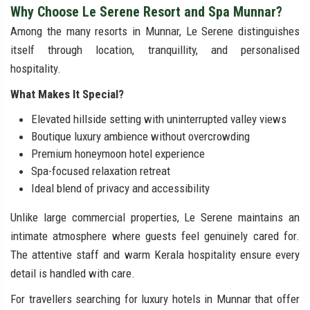
Why Choose Le Serene Resort and Spa Munnar?
Among the many resorts in Munnar, Le Serene distinguishes
itself through location, tranquillity, and personalised
hospitality.
What Makes It Special?
Elevated hillside setting with uninterrupted valley views
Boutique luxury ambience without overcrowding
Premium honeymoon hotel experience
Spa-focused relaxation retreat
Ideal blend of privacy and accessibility
Unlike large commercial properties, Le Serene maintains an
intimate atmosphere where guests feel genuinely cared for.
The attentive staff and warm Kerala hospitality ensure every
detail is handled with care.
For travellers searching for luxury hotels in Munnar that offer