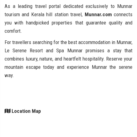
As a leading travel portal dedicated exclusively to Munnar
tourism and Kerala hill station travel,
Munnar.com
connects
you with handpicked properties that guarantee quality and
comfort.
For travellers searching for the best accommodation in Munnar,
Le Serene Resort and Spa Munnar promises a stay that
combines luxury, nature, and heartfelt hospitality. Reserve your
mountain escape today and experience Munnar the serene
way.
Location Map