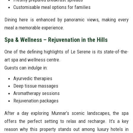
Customisable meal options for families
Dining here is enhanced by panoramic views, making every
meal a memorable experience.
Spa & Wellness – Rejuvenation in the Hills
One of the defining highlights of Le Serene is its state-of-the-
art spa and wellness centre.
Guests can indulge in:
Ayurvedic therapies
Deep tissue massages
Aromatherapy sessions
Rejuvenation packages
After a day exploring Munnar’s scenic landscapes, the spa
offers the perfect setting to relax and recharge. It’s a key
reason why this property stands out among luxury hotels in