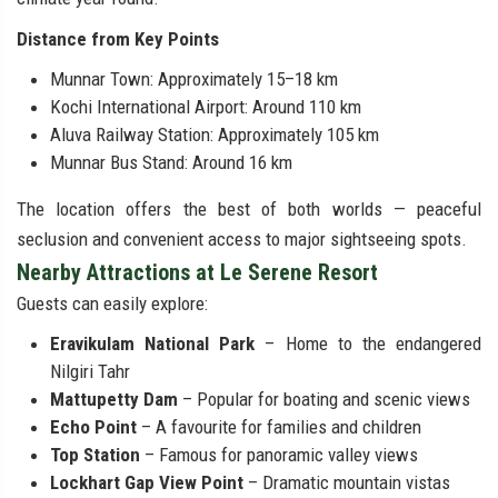
Distance from Key Points
Munnar Town: Approximately 15–18 km
Kochi International Airport: Around 110 km
Aluva Railway Station: Approximately 105 km
Munnar Bus Stand: Around 16 km
The location offers the best of both worlds — peaceful
seclusion and convenient access to major sightseeing spots.
Nearby Attractions at Le Serene Resort
Guests can easily explore:
Eravikulam National Park
– Home to the endangered
Nilgiri Tahr
Mattupetty Dam
– Popular for boating and scenic views
Echo Point
– A favourite for families and children
Top Station
– Famous for panoramic valley views
Lockhart Gap View Point
– Dramatic mountain vistas