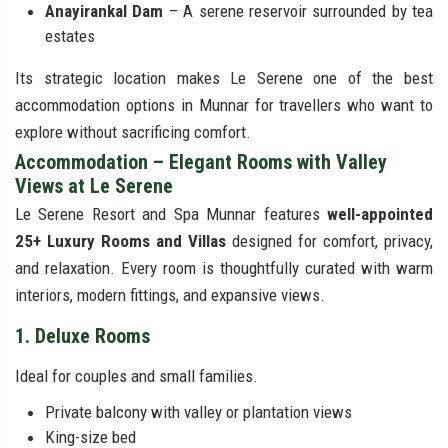
Anayirankal Dam
– A serene reservoir surrounded by tea
estates
Its strategic location makes Le Serene one of the best
accommodation options in Munnar for travellers who want to
explore without sacrificing comfort.
Accommodation – Elegant Rooms with Valley
Views at Le Serene
Le Serene Resort and Spa Munnar features
well-appointed
25+ Luxury Rooms and Villas
designed for comfort, privacy,
and relaxation. Every room is thoughtfully curated with warm
interiors, modern fittings, and expansive views.
1. Deluxe Rooms
Ideal for couples and small families.
Private balcony with valley or plantation views
King-size bed