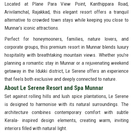
Located at Plane Para View Point, Kanthippara Road,
Arivilamchal, Rajakkad, this elegant resort offers a tranquil
alternative to crowded town stays while keeping you close to
Munnar’s iconic attractions.
Perfect for honeymooners, families, nature lovers, and
corporate groups, this premium resort in Munnar blends luxury
hospitality with breathtaking mountain views. Whether you're
planning a romantic stay in Munnar or a rejuvenating weekend
getaway in the Idukki district, Le Serene offers an experience
that feels both exclusive and deeply connected to nature.
About Le Serene Resort and Spa Munnar
Set against rolling hills and lush spice plantations, Le Serene
is designed to harmonise with its natural surroundings. The
architecture combines contemporary comfort with subtle
Kerala- inspired design elements, creating warm, inviting
interiors filled with natural light.