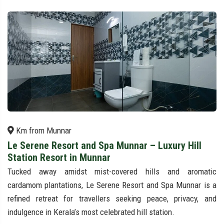
Km from Munnar
Le Serene Resort and Spa Munnar – Luxury Hill
Station Resort in Munnar
Tucked away amidst mist-covered hills and aromatic
cardamom plantations, Le Serene Resort and Spa Munnar is a
refined retreat for travellers seeking peace, privacy, and
indulgence in Kerala’s most celebrated hill station.