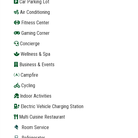
Car Parking Lot
Air Conditioning
Fitness Center
Gaming Corner
Concierge
Wellness & Spa
Business & Events
Campfire
Cycling
Indoor Activities
Electric Vehicle Charging Station
Multi Cuisine Restaurant
Room Service
Refrigerator