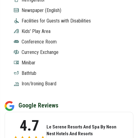
Newspaper (English)
Facilities for Guests with Disabilities
Kids' Play Area
Conference Room
Currency Exchange
Minibar
Bathtub
Iron/Ironing Board
Google Reviews
4.7
Le Serene Resorts And Spa By Neon
Nest Hotels And Resorts