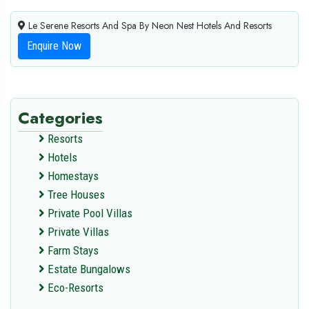
Le Serene Resorts And Spa By Neon Nest Hotels And Resorts
Enquire Now
Categories
Resorts
Hotels
Homestays
Tree Houses
Private Pool Villas
Private Villas
Farm Stays
Estate Bungalows
Eco-Resorts