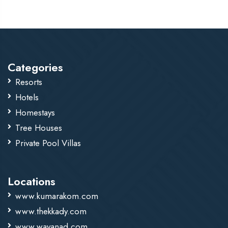
parking for all guests.
Categories
Resorts
Hotels
Homestays
Tree Houses
Private Pool Villas
Locations
www.kumarakom.com
www.thekkady.com
www.wayanad.com