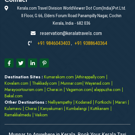
Kerala.com Travel Division WorldViewer Dot Com(India)Pvt.Ltd.
II Floor, G 66, Elders Forum Road Panampilly Nagar, Cochin
Kerala, India - 682 036
reservation@keralatravels.com
+91 9846043403
+91 9388640364
,
Destination Sites :
Kumarakom.com
|
Athirappally.com
|
Kovalam.com
|
Thekkady.com
|
Munnar.com
|
Wayanad.com
|
Marayoortourism.com
|
Cherai.in
|
Vagamon.com
|
alappuzha.com
|
Bekal.com
Other Destinations :
Nelliyampathy
|
Kodanad
|
Fortkochi
|
Marari
|
Kulamavu
|
Cherai
|
Kanyakumari
|
Kumbalangi
|
Kuttikanam
|
Ramakkalmedu
|
Vaikom
Munnar to Anywhere in Kerala. Book Your Kerala Taxi