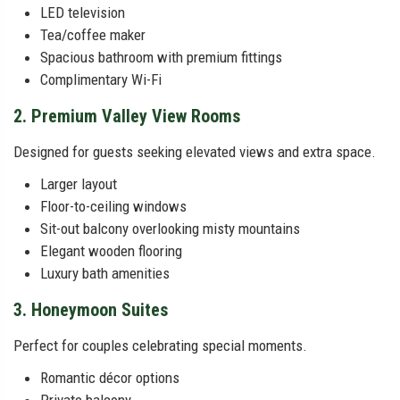
LED television
Tea/coffee maker
Spacious bathroom with premium fittings
Complimentary Wi-Fi
2. Premium Valley View Rooms
Designed for guests seeking elevated views and extra space.
Larger layout
Floor-to-ceiling windows
Sit-out balcony overlooking misty mountains
Elegant wooden flooring
Luxury bath amenities
3. Honeymoon Suites
Perfect for couples celebrating special moments.
Romantic décor options