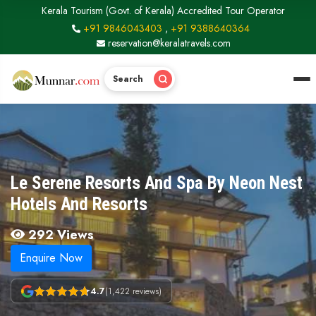
Kerala Tourism (Govt. of Kerala) Accredited Tour Operator
+91 9846043403
,
+91 9388640364
reservation@keralatravels.com
Search
Le Serene Resorts And Spa By Neon Nest
Hotels And Resorts
292 Views
Enquire Now
4.7
(1,422 reviews)