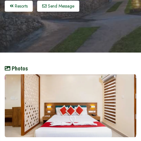
Resorts
Send Message
Photos