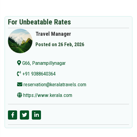
For Unbeatable Rates
Travel Manager
Posted on 26 Feb, 2026
G66, Panampillynagar
+91 9388640364
reservation@keralatravels.com
https://www.kerala.com