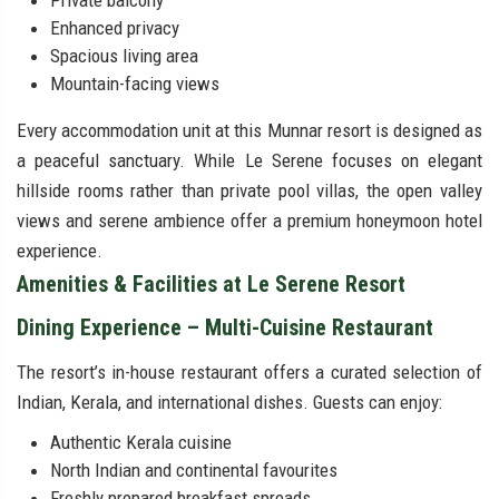
Private balcony
Enhanced privacy
Spacious living area
Mountain-facing views
Every accommodation unit at this Munnar resort is designed as
a peaceful sanctuary. While Le Serene focuses on elegant
hillside rooms rather than private pool villas, the open valley
views and serene ambience offer a premium honeymoon hotel
experience.
Amenities & Facilities at Le Serene Resort
Dining Experience – Multi-Cuisine Restaurant
The resort’s in-house restaurant offers a curated selection of
Indian, Kerala, and international dishes. Guests can enjoy:
Authentic Kerala cuisine
North Indian and continental favourites
Freshly prepared breakfast spreads