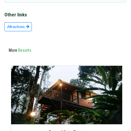
Other links
Attractions
More
Resorts