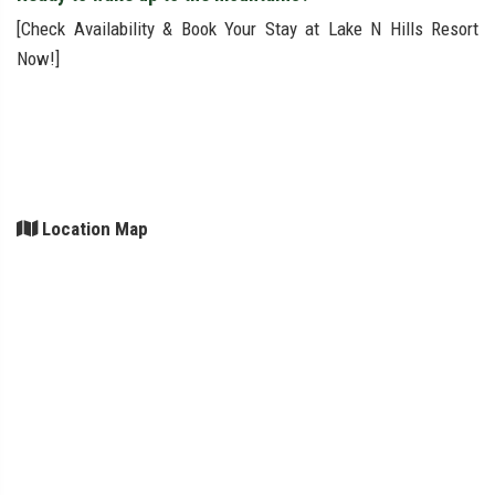
[Check Availability & Book Your Stay at Lake N Hills Resort
Now!]
Location Map