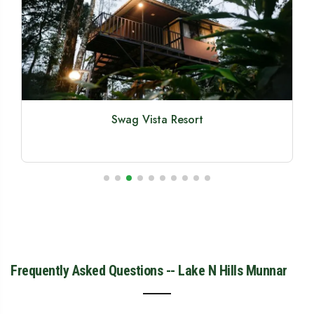
Olive Woods Munnar
Frequently Asked Questions -- Lake N Hills Munnar