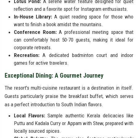
Lotus Pond:
A serene water feature designed for quiet
reflection and a favorite spot for Instagram enthusiasts.
In-House Library:
A quiet reading space for those who
want to finish a book amidst the mountains.
Conference Room:
A professional meeting space that
can comfortably host 50-70 guests, making it ideal for
corporate retreats.
Recreation:
A dedicated badminton court and indoor
games for active travelers.
Exceptional Dining: A Gourmet Journey
The resort's multi-cuisine restaurant is a destination in itself.
Guests particularly praise the breakfast buffet, which serves
as a perfect introduction to South Indian flavors.
Local Flavors:
Sample authentic Kerala delicacies like
Puttu and Kadala Curry or Appam with Stew, prepared with
locally sourced spices.