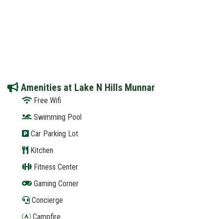
Amenities at Lake N Hills Munnar
Free Wifi
Swimming Pool
Car Parking Lot
Kitchen
Fitness Center
Gaming Corner
Concierge
Campfire