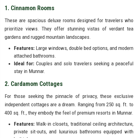
1. Cinnamon Rooms
These are spacious deluxe rooms designed for travelers who
prioritize views. They offer stunning vistas of verdant tea
gardens and rugged mountain landscapes.
Features:
Large windows, double bed options, and modern
attached bathrooms.
Ideal for:
Couples and solo travelers seeking a peaceful
stay in Munnar.
2. Cardamom Cottages
For those seeking the pinnacle of privacy, these exclusive
independent cottages are a dream. Ranging from 250 sq. ft. to
400 sq. ft., they embody the feel of premium resorts in Munnar.
Features:
Walk-in closets, traditional ceiling architecture,
private sit-outs, and luxurious bathrooms equipped with