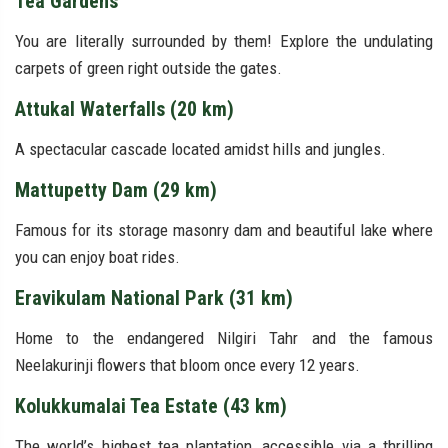
Tea Gardens
You are literally surrounded by them! Explore the undulating
carpets of green right outside the gates.
Attukal Waterfalls (20 km)
A spectacular cascade located amidst hills and jungles.
Mattupetty Dam (29 km)
Famous for its storage masonry dam and beautiful lake where
you can enjoy boat rides.
Eravikulam National Park (31 km)
Home to the endangered Nilgiri Tahr and the famous
Neelakurinji flowers that bloom once every 12 years.
Kolukkumalai Tea Estate (43 km)
The world’s highest tea plantation, accessible via a thrilling