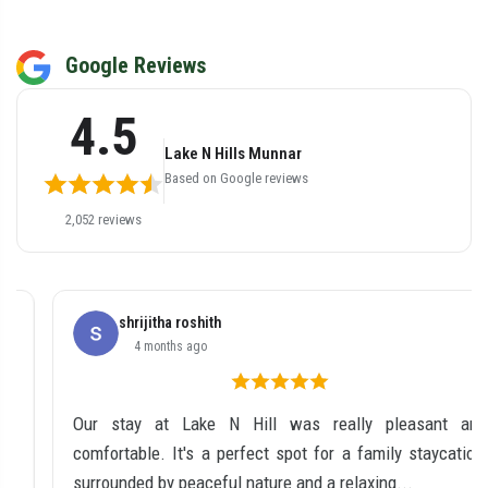
Google Reviews
4.5
Lake N Hills Munnar
Based on Google reviews
2,052 reviews
shrijitha roshith
4 months ago
Our stay at Lake N Hill was really pleasant and
comfortable. It's a perfect spot for a family staycation,
surrounded by peaceful nature and a relaxing...