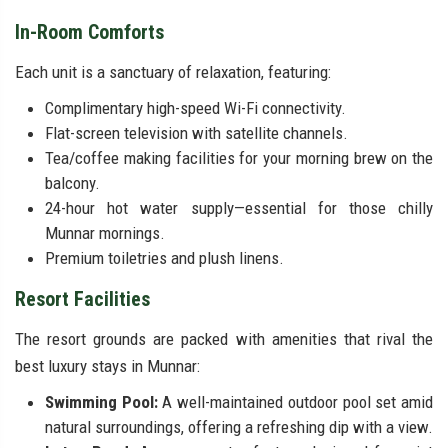
In-Room Comforts
Each unit is a sanctuary of relaxation, featuring:
Complimentary high-speed Wi-Fi connectivity.
Flat-screen television with satellite channels.
Tea/coffee making facilities for your morning brew on the
balcony.
24-hour hot water supply—essential for those chilly
Munnar mornings.
Premium toiletries and plush linens.
Resort Facilities
The resort grounds are packed with amenities that rival the
best luxury stays in Munnar:
Swimming Pool:
A well-maintained outdoor pool set amid
natural surroundings, offering a refreshing dip with a view.