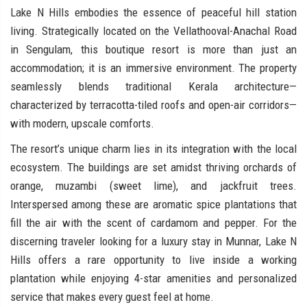
Lake N Hills embodies the essence of peaceful hill station
living. Strategically located on the Vellathooval-Anachal Road
in Sengulam, this boutique resort is more than just an
accommodation; it is an immersive environment. The property
seamlessly blends traditional Kerala architecture—
characterized by terracotta-tiled roofs and open-air corridors—
with modern, upscale comforts.
The resort’s unique charm lies in its integration with the local
ecosystem. The buildings are set amidst thriving orchards of
orange, muzambi (sweet lime), and jackfruit trees.
Interspersed among these are aromatic spice plantations that
fill the air with the scent of cardamom and pepper. For the
discerning traveler looking for a luxury stay in Munnar, Lake N
Hills offers a rare opportunity to live inside a working
plantation while enjoying 4-star amenities and personalized
service that makes every guest feel at home.