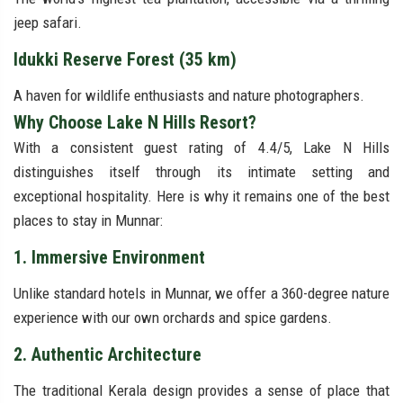
jeep safari.
Idukki Reserve Forest (35 km)
A haven for wildlife enthusiasts and nature photographers.
Why Choose Lake N Hills Resort?
With a consistent guest rating of 4.4/5, Lake N Hills
distinguishes itself through its intimate setting and
exceptional hospitality. Here is why it remains one of the best
places to stay in Munnar:
1. Immersive Environment
Unlike standard hotels in Munnar, we offer a 360-degree nature
experience with our own orchards and spice gardens.
2. Authentic Architecture
The traditional Kerala design provides a sense of place that