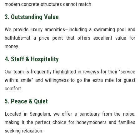
modern concrete structures cannot match.
3. Outstanding Value
We provide luxury amenities—including a swimming pool and
bathtubs—at a price point that offers excellent value for
money.
4. Staff & Hospitality
Our team is frequently highlighted in reviews for their "service
with a smile" and willingness to go the extra mile for guest
comfort.
5. Peace & Quiet
Located in Sengulam, we offer a sanctuary from the noise,
making it the perfect choice for honeymooners and families
seeking relaxation.