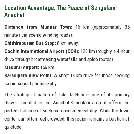
Location Advantage: The Peace of Sengulam-
Anachal
Distance from Munnar Town:
16 km (approximately 35
minutes via scenic winding roads).
Chithirapuram Bus Stop:
8 km away.
Cochin International Airport (COK):
126 km (roughly a 4-hour
drive through breathtaking waterfalls and spice routes).
Madurai Airport:
156 km.
Karadipara View Point:
A short 14 km drive for those seeking
iconic sunset photography.
The strategic location of Lake N Hills is one of its primary
draws. Located in the Anachal-Sengulam area, it offers the
perfect balance of seclusion and accessibility. While the town
center can often feel crowded, this region remains a bastion of
quietude.