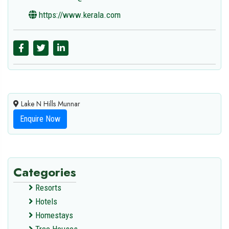
https://www.kerala.com
Lake N Hills Munnar
Enquire Now
Categories
Resorts
Hotels
Homestays