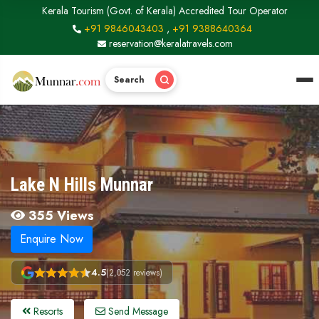
Kerala Tourism (Govt. of Kerala) Accredited Tour Operator
+91 9846043403
,
+91 9388640364
reservation@keralatravels.com
Search
Lake N Hills Munnar
355 Views
Enquire Now
4.5
(2,052 reviews)
Resorts
Send Message