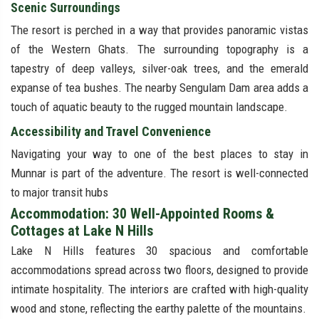
Scenic Surroundings
The resort is perched in a way that provides panoramic vistas
of the Western Ghats. The surrounding topography is a
tapestry of deep valleys, silver-oak trees, and the emerald
expanse of tea bushes. The nearby Sengulam Dam area adds a
touch of aquatic beauty to the rugged mountain landscape.
Accessibility and Travel Convenience
Navigating your way to one of the best places to stay in
Munnar is part of the adventure. The resort is well-connected
to major transit hubs
Accommodation: 30 Well-Appointed Rooms &
Cottages at Lake N Hills
Lake N Hills features 30 spacious and comfortable
accommodations spread across two floors, designed to provide
intimate hospitality. The interiors are crafted with high-quality
wood and stone, reflecting the earthy palette of the mountains.