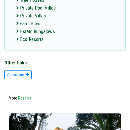
Tree Houses
Private Pool Villas
Private Villas
Farm Stays
Estate Bungalows
Eco-Resorts
Other links
Attractions
More
Resorts