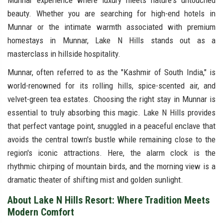
Munnar experience where luxury meets nature's untouched
beauty. Whether you are searching for high-end hotels in
Munnar or the intimate warmth associated with premium
homestays in Munnar, Lake N Hills stands out as a
masterclass in hillside hospitality.
Munnar, often referred to as the "Kashmir of South India," is
world-renowned for its rolling hills, spice-scented air, and
velvet-green tea estates. Choosing the right stay in Munnar is
essential to truly absorbing this magic. Lake N Hills provides
that perfect vantage point, snuggled in a peaceful enclave that
avoids the central town's bustle while remaining close to the
region's iconic attractions. Here, the alarm clock is the
rhythmic chirping of mountain birds, and the morning view is a
dramatic theater of shifting mist and golden sunlight.
About Lake N Hills Resort: Where Tradition Meets
Modern Comfort