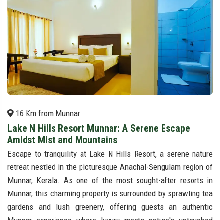
16 Km from Munnar
Lake N Hills Resort Munnar: A Serene Escape
Amidst Mist and Mountains
Escape to tranquility at Lake N Hills Resort, a serene nature
retreat nestled in the picturesque Anachal-Sengulam region of
Munnar, Kerala. As one of the most sought-after resorts in
Munnar, this charming property is surrounded by sprawling tea
gardens and lush greenery, offering guests an authentic