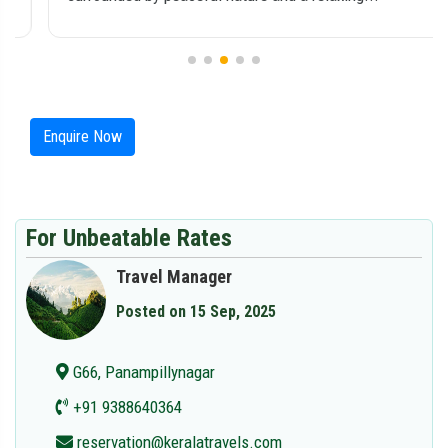
Enquire Now
For Unbeatable Rates
Travel Manager
Posted on 15 Sep, 2025
G66, Panampillynagar
+91 9388640364
reservation@keralatravels.com