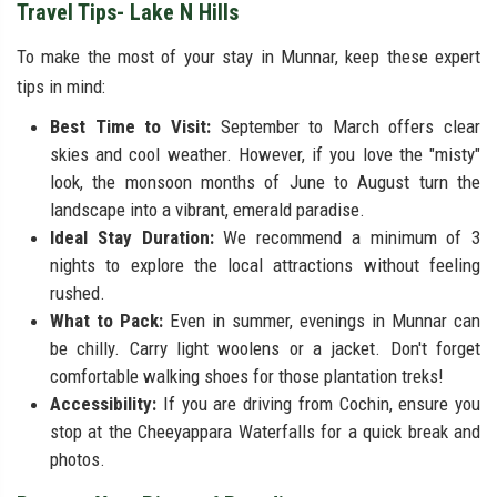
Travel Tips- Lake N Hills
To make the most of your stay in Munnar, keep these expert
tips in mind:
Best Time to Visit:
September to March offers clear
skies and cool weather. However, if you love the "misty"
look, the monsoon months of June to August turn the
landscape into a vibrant, emerald paradise.
Ideal Stay Duration:
We recommend a minimum of 3
nights to explore the local attractions without feeling
rushed.
What to Pack:
Even in summer, evenings in Munnar can
be chilly. Carry light woolens or a jacket. Don't forget
comfortable walking shoes for those plantation treks!
Accessibility:
If you are driving from Cochin, ensure you
stop at the Cheeyappara Waterfalls for a quick break and
photos.