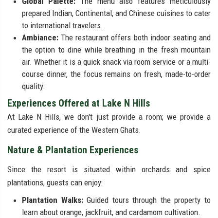
Global Palette:
The menu also features meticulously
prepared Indian, Continental, and Chinese cuisines to cater
to international travelers.
Ambiance:
The restaurant offers both indoor seating and
the option to dine while breathing in the fresh mountain
air. Whether it is a quick snack via room service or a multi-
course dinner, the focus remains on fresh, made-to-order
quality.
Experiences Offered at Lake N Hills
At Lake N Hills, we don't just provide a room; we provide a
curated experience of the Western Ghats.
Nature & Plantation Experiences
Since the resort is situated within orchards and spice
plantations, guests can enjoy:
Plantation Walks:
Guided tours through the property to
learn about orange, jackfruit, and cardamom cultivation.