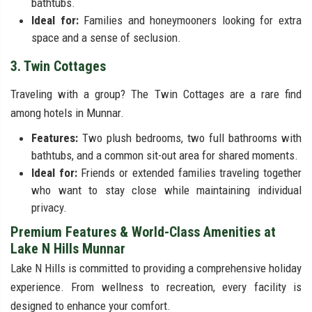
bathtubs.
Ideal for:
Families and honeymooners looking for extra
space and a sense of seclusion.
3. Twin Cottages
Traveling with a group? The Twin Cottages are a rare find
among hotels in Munnar.
Features:
Two plush bedrooms, two full bathrooms with
bathtubs, and a common sit-out area for shared moments.
Ideal for:
Friends or extended families traveling together
who want to stay close while maintaining individual
privacy.
Premium Features & World-Class Amenities at
Lake N Hills Munnar
Lake N Hills is committed to providing a comprehensive holiday
experience. From wellness to recreation, every facility is
designed to enhance your comfort.