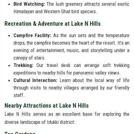
Bird Watching:
The lush greenery attracts several exotic
Himalayan and Western Ghat bird species.
Recreation & Adventure at Lake N Hills
Campfire Facility:
As the sun sets and the temperature
drops, the campfire becomes the heart of the resort. It’s an
evening of entertainment, music, and storytelling under a
canopy of stars.
Trekking:
Our travel desk can arrange soft trekking
expeditions to nearby hills for panoramic valley views.
Cultural Interaction:
Learn about the local way of life
through visits to nearby villages arranged by our friendly
staff.
Nearby Attractions at Lake N Hills
Lake N Hills serves as an excellent base for exploring the
diverse landscape of Idukki district: