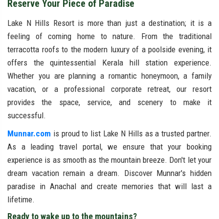
Reserve Your Piece of Paradise
Lake N Hills Resort is more than just a destination; it is a
feeling of coming home to nature. From the traditional
terracotta roofs to the modern luxury of a poolside evening, it
offers the quintessential Kerala hill station experience.
Whether you are planning a romantic honeymoon, a family
vacation, or a professional corporate retreat, our resort
provides the space, service, and scenery to make it
successful.
Munnar.com
is proud to list Lake N Hills as a trusted partner.
As a leading travel portal, we ensure that your booking
experience is as smooth as the mountain breeze. Don't let your
dream vacation remain a dream. Discover Munnar's hidden
paradise in Anachal and create memories that will last a
lifetime.
Ready to wake up to the mountains?