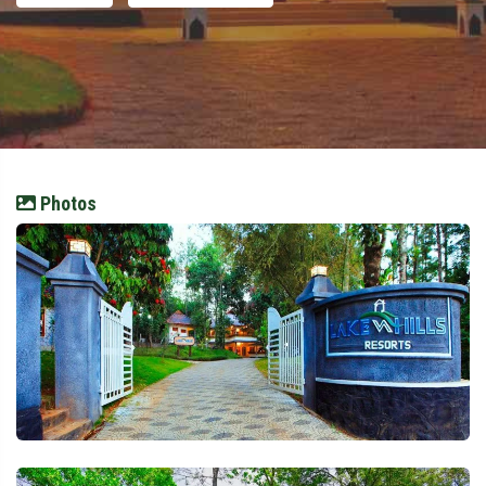
Photos