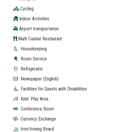
Cycling
Indoor Activities
Airport transportation
Multi Cuisine Restaurant
Housekeeping
Room Service
Refrigerator
Newspaper (English)
Facilities for Guests with Disabilities
Kids' Play Area
Conference Room
Currency Exchange
Iron/Ironing Board