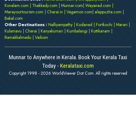
Kovalam.com
|
Thekkady.com
|
Munnar.com
|
Wayanad.com
|
Marayoortourism.com
|
Cherai.in
|
Vagamon.com
|
alappuzha.com
|
Bekal.com
Other Destinations :
Nelliyampathy
|
Kodanad
|
Fortkochi
|
Marari
|
Kulamavu
|
Cherai
|
Kanyakumari
|
Kumbalangi
|
Kuttikanam
|
Ramakkalmedu
|
Vaikom
Munnar to Anywhere in Kerala. Book Your Kerala Taxi
Today -
Keralataxi.com
Copyright 1998 - 2026 WorldViewer Dot Com. All rights reserved