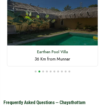
Beyond Eco Living
Frequently Asked Questions -- Chayathottam