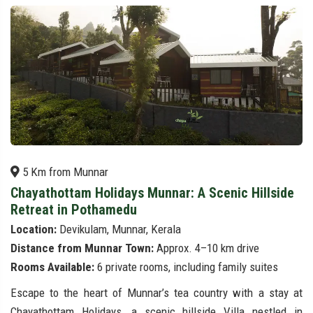
5 Km from Munnar
Chayathottam Holidays Munnar: A Scenic Hillside
Retreat in Pothamedu
Location:
Devikulam, Munnar, Kerala
Distance from Munnar Town:
Approx. 4–10 km drive
Rooms Available:
6 private rooms, including family suites
Escape to the heart of Munnar’s tea country with a stay at
Chayathottam Holidays, a scenic hillside Villa nestled in