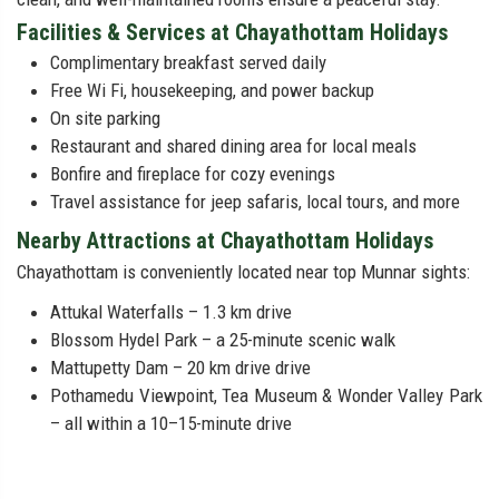
Facilities & Services at Chayathottam Holidays
Complimentary breakfast served daily
Free Wi Fi, housekeeping, and power backup
On site parking
Restaurant and shared dining area for local meals
Bonfire and fireplace for cozy evenings
Travel assistance for jeep safaris, local tours, and more
Nearby Attractions at Chayathottam Holidays
Chayathottam is conveniently located near top Munnar sights:
Attukal Waterfalls – 1.3 km drive
Blossom Hydel Park – a 25-minute scenic walk
Mattupetty Dam – 20 km drive drive
Pothamedu Viewpoint, Tea Museum & Wonder Valley Park
– all within a 10–15-minute drive