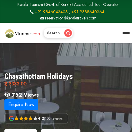
Kerala Tourism (Govt. of Kerala) Accredited Tour Operator
+91 9846043403
,
+91 9388640364
reservation@keralatravels.com
Search
Chayathottam Holidays
3333.00
752 Views
Enquire Now
4.2
(105 reviews)