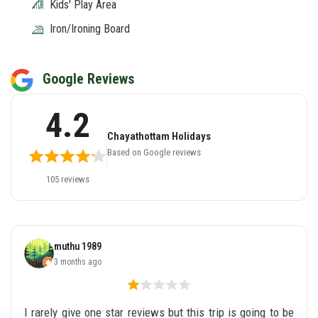
Kids' Play Area
Iron/Ironing Board
Google Reviews
4.2
Chayathottam Holidays
Based on Google reviews
105 reviews
muthu 1989
3 months ago
I rarely give one star reviews but this trip is going to be