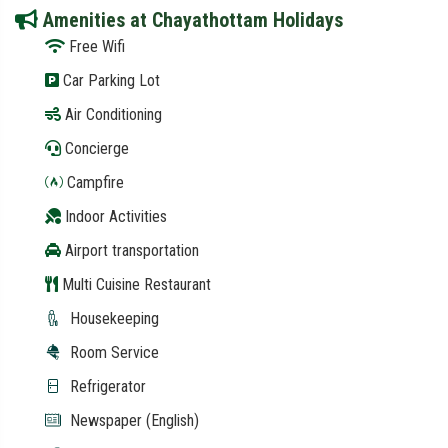
Amenities at Chayathottam Holidays
Free Wifi
Car Parking Lot
Air Conditioning
Concierge
Campfire
Indoor Activities
Airport transportation
Multi Cuisine Restaurant
Housekeeping
Room Service
Refrigerator
Newspaper (English)