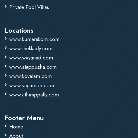
Private Pool Villas
Locations
www.kumarakom.com
www.thekkady.com
www.wayanad.com
www.alappuzha.com
www.kovalam.com
www.vagamon.com
www.athirappally.com
Footer Menu
Home
About