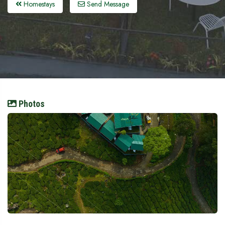
Homestays
Send Message
Photos