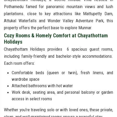
Pothamedu famed for panoramic mountain views and lush
plantations. close to key attractions like Mattupetty Dam,
Attukal Waterfalls and Wonder Valley Adventure Park, this
property offers the perfect base to explore Munnar.
Cozy Rooms & Homely Comfort at Chayathottam
Holidays
Chayathottam Holidays provides 6 spacious guest rooms,
including family-friendly and bachelor-style accommodations.
Each room offers:
Comfortable beds (queen or twin), fresh linens, and
wardrobe space
Attached bathrooms with hot water
Work desk, seating area, and personal balcony or garden
access in select rooms
Whether you're traveling solo or with loved ones, these private,
clean, and well-maintained rooms ensure a peaceful stay.