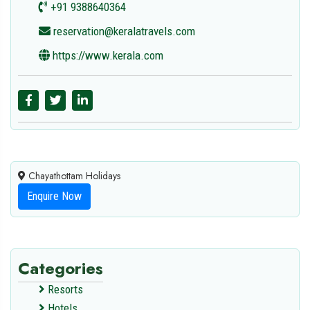
+91 9388640364
reservation@keralatravels.com
https://www.kerala.com
Chayathottam Holidays
Enquire Now
Categories
Resorts
Hotels