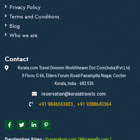
Privacy Policy
Terms and Conditions
Blog
Who we are
Contact
Kerala.com Travel Division WorldViewer Dot Com(India)Pvt.Ltd.
II Floor, G 66, Elders Forum Road Panampilly Nagar, Cochin
Kerala, India - 682 036
reservation@keralatravels.com
+91 9846043403
+91 9388640364
,
Destination Sites :
Kumarakom.com
|
Athirappally.com
|