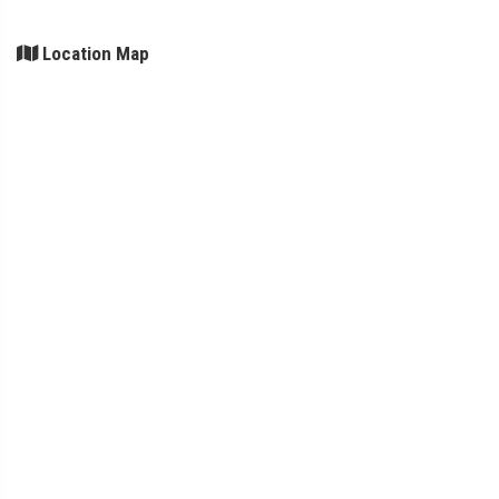
Location Map