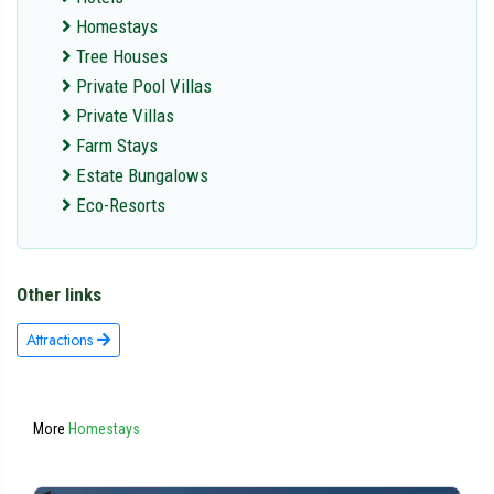
Homestays
Tree Houses
Private Pool Villas
Private Villas
Farm Stays
Estate Bungalows
Eco-Resorts
Other links
Attractions
More
Homestays