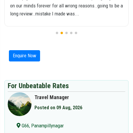
on our minds forever for all wrong reasons..going to be a
long review..mistake I made was...
Enquire Now
For Unbeatable Rates
Travel Manager
Posted on 09 Aug, 2026
G66, Panampillynagar