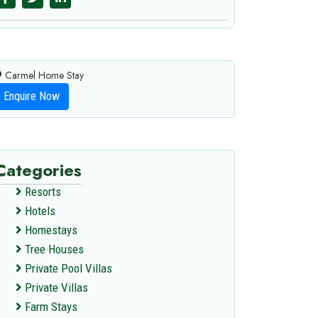
Carmel Home Stay
Enquire Now
Categories
Resorts
Hotels
Homestays
Tree Houses
Private Pool Villas
Private Villas
Farm Stays