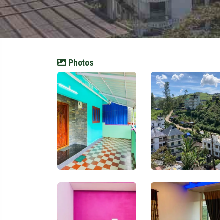
Photos