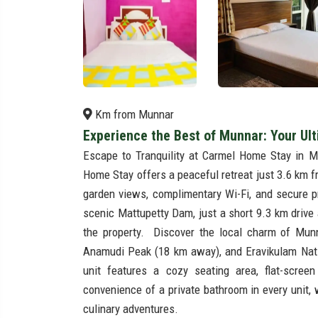
Km from Munnar
Experience the Best of Munnar: Your Ul
Escape to Tranquility at Carmel Home Stay in M
Home Stay offers a peaceful retreat just 3.6 km 
garden views, complimentary Wi-Fi, and secure p
scenic Mattupetty Dam, just a short 9.3 km drive
the property. Discover the local charm of Mu
Anamudi Peak (18 km away), and Eravikulam Natio
unit features a cozy seating area, flat-scree
convenience of a private bathroom in every unit, 
culinary adventures.