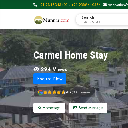
+91 9846043403
,
+91 9388640364
reservation@
Search
Hotels, Resorts...
Carmel Home Stay
294 Views
Enquire Now
4.7
(308 reviews)
Homestays
Send Message