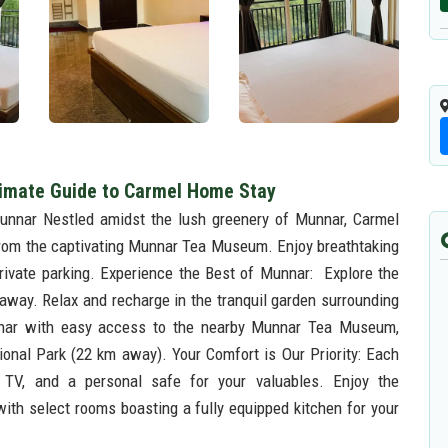
timate Guide to Carmel Home Stay
unnar Nestled amidst the lush greenery of Munnar, Carmel
from the captivating Munnar Tea Museum. Enjoy breathtaking
rivate parking. Experience the Best of Munnar: Explore the
 away. Relax and recharge in the tranquil garden surrounding
nnar with easy access to the nearby Munnar Tea Museum,
nal Park (22 km away). Your Comfort is Our Priority: Each
n TV, and a personal safe for your valuables. Enjoy the
with select rooms boasting a fully equipped kitchen for your