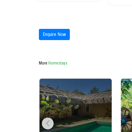
Enquire Now
More
Homestays