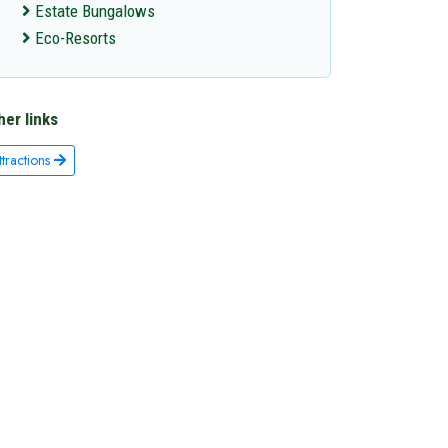
Estate Bungalows
Eco-Resorts
her links
ttractions