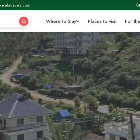
Ke
keralatravels.com
Where to Stay
Places to visit
For the