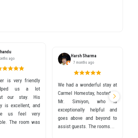
handu
Harsh Sharma
onths ago
7 months ago
r is very friendly
We had a wonderful stay at
I
lped us a lot
Carmel Homestay, hosted by
t
out our stay. His
Mr. Simiyon, who is
m
ty is excellent, and
exceptionally helpful and
w
e us feel very
goes above and beyond to
T
ble. The room was
assist guests. The rooms...
w