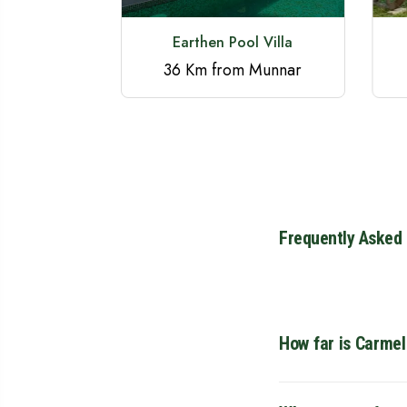
ay Munnar
Earthen Pool Villa
 Munnar
36 Km from Munnar
Frequently Asked
How far is Carme
Carmel Home Stay is 