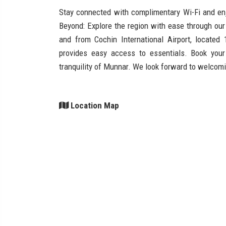
Stay connected with complimentary Wi-Fi and enj
Beyond: Explore the region with ease through our 
and from Cochin International Airport, locate
provides easy access to essentials. Book you
tranquility of Munnar. We look forward to welcom
Location Map