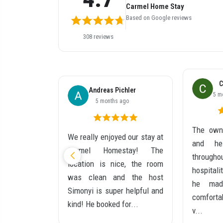
Carmel Home Stay
Based on Google reviews
308 reviews
C
ché
Andreas Pichler
5 m
go
5 months ago
The owne
t stay at
We really enjoyed our stay at
and he
y! Simiyon
Carmel Homestay! The
through
lexible and
location is nice, the room
hospitali
e room was
was clean and the host
he mad
, hot water
Simonyi is super helpful and
comforta
locati...
kind! He booked for...
v...