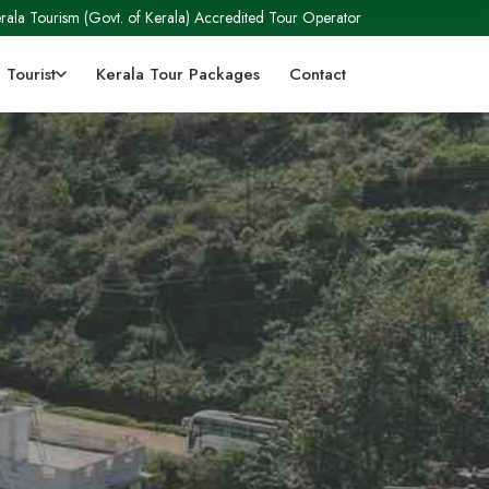
rala Tourism (Govt. of Kerala) Accredited Tour Operator
 Tourist
Kerala Tour Packages
Contact