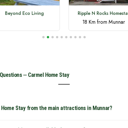
Beyond Eco Living
Ripple N Rocks Homesta
18 Km from Munnar
 Questions -- Carmel Home Stay
l Home Stay from the main attractions in Munnar?
strategically located for easy sightseeing. It is just 3.6 km fro