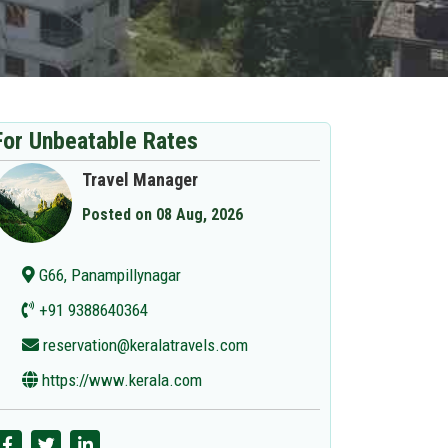
For Unbeatable Rates
Travel Manager
Posted on 08 Aug, 2026
G66, Panampillynagar
+91 9388640364
reservation@keralatravels.com
https://www.kerala.com