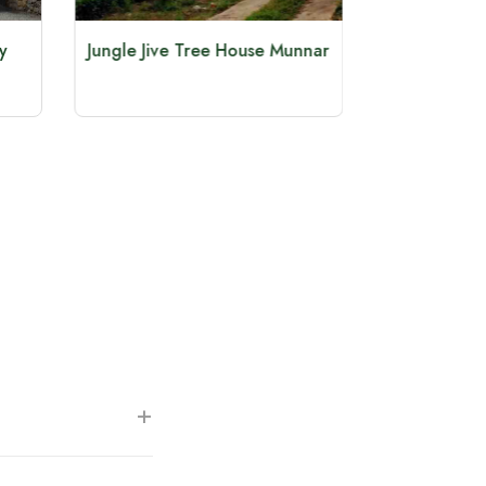
y
Jungle Jive Tree House Munnar
Glenmore
7 Km 
+
m the Munnar Tea