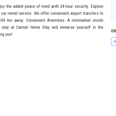
oy the added peace of mind with 24-hour security. Explore
car rental service. We offer convenient airport transfers to
d 104 km away. Convenient Amenities: A minimarket onsite
r stay at Carmel Home Stay and immerse yourself in the
Ot
ing you!
A