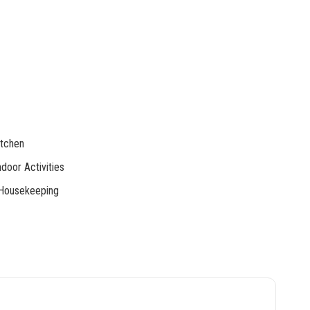
tchen
door Activities
Housekeeping