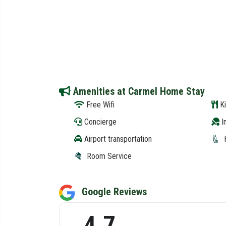
Amenities at Carmel Home Stay
Free Wifi
Ki
Concierge
In
Airport transportation
Room Service
Google Reviews
4.7