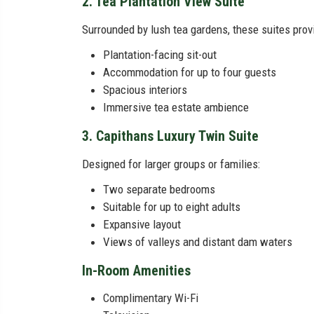
2. Tea Plantation View Suite
Surrounded by lush tea gardens, these suites prov
Plantation-facing sit-out
Accommodation for up to four guests
Spacious interiors
Immersive tea estate ambience
3. Capithans Luxury Twin Suite
Designed for larger groups or families:
Two separate bedrooms
Suitable for up to eight adults
Expansive layout
Views of valleys and distant dam waters
In-Room Amenities
Complimentary Wi-Fi