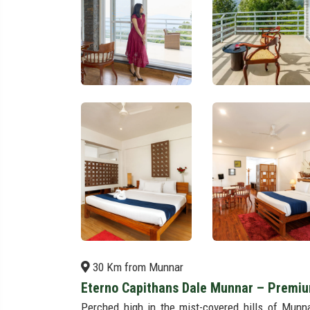
30 Km from Munnar
Eterno Capithans Dale Munnar – Premiu
Perched high in the mist-covered hills of Munn