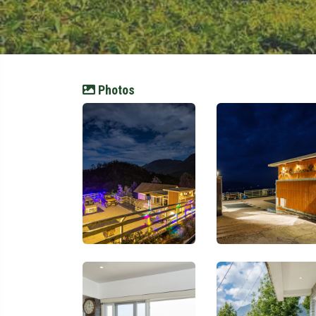
Photos