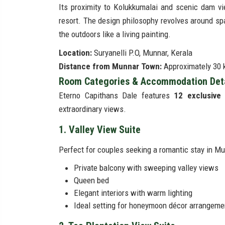
Its proximity to Kolukkumalai and scenic dam vi
resort. The design philosophy revolves around sp
the outdoors like a living painting.
Location:
Suryanelli P.O, Munnar, Kerala
Distance from Munnar Town:
Approximately 30 k
Room Categories & Accommodation Detai
Eterno Capithans Dale features
12 exclusive 
extraordinary views.
1. Valley View Suite
Perfect for couples seeking a romantic stay in Mun
Private balcony with sweeping valley views
Queen bed
Elegant interiors with warm lighting
Ideal setting for honeymoon décor arrangeme