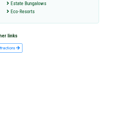
Estate Bungalows
Eco-Resorts
her links
ttractions