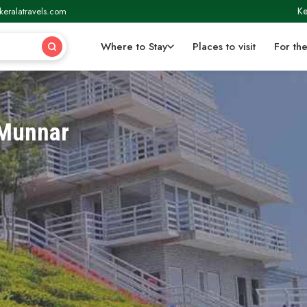
Ke
keralatravels.com
Where to Stay
Places to visit
For the
 Munnar