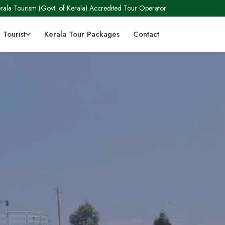
rala Tourism (Govt. of Kerala) Accredited Tour Operator
 Tourist
Kerala Tour Packages
Contact