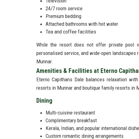
Television
24/7 room service
Premium bedding
Attached bathrooms with hot water
Tea and coffee facilities
While the resort does not offer private pool v
personalised service, and wide-open landscapes ra
Munnar.
Amenities & Facilities at Eterno Capith
Eterno Capithans Dale balances relaxation with
resorts in Munnar and boutique family resorts in 
Dining
Multi-cuisine restaurant
Complimentary breakfast
Kerala, Indian, and popular international dish
Custom romantic dining arrangements