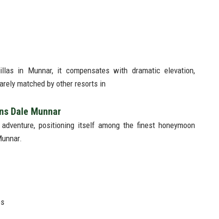
illas in Munnar, it compensates with dramatic elevation,
rely matched by other resorts in
ans Dale Munnar
 adventure, positioning itself among the finest honeymoon
Munnar.
es