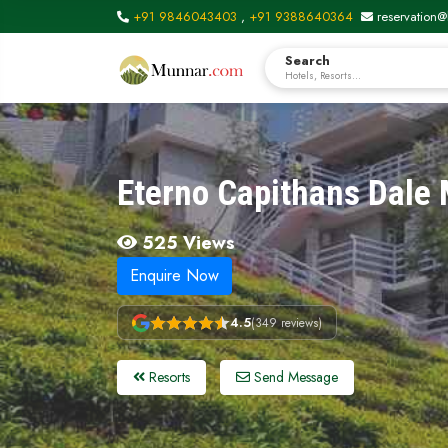
+91 9846043403
,
+91 9388640364
reservation@
Search
Hotels, Resorts...
Eterno Capithans Dale
525 Views
Enquire Now
4.5
(349 reviews)
Resorts
Send Message