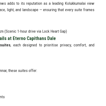
ews adds to its reputation as a leading Kolukkumalai view
ace, light, and landscape — ensuring that every suite frames
m (Scenic 1-hour drive via Lock Heart Gap)
ls at Eterno Capithans Dale
suites
, each designed to prioritise privacy, comfort, and
nar, these suites offer:
nts