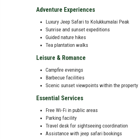
Adventure Experiences
Luxury Jeep Safari to Kolukkumalai Peak
Sunrise and sunset expeditions
Guided nature hikes
Tea plantation walks
Leisure & Romance
Campfire evenings
Barbecue facilities
Scenic sunset viewpoints within the property
Essential Services
Free Wi-Fi in public areas
Parking facility
Travel desk for sightseeing coordination
Assistance with jeep safari bookings