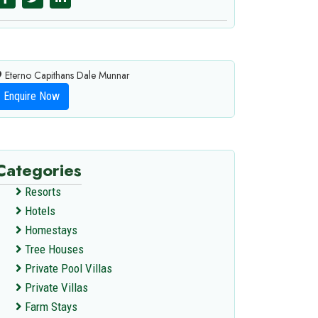
Eterno Capithans Dale Munnar
Enquire Now
Categories
Resorts
Hotels
Homestays
Tree Houses
Private Pool Villas
Private Villas
Farm Stays