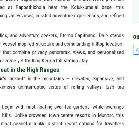
ated at Pappathichola near the Kolukkumalai base, this
ing valley views, curated adventure experiences, and refined
ilies, and adventure seekers, Eterno Capithans Dale stands
Ot
el, vessel-inspired structure and commanding hilltop location.
A
r that combine privacy, panoramic views, and personalised
erene yet thrilling Kerala hill station stay.
reat in the High Ranges
n’s lookout” in the mountains — elevated, expansive, and
aximises uninterrupted vistas of rolling valleys, lush tea
 begin with mist floating over tea gardens, while evenings
hills. Unlike crowded town-centre resorts in Munnar, this
most peaceful Idukki district resort options for travellers