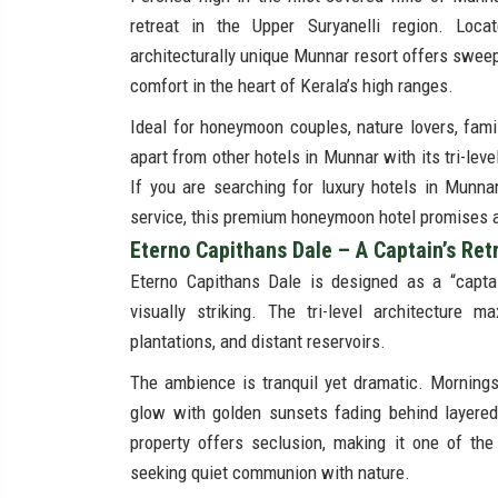
retreat in the Upper Suryanelli region. Loc
architecturally unique Munnar resort offers sweep
comfort in the heart of Kerala’s high ranges.
Ideal for honeymoon couples, nature lovers, fam
apart from other hotels in Munnar with its tri-lev
If you are searching for luxury hotels in Munna
service, this premium honeymoon hotel promises a s
Eterno Capithans Dale – A Captain’s Ret
Eterno Capithans Dale is designed as a “captai
visually striking. The tri-level architecture m
plantations, and distant reservoirs.
The ambience is tranquil yet dramatic. Mornings
glow with golden sunsets fading behind layered 
property offers seclusion, making it one of the 
seeking quiet communion with nature.