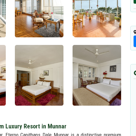
m Luxury Resort in Munnar
ar, Eterno Capithans Dale Munnar is a distinctive premium