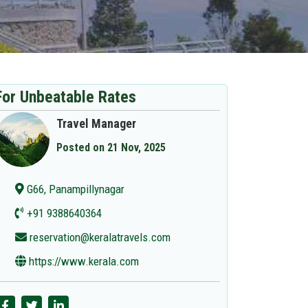
For Unbeatable Rates
Travel Manager
Posted on 21 Nov, 2025
G66, Panampillynagar
+91 9388640364
reservation@keralatravels.com
https://www.kerala.com