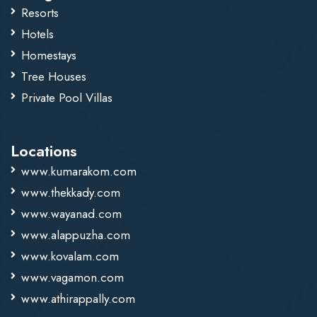
Resorts
Hotels
Homestays
Tree Houses
Private Pool Villas
Locations
www.kumarakom.com
www.thekkady.com
www.wayanad.com
www.alappuzha.com
www.kovalam.com
www.vagamon.com
www.athirappally.com