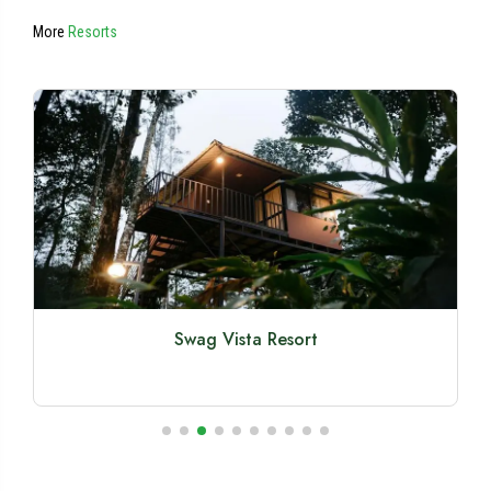
More
Resorts
Swag Vista Resort