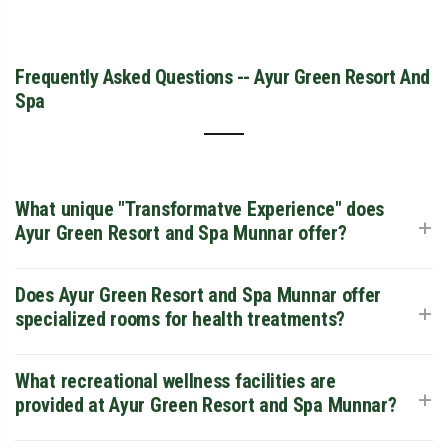
Frequently Asked Questions -- Ayur Green Resort And
Spa
What unique "Transformatve Experience" does
+
Ayur Green Resort and Spa Munnar offer?
Ayur Green Resort and Spa Munnar is a dedicated wellness
Does Ayur Green Resort and Spa Munnar offer
+
sanctuary that integrates the ancient principles of Ayurveda
specialized rooms for health treatments?
with modern luxury. Guests can undergo personalized
healing journeys, ranging from simple rejuvenating
massages to structured 14-day Panchakarma detox
Yes, uniquely among resorts in the area, Ayur Green Resort
What recreational wellness facilities are
+
programs supervised by experienced Ayurvedic doctors.
and Spa Munnar offers Ayurveda-Specific Rooms. These
provided at Ayur Green Resort and Spa Munnar?
units are located in high-tranquility zones of the property to
ensure the maximum efficacy of long-term healing