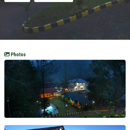
Photos