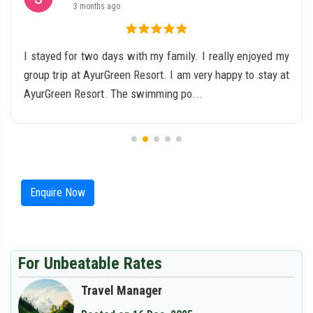
4 months ago
Stay Period: 26.01.2026 to 28.01.2026 I stayed at Ayur
Green Valley, Munnar for two nights during the Republic
Day weekend. The property is surrounde...
Enquire Now
For Unbeatable Rates
Travel Manager