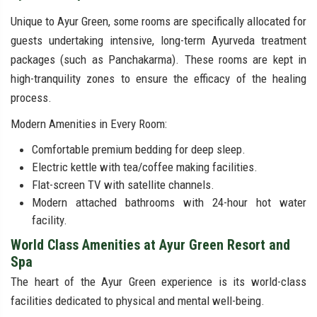
Unique to Ayur Green, some rooms are specifically allocated for
guests undertaking intensive, long-term Ayurveda treatment
packages (such as Panchakarma). These rooms are kept in
high-tranquility zones to ensure the efficacy of the healing
process.
Modern Amenities in Every Room:
Comfortable premium bedding for deep sleep.
Electric kettle with tea/coffee making facilities.
Flat-screen TV with satellite channels.
Modern attached bathrooms with 24-hour hot water
facility.
World Class Amenities at Ayur Green Resort and
Spa
The heart of the Ayur Green experience is its world-class
facilities dedicated to physical and mental well-being.