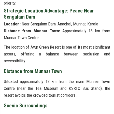
priority.
Strategic Location Advantage: Peace Near
Sengulam Dam
Location:
Near Sengulam Dam, Anachal, Munnar, Kerala
Distance from Munnar Town:
Approximately 18 km from
Munnar Town Centre
The location of Ayur Green Resort is one of its most significant
assets, offering a balance between seclusion and
accessibility.
Distance from Munnar Town
Situated approximately 18 km from the main Munnar Town
Centre (near the Tea Museum and KSRTC Bus Stand), the
resort avoids the crowded tourist corridors.
Scenic Surroundings