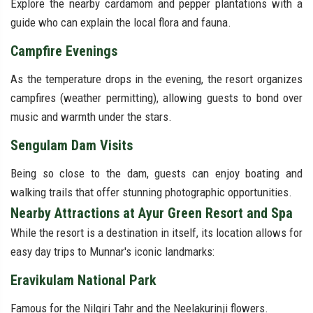
Explore the nearby cardamom and pepper plantations with a
guide who can explain the local flora and fauna.
Campfire Evenings
As the temperature drops in the evening, the resort organizes
campfires (weather permitting), allowing guests to bond over
music and warmth under the stars.
Sengulam Dam Visits
Being so close to the dam, guests can enjoy boating and
walking trails that offer stunning photographic opportunities.
Nearby Attractions at Ayur Green Resort and Spa
While the resort is a destination in itself, its location allows for
easy day trips to Munnar's iconic landmarks:
Eravikulam National Park
Famous for the Nilgiri Tahr and the Neelakurinji flowers.