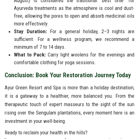
August) is considered the traditional "best time" for
Ayurveda treatments as the atmosphere is cool and dust-
free, allowing the pores to open and absorb medicinal oils
more effectively.
Stay Duration:
For a general holiday, 2–3 nights are
sufficient. For a wellness program, we recommend a
minimum of 7 to 14 days.
What to Pack:
Carry light woolens for the evenings and
comfortable clothing for yoga sessions.
Conclusion: Book Your Restoration Journey Today
Ayur Green Resort and Spa is more than a holiday destination;
it is a gateway to a healthier, more balanced you. From the
therapeutic touch of expert masseurs to the sight of the sun
rising over the Sengulam plantations, every moment here is an
investment in your well-being.
Ready to reclaim your health in the hills?