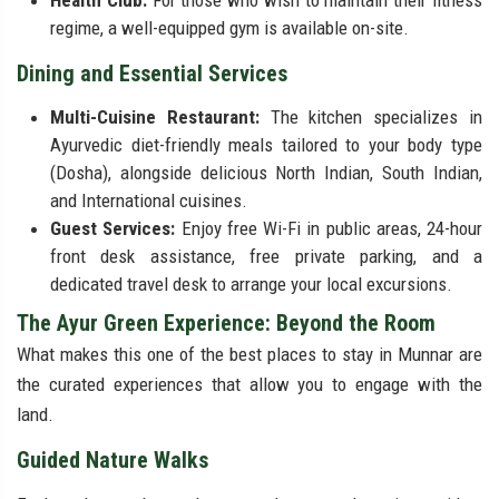
Health Club:
For those who wish to maintain their fitness
regime, a well-equipped gym is available on-site.
Dining and Essential Services
Multi-Cuisine Restaurant:
The kitchen specializes in
Ayurvedic diet-friendly meals tailored to your body type
(Dosha), alongside delicious North Indian, South Indian,
and International cuisines.
Guest Services:
Enjoy free Wi-Fi in public areas, 24-hour
front desk assistance, free private parking, and a
dedicated travel desk to arrange your local excursions.
The Ayur Green Experience: Beyond the Room
What makes this one of the best places to stay in Munnar are
the curated experiences that allow you to engage with the
land.
Guided Nature Walks