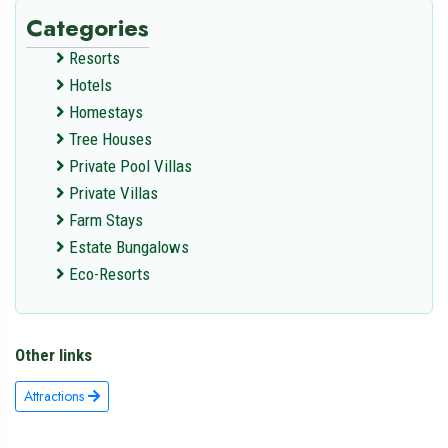
Categories
Resorts
Hotels
Homestays
Tree Houses
Private Pool Villas
Private Villas
Farm Stays
Estate Bungalows
Eco-Resorts
Other links
Attractions