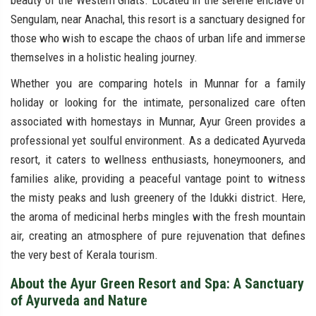
beauty of the Western Ghats. Located in the serene enclave of
Sengulam, near Anachal, this resort is a sanctuary designed for
those who wish to escape the chaos of urban life and immerse
themselves in a holistic healing journey.
Whether you are comparing hotels in Munnar for a family
holiday or looking for the intimate, personalized care often
associated with homestays in Munnar, Ayur Green provides a
professional yet soulful environment. As a dedicated Ayurveda
resort, it caters to wellness enthusiasts, honeymooners, and
families alike, providing a peaceful vantage point to witness
the misty peaks and lush greenery of the Idukki district. Here,
the aroma of medicinal herbs mingles with the fresh mountain
air, creating an atmosphere of pure rejuvenation that defines
the very best of Kerala tourism.
About the Ayur Green Resort and Spa: A Sanctuary
of Ayurveda and Nature