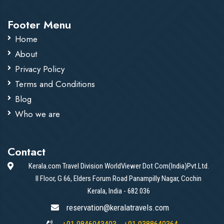
Footer Menu
Home
About
Privacy Policy
Terms and Conditions
Blog
Who we are
Contact
Kerala.com Travel Division WorldViewer Dot Com(India)Pvt.Ltd.
II Floor, G 66, Elders Forum Road Panampilly Nagar, Cochin
Kerala, India - 682 036
reservation@keralatravels.com