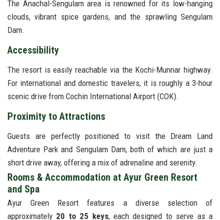
The Anachal-Sengulam area is renowned for its low-hanging
clouds, vibrant spice gardens, and the sprawling Sengulam
Dam.
Accessibility
The resort is easily reachable via the Kochi-Munnar highway.
For international and domestic travelers, it is roughly a 3-hour
scenic drive from Cochin International Airport (COK).
Proximity to Attractions
Guests are perfectly positioned to visit the Dream Land
Adventure Park and Sengulam Dam, both of which are just a
short drive away, offering a mix of adrenaline and serenity.
Rooms & Accommodation at Ayur Green Resort
and Spa
Ayur Green Resort features a diverse selection of
approximately
20 to 25 keys
, each designed to serve as a