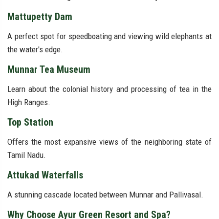
Mattupetty Dam
A perfect spot for speedboating and viewing wild elephants at
the water's edge.
Munnar Tea Museum
Learn about the colonial history and processing of tea in the
High Ranges.
Top Station
Offers the most expansive views of the neighboring state of
Tamil Nadu.
Attukad Waterfalls
A stunning cascade located between Munnar and Pallivasal.
Why Choose Ayur Green Resort and Spa?