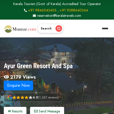
Kerala Tourism (Govt. of Kerala) Accredited Tour Operator
+91 9846043403
,
+91 9388640364
reservation@keralatravels.com
Search
Ayur Green Resort And Spa
2179 Views
Enquire Now
4.0
(1,367 reviews)
Resorts
Send Message