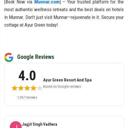
[Book Now via
Munnar.com
] – Your trusted platform for the
most authentic wellness retreats and the best deals on hotels
in Munnar. Don't just visit Munnar—rejuvenate in it. Secure your
cottage at Ayur Green today!
Google Reviews
4.0
Ayur Green Resort And Spa
Based on Google reviews
1,367 reviews
Parshuram Gupta