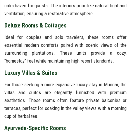
calm haven for guests. The interiors prioritize natural light and
ventilation, ensuring a restorative atmosphere.
Deluxe Rooms & Cottages
Ideal for couples and solo travelers, these rooms offer
essential modern comforts paired with scenic views of the
surrounding plantations. These units provide a cozy,
"homestay" feel while maintaining high resort standards.
Luxury Villas & Suites
For those seeking a more expansive luxury stay in Munnar, the
villas and suites are elegantly furnished with premium
aesthetics. These rooms often feature private balconies or
terraces, perfect for soaking in the valley views with a morning
cup of herbal tea.
Ayurveda-Specific Rooms