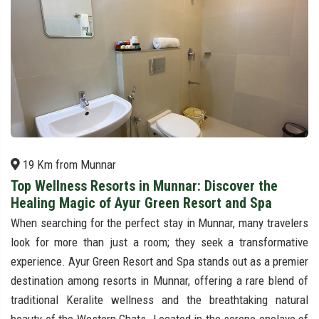
19 Km from Munnar
Top Wellness Resorts in Munnar: Discover the
Healing Magic of Ayur Green Resort and Spa
When searching for the perfect stay in Munnar, many travelers
look for more than just a room; they seek a transformative
experience. Ayur Green Resort and Spa stands out as a premier
destination among resorts in Munnar, offering a rare blend of
traditional Keralite wellness and the breathtaking natural