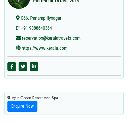
Posted on 16 Dec, 2025
G66, Panampillynagar
+91 9388640364
reservation@keralatravels.com
https://www.kerala.com
Ayur Green Resort And Spa
Enquire Now