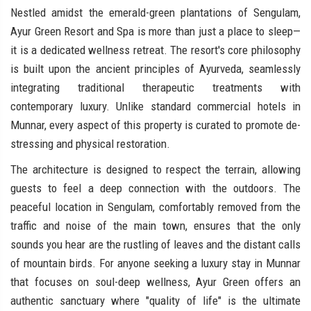
Nestled amidst the emerald-green plantations of Sengulam,
Ayur Green Resort and Spa is more than just a place to sleep—
it is a dedicated wellness retreat. The resort's core philosophy
is built upon the ancient principles of Ayurveda, seamlessly
integrating traditional therapeutic treatments with
contemporary luxury. Unlike standard commercial hotels in
Munnar, every aspect of this property is curated to promote de-
stressing and physical restoration.
The architecture is designed to respect the terrain, allowing
guests to feel a deep connection with the outdoors. The
peaceful location in Sengulam, comfortably removed from the
traffic and noise of the main town, ensures that the only
sounds you hear are the rustling of leaves and the distant calls
of mountain birds. For anyone seeking a luxury stay in Munnar
that focuses on soul-deep wellness, Ayur Green offers an
authentic sanctuary where "quality of life" is the ultimate