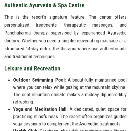
Authentic Ayurveda & Spa Centre
This is the resort's signature feature. The center offers
personalized treatments, therapeutic massages, and
Panchakarma therapy supervised by experienced Ayurvedic
doctors. Whether you need a simple rejuvenating massage or a
structured 14-day detox, the therapists here use authentic oils
and traditional techniques.
Leisure and Recreation
Outdoor Swimming Pool:
A beautifully maintained pool
where you can relax while gazing at the mountain skyline.
The cool mountain climate makes a midday dip incredibly
refreshing.
Yoga and Meditation Hall:
A dedicated, quiet space for
practicing mindfulness. The resort often organizes guided
yoga sessions to complement the Ayurvedic treatments.