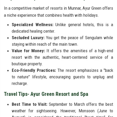
In a competitive market of resorts in Munnar, Ayur Green offers
a niche experience that combines health with holidays.
Specialized Wellness:
Unlike general hotels, this is a
dedicated healing center.
Secluded Luxury:
You get the peace of Sengulam while
staying within reach of the main town.
Value for Money:
It offers the amenities of a high-end
resort with the authentic, heart-centered service of a
boutique property.
Eco-Friendly Practices:
The resort emphasizes a "back
to nature" lifestyle, encouraging guests to unplug and
recharge.
Travel Tips- Ayur Green Resort and Spa
Best Time to Visit:
September to March offers the best
weather for sightseeing. However, Monsoon (June to