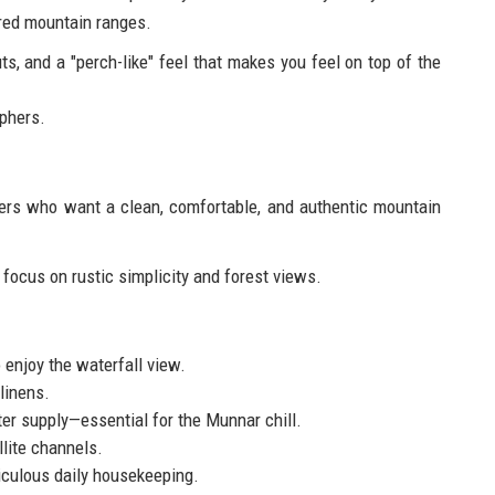
red mountain ranges.
s, and a "perch-like" feel that makes you feel on top of the
phers.
kers who want a clean, comfortable, and authentic mountain
focus on rustic simplicity and forest views.
 enjoy the waterfall view.
linens.
r supply—essential for the Munnar chill.
lite channels.
iculous daily housekeeping.