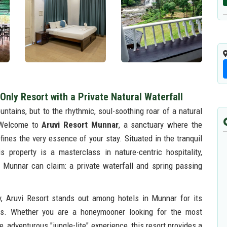
Only Resort with a Private Natural Waterfall
ntains, but to the rhythmic, soul-soothing roar of a natural
. Welcome to
Aruvi Resort Munnar
, a sanctuary where the
fines the very essence of your stay. Situated in the tranquil
 property is a masterclass in nature-centric hospitality,
n Munnar can claim: a private waterfall and spring passing
hy, Aruvi Resort stands out among hotels in Munnar for its
ds. Whether you are a honeymooner looking for the most
, adventurous "jungle-lite" experience, this resort provides a