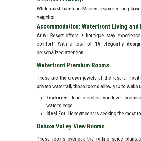
While most hotels in Munnar require a long drive t
neighbor.
Accommodation: Waterfront Living and B
Aruvi Resort offers a boutique stay experience
comfort. With a total of
15 elegantly desig
personalized attention.
Waterfront Premium Rooms
These are the crown jewels of the resort. Positi
private waterfall, these rooms allow you to wake up
Features:
Floor-to-ceiling windows, premium
water’s edge.
Ideal For:
Honeymooners seeking the most rom
Deluxe Valley View Rooms
These rooms overlook the rolling spice planta