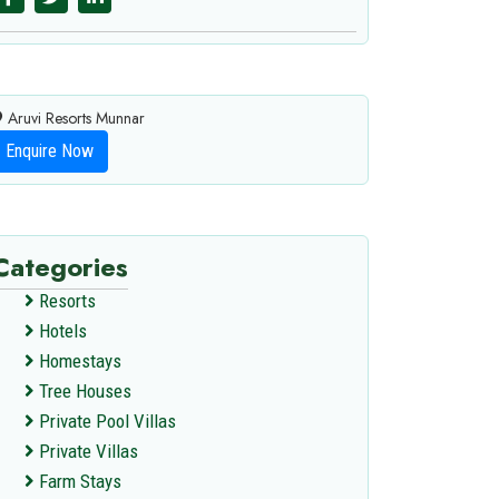
Aruvi Resorts Munnar
Enquire Now
Categories
Resorts
Hotels
Homestays
Tree Houses
Private Pool Villas
Private Villas
Farm Stays