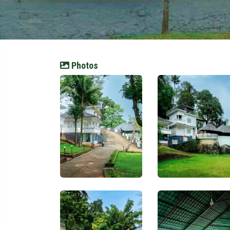
Photos