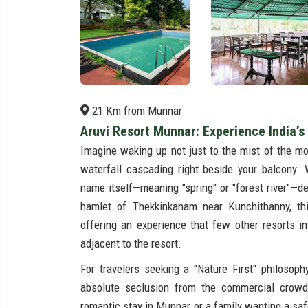
21 Km from Munnar
Aruvi Resort Munnar: Experience India’s 
Imagine waking up not just to the mist of the mou
waterfall cascading right beside your balcony
name itself—meaning "spring" or "forest river"—de
hamlet of Thekkinkanam near Kunchithanny, this
offering an experience that few other resorts i
adjacent to the resort.
For travelers seeking a "Nature First" philosop
absolute seclusion from the commercial crow
romantic stay in Munnar or a family wanting a safe