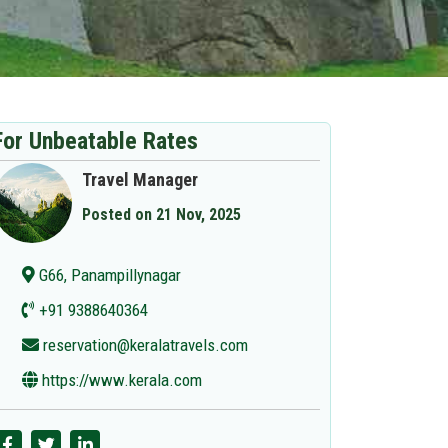
For Unbeatable Rates
Travel Manager
Posted on 21 Nov, 2025
G66, Panampillynagar
+91 9388640364
reservation@keralatravels.com
https://www.kerala.com