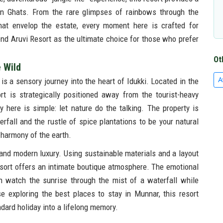
rn Ghats. From the rare glimpses of rainbows through the
that envelop the estate, every moment here is crafted for
d Aruvi Resort as the ultimate choice for those who prefer
Ot
e Wild
A
 is a sensory journey into the heart of Idukki. Located in the
t is strategically positioned away from the tourist-heavy
here is simple: let nature do the talking. The property is
rfall and the rustle of spice plantations to be your natural
e harmony of the earth.
 and modern luxury. Using sustainable materials and a layout
sort offers an intimate boutique atmosphere. The emotional
n watch the sunrise through the mist of a waterfall while
 exploring the best places to stay in Munnar, this resort
ndard holiday into a lifelong memory.