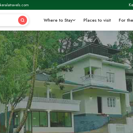
Ke
keralatravels.com
Where to Stay
Places to visit
For the