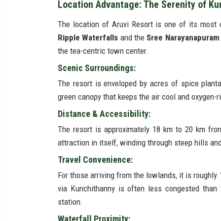
Location Advantage: The Serenity of Ku
The location of Aruvi Resort is one of its most 
Ripple Waterfalls
and the
Sree Narayanapuram
the tea-centric town center.
Scenic Surroundings:
The resort is enveloped by acres of spice plant
green canopy that keeps the air cool and oxygen-r
Distance & Accessibility:
The resort is approximately 18 km to 20 km fro
attraction in itself, winding through steep hills an
Travel Convenience:
For those arriving from the lowlands, it is roughl
via Kunchithanny is often less congested than t
station.
Waterfall Proximity: