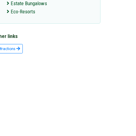
Estate Bungalows
Eco-Resorts
her links
ttractions