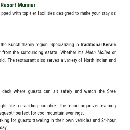
i Resort Munnar
uipped with top-tier facilities designed to make your stay as
f the Kunchithanny region. Specializing in
traditional Kerala
y from the surrounding estate. Whether it’s
Meen Moilee
or
bold. The restaurant also serves a variety of North Indian and
 deck where guests can sit safely and watch the Sree
ht like a crackling campfire. The resort organizes evening
request—perfect for cool mountain evenings.
king for guests traveling in their own vehicles and 24-hour
iday.