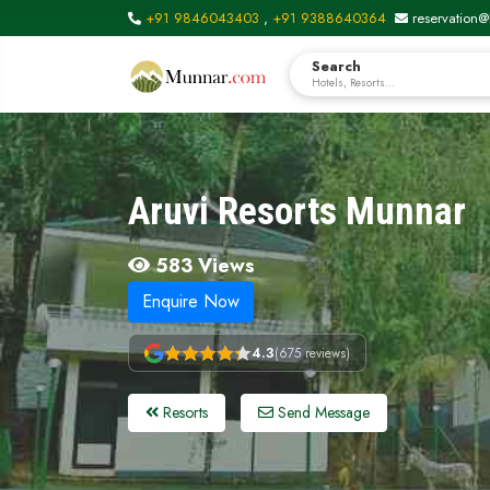
+91 9846043403
,
+91 9388640364
reservation@
Search
Hotels, Resorts...
Aruvi Resorts Munnar
583 Views
Enquire Now
4.3
(675 reviews)
Resorts
Send Message