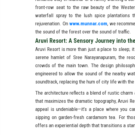
front-row seat to the raw beauty of the Weste
waterfall spray to the lush spice plantations 
rejuvenation. On
www.munnar.com
, we recommen
the sound of the forest over the sound of traffic.
Aruvi Resort: A Sensory Journey into th
Aruvi Resort is more than just a place to sleep; it
serene hamlet of Sree Narayanapuram, the resor
crowds of the main town. The design philosophy 
engineered to allow the sound of the nearby wate
soundtrack, replacing the hum of city life with th
The architecture reflects a blend of rustic charm
that maximizes the dramatic topography, Aruvi Re
appeal is undeniable—it’s a place where you ca
sipping on garden-fresh cardamom tea. For those
offers an experiential depth that transitions a sta