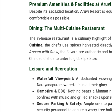
Premium Amenities & Facilities at Aruv
Despite its secluded location, Aruvi Resort is eq
comfortable as possible.
Dining: The Multi-Cuisine Restaurant
The in-house restaurant is a culinary highlight o
Cuisine
, the chefs use spices harvested directl
Appam with Stew
, the flavors are authentic and 
Chinese dishes to cater to global palates.
Leisure and Recreation
Waterfall Viewpoint:
A dedicated viewing
Narayanapuram waterfalls in all their glory.
Campfire & BBQ:
Nothing beats a Munnar nig
bonfires with music and grilled snacks upon 
Secure Parking & Safety:
Ample on-site par
security personnel to ensure a worry-free hol