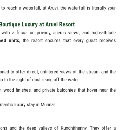
o reach a waterfall, at Aruvi, the waterfall is literally your
outique Luxury at Aruvi Resort
 with a focus on privacy, scenic views, and high-altitude
ned units
, the resort ensures that every guest receives
oned to offer direct, unfiltered views of the stream and the
 to the sight of mist rising off the water.
 wood finishes, and private balconies that hover near the
antic luxury stay in Munnar.
tions and the deep valleys of Kunchithanny. They offer a