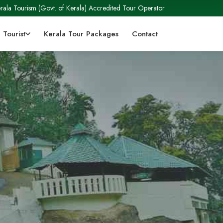
rala Tourism (Govt. of Kerala) Accredited Tour Operator
 Tourist
Kerala Tour Packages
Contact