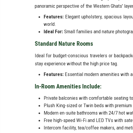
panoramic perspective of the Western Ghats' laye
Features:
Elegant upholstery, spacious layout
world.
Ideal For:
Small families and nature photogra
Standard Nature Rooms
Ideal for budget-conscious travelers or backpac
stay experience without the high price tag.
Features:
Essential modern amenities with a 
In-Room Amenities Include:
Private balconies with comfortable seating to
Plush King-sized or Twin beds with premium 
Modern en-suite bathrooms with 24/7 hot wate
Free high-speed Wi-Fi and LED TVs with satel
Intercom facility, tea/coffee makers, and met