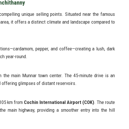
nchithanny
compelling unique selling points. Situated near the famous
area, it offers a distinct climate and landscape compared to
ations—cardamom, pepper, and coffee—creating a lush, dark
ich year-round.
m the main Munnar town center. The 45-minute drive is an
d offering glimpses of distant reservoirs.
y 105 km from
Cochin International Airport (COK)
. The route
he main highway, providing a smoother entry into the hill