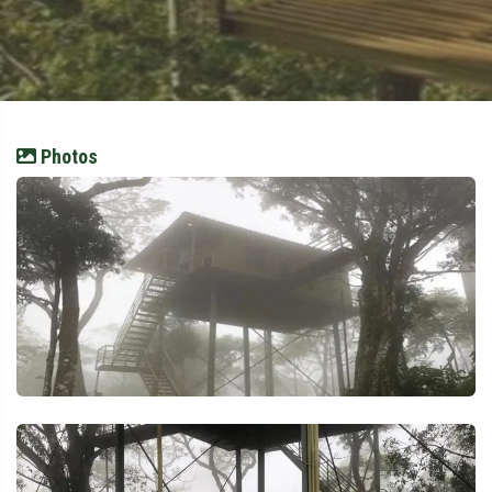
Photos