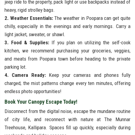
jeep ride to the property, pack light or use backpacks instead of
heavy, rigid strolley bags.
2. Weather Essentials:
The weather in Poopara can get quite
chilly, especially in the evenings and early mornings. Carry a
light jacket, sweater, or shawl.
3. Food & Supplies:
If you plan on utilizing the self-cook
kitchen, we recommend purchasing your groceries, veggies,
and meats from Poopara town before heading to the private
parking lot.
4. Camera Ready:
Keep your cameras and phones fully
charged; the mist patterns change every ten minutes, offering
endless photo opportunities!
Book Your Canopy Escape Today!
Disconnect from the digital noise, escape the mundane routine
of city life, and reconnect with nature at The Munnar
Treehouse, Kallipara. Spaces fill up quickly, especially during