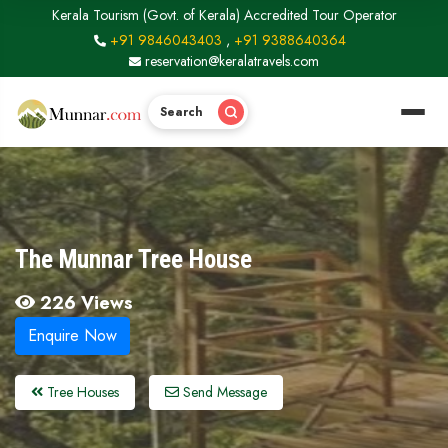
Kerala Tourism (Govt. of Kerala) Accredited Tour Operator
+91 9846043403
,
+91 9388640364
reservation@keralatravels.com
Search
The Munnar Tree House
226 Views
Enquire Now
Tree Houses
Send Message