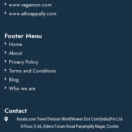
www.vagamon.com
www.athirappally.com
Footer Menu
Home
About
Privacy Policy
Terms and Conditions
Blog
Who we are
Contact
Kerala.com Travel Division WorldViewer Dot Com(India)Pvt.Ltd.
II Floor, G 66, Elders Forum Road Panampilly Nagar, Cochin