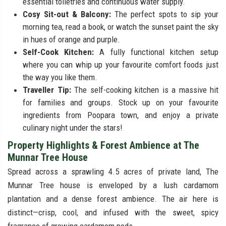
essential toiletries and continuous water supply.
Cosy Sit-out & Balcony:
The perfect spots to sip your
morning tea, read a book, or watch the sunset paint the sky
in hues of orange and purple.
Self-Cook Kitchen:
A fully functional kitchen setup
where you can whip up your favourite comfort foods just
the way you like them.
Traveller Tip:
The self-cooking kitchen is a massive hit
for families and groups. Stock up on your favourite
ingredients from Poopara town, and enjoy a private
culinary night under the stars!
Property Highlights & Forest Ambience at The
Munnar Tree House
Spread across a sprawling 4.5 acres of private land, The
Munnar Tree house is enveloped by a lush cardamom
plantation and a dense forest ambience. The air here is
distinct—crisp, cool, and infused with the sweet, spicy