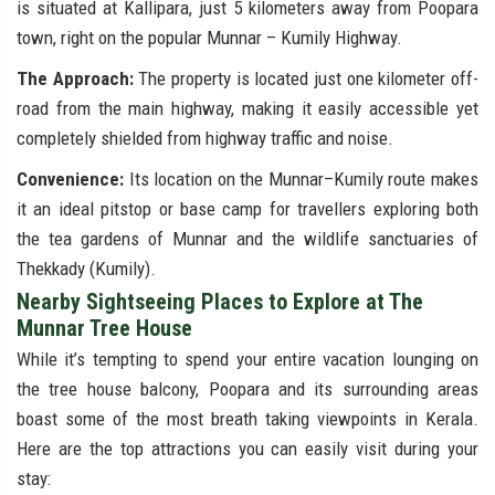
is situated at Kallipara, just 5 kilometers away from Poopara
town, right on the popular Munnar – Kumily Highway.
The Approach:
The property is located just one kilometer off-
road from the main highway, making it easily accessible yet
completely shielded from highway traffic and noise.
Convenience:
Its location on the Munnar–Kumily route makes
it an ideal pitstop or base camp for travellers exploring both
the tea gardens of Munnar and the wildlife sanctuaries of
Thekkady (Kumily).
Nearby Sightseeing Places to Explore at The
Munnar Tree House
While it’s tempting to spend your entire vacation lounging on
the tree house balcony, Poopara and its surrounding areas
boast some of the most breath taking viewpoints in Kerala.
Here are the top attractions you can easily visit during your
stay: