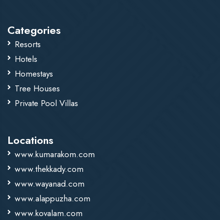
recommended.
Categories
Resorts
Hotels
Homestays
Tree Houses
Private Pool Villas
Locations
www.kumarakom.com
www.thekkady.com
www.wayanad.com
www.alappuzha.com
www.kovalam.com