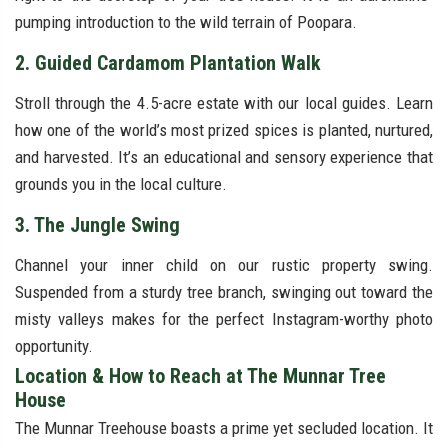
pumping introduction to the wild terrain of Poopara.
2. Guided Cardamom Plantation Walk
Stroll through the 4.5-acre estate with our local guides. Learn
how one of the world’s most prized spices is planted, nurtured,
and harvested. It’s an educational and sensory experience that
grounds you in the local culture.
3. The Jungle Swing
Channel your inner child on our rustic property swing.
Suspended from a sturdy tree branch, swinging out toward the
misty valleys makes for the perfect Instagram-worthy photo
opportunity.
Location & How to Reach at The Munnar Tree
House
The Munnar Treehouse boasts a prime yet secluded location. It