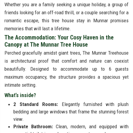
Whether you are a family seeking a unique holiday, a group of
friends looking for an off-road thrill, or a couple searching for a
romantic escape, this tree house stay in Munnar promises
memories that will last a lifetime.
The Accommodation: Your Cosy Haven in the
Canopy at The Munnar Tree House
Perched gracefully amidst giant trees, The Munnar Treehouse
is architectural proof that comfort and nature can coexist
beautifully. Designed to accommodate up to 6 guests
maximum occupancy, the structure provides a spacious yet
intimate setting.
What’s inside?
2 Standard Rooms:
Elegantly furnished with plush
bedding and large windows that frame the stunning forest
view.
Private Bathroom:
Clean, modern, and equipped with