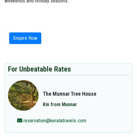
weekends and holiday seasons.
Enquire Now
For Unbeatable Rates
The Munnar Tree House
Km from Munnar
reservation@keralatravels.com