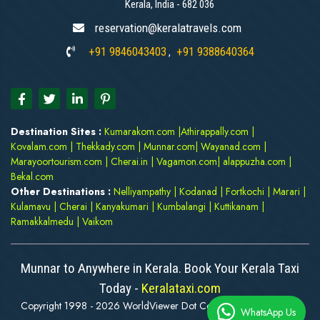
Kerala, India - 682 036
reservation@keralatravels.com
+91 9846043403
+91 9388640364
,
Destination Sites :
Kumarakom.com
|
Athirappally.com
|
Kovalam.com
|
Thekkady.com
|
Munnar.com
|
Wayanad.com
|
Marayoortourism.com
|
Cherai.in
|
Vagamon.com
|
alappuzha.com
|
Bekal.com
Other Destinations :
Nelliyampathy
|
Kodanad
|
Fortkochi
|
Marari
|
Kulamavu
|
Cherai
|
Kanyakumari
|
Kumbalangi
|
Kuttikanam
|
Ramakkalmedu
|
Vaikom
Munnar to Anywhere in Kerala. Book Your Kerala Taxi
Today -
Keralataxi.com
Copyright 1998 - 2026 WorldViewer Dot Com. All rights reserved
WhatsApp Us