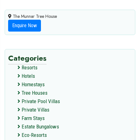
The Munnar Tree House
Enquire Now
Categories
Resorts
Hotels
Homestays
Tree Houses
Private Pool Villas
Private Villas
Farm Stays
Estate Bungalows
Eco-Resorts