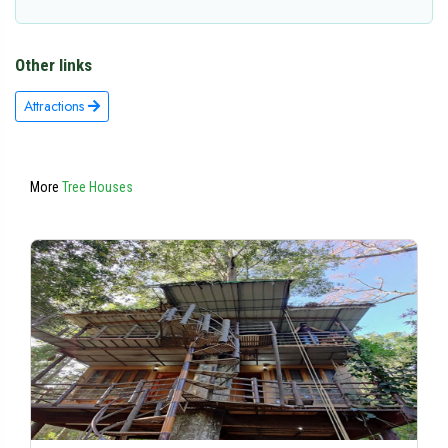
Other links
Attractions
More
Tree Houses