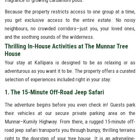
fragrance of growing cardamom pods.
Because the property restricts access to one group at a time,
you get exclusive access to the entire estate. No noisy
neighbours, no crowded corridors—just you, your loved ones,
and the soothing sounds of the wilderness.
Thrilling In-House Activities at The Munnar Tree
House
Your stay at Kallipara is designed to be as relaxing or as
adventurous as you want it to be. The property offers a curated
selection of experiences included right in your stay:
1. The 15-Minute Off-Road Jeep Safari
The adventure begins before you even check in! Guests park
their vehicles at our secure private parking area on the
Munnar–Kumily Highway. From there, a rugged 15-minute off-
road jeep safari transports you through bumpy, thrilling terrains
right to the doorstep of your tree house. It is an adrenaline-