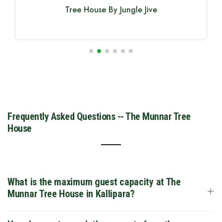
Bamboo Dale Treehouse Resort
Frequently Asked Questions -- The Munnar Tree
House
What is the maximum guest capacity at The
+
Munnar Tree House in Kallipara?
The Munnar Tree House can comfortably accommodate a