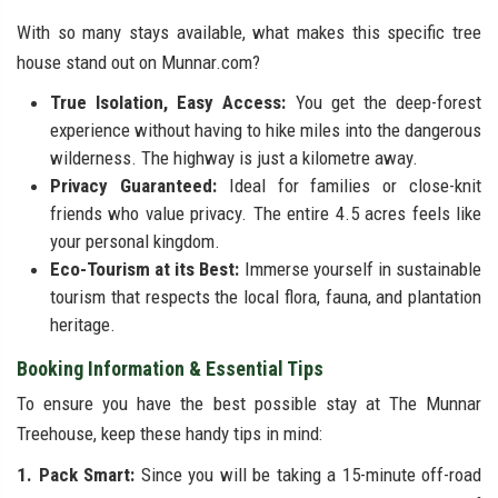
With so many stays available, what makes this specific tree
house stand out on Munnar.com?
True Isolation, Easy Access:
You get the deep-forest
experience without having to hike miles into the dangerous
wilderness. The highway is just a kilometre away.
Privacy Guaranteed:
Ideal for families or close-knit
friends who value privacy. The entire 4.5 acres feels like
your personal kingdom.
Eco-Tourism at its Best:
Immerse yourself in sustainable
tourism that respects the local flora, fauna, and plantation
heritage.
Booking Information & Essential Tips
To ensure you have the best possible stay at The Munnar
Treehouse, keep these handy tips in mind:
1. Pack Smart:
Since you will be taking a 15-minute off-road