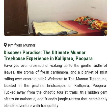
Km from Munnar
Discover Paradise: The Ultimate Munnar
Treehouse Experience in Kallipara, Poopara
Have you ever dreamed of waking up to the gentle rustle of
leaves, the aroma of fresh cardamom, and a blanket of mist
rolling over emerald hills? Welcome to The Munnar Treehouse,
located in the pristine landscapes of Kallipara, Poopara.
Tucked away from the chaotic tourist trails, this hidden gem
offers an authentic, eco-friendly jungle retreat that seamlessly
blends adventure with tranquillity.