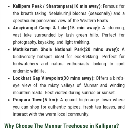
Kallipara Peak / Shantanpara(10 min away):
Famous for
the breath taking Neelakurinji blooms (seasonally) and a
spectacular panoramic view of the Western Ghats.
Anayirangal Camp & Lake(15 min away):
A stunning,
vast lake surrounded by lush green hills. Perfect for
photography, kayaking, and light trekking.
Mathikettan Shola National Park(20 mins away):
A
biodiversity hotspot ideal for eco-trekking. Perfect for
birdwatchers and nature enthusiasts looking to spot
endemic wildlife.
Lockhart Gap Viewpoint(30 mins away):
Offers a bird's-
eye view of the misty valleys of Munnar and winding
mountain roads. Best visited during sunrise or sunset.
Poopara Town(5 km):
A quaint high-range town where
you can shop for authentic spices, fresh tea leaves, and
interact with the warm local community.
Why Choose The Munnar Treehouse in Kallipara?