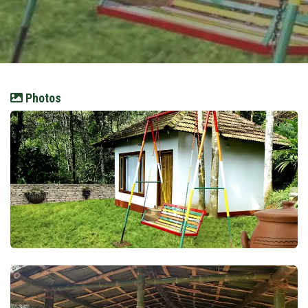
Photos