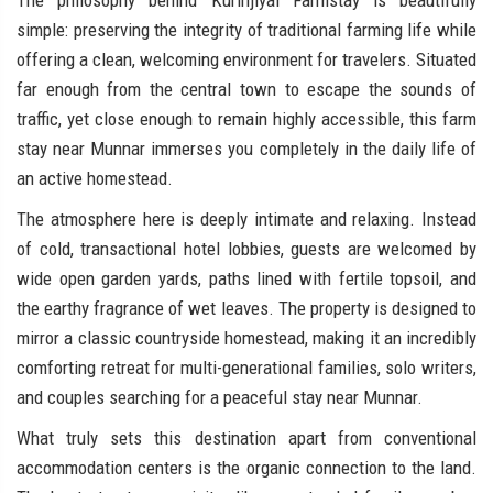
The philosophy behind Kurinjiyal Farmstay is beautifully
simple: preserving the integrity of traditional farming life while
offering a clean, welcoming environment for travelers. Situated
far enough from the central town to escape the sounds of
traffic, yet close enough to remain highly accessible, this farm
stay near Munnar immerses you completely in the daily life of
an active homestead.
The atmosphere here is deeply intimate and relaxing. Instead
of cold, transactional hotel lobbies, guests are welcomed by
wide open garden yards, paths lined with fertile topsoil, and
the earthy fragrance of wet leaves. The property is designed to
mirror a classic countryside homestead, making it an incredibly
comforting retreat for multi-generational families, solo writers,
and couples searching for a peaceful stay near Munnar.
What truly sets this destination apart from conventional
accommodation centers is the organic connection to the land.