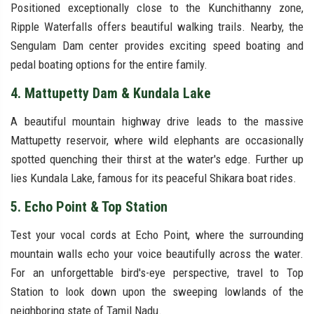
Positioned exceptionally close to the Kunchithanny zone,
Ripple Waterfalls offers beautiful walking trails. Nearby, the
Sengulam Dam center provides exciting speed boating and
pedal boating options for the entire family.
4. Mattupetty Dam & Kundala Lake
A beautiful mountain highway drive leads to the massive
Mattupetty reservoir, where wild elephants are occasionally
spotted quenching their thirst at the water's edge. Further up
lies Kundala Lake, famous for its peaceful Shikara boat rides.
5. Echo Point & Top Station
Test your vocal cords at Echo Point, where the surrounding
mountain walls echo your voice beautifully across the water.
For an unforgettable bird's-eye perspective, travel to Top
Station to look down upon the sweeping lowlands of the
neighboring state of Tamil Nadu.