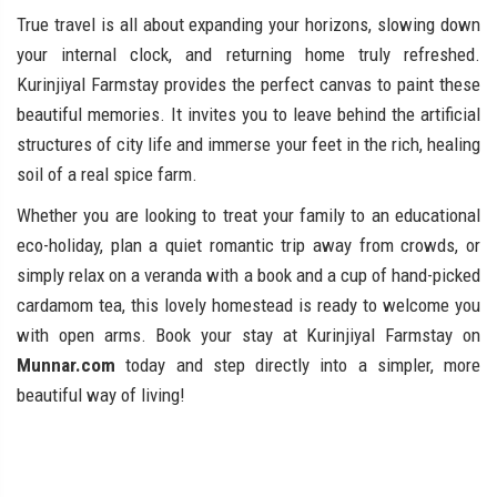
True travel is all about expanding your horizons, slowing down
your internal clock, and returning home truly refreshed.
Kurinjiyal Farmstay provides the perfect canvas to paint these
beautiful memories. It invites you to leave behind the artificial
structures of city life and immerse your feet in the rich, healing
soil of a real spice farm.
Whether you are looking to treat your family to an educational
eco-holiday, plan a quiet romantic trip away from crowds, or
simply relax on a veranda with a book and a cup of hand-picked
cardamom tea, this lovely homestead is ready to welcome you
with open arms. Book your stay at Kurinjiyal Farmstay on
Munnar.com
today and step directly into a simpler, more
beautiful way of living!