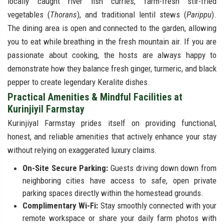
locally caught river fish curries, farm-fresh stir-fried
vegetables (
Thorans
), and traditional lentil stews (
Parippu
).
The dining area is open and connected to the garden, allowing
you to eat while breathing in the fresh mountain air. If you are
passionate about cooking, the hosts are always happy to
demonstrate how they balance fresh ginger, turmeric, and black
pepper to create legendary Keralite dishes.
Practical Amenities & Mindful Facilities at
Kurinjiyil Farmstay
Kurinjiyal Farmstay prides itself on providing functional,
honest, and reliable amenities that actively enhance your stay
without relying on exaggerated luxury claims.
On-Site Secure Parking:
Guests driving down down from
neighboring cities have access to safe, open private
parking spaces directly within the homestead grounds.
Complimentary Wi-Fi:
Stay smoothly connected with your
remote workspace or share your daily farm photos with