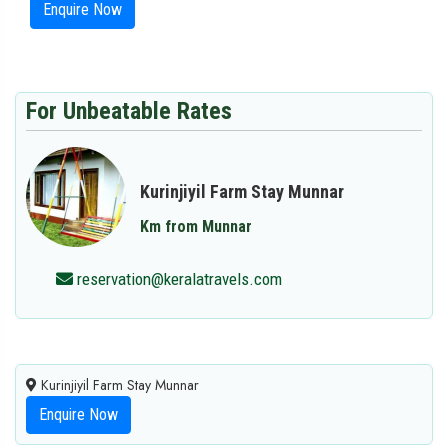
Enquire Now
For Unbeatable Rates
Kurinjiyil Farm Stay Munnar
Km from Munnar
reservation@keralatravels.com
Kurinjiyil Farm Stay Munnar
Enquire Now