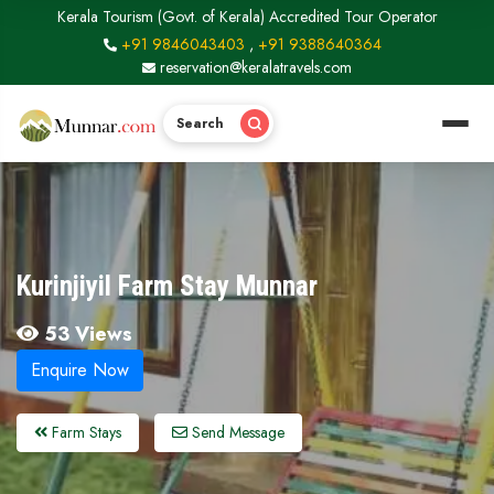
Kerala Tourism (Govt. of Kerala) Accredited Tour Operator
+91 9846043403
,
+91 9388640364
reservation@keralatravels.com
Search
Kurinjiyil Farm Stay Munnar
53 Views
Enquire Now
Farm Stays
Send Message