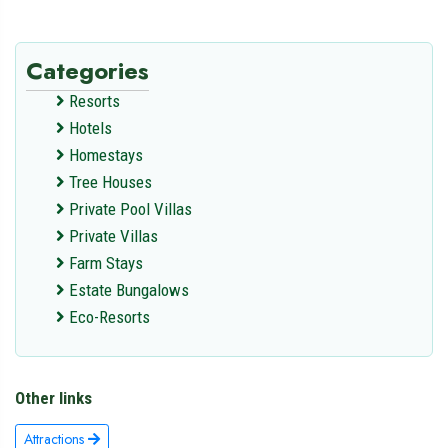
Categories
Resorts
Hotels
Homestays
Tree Houses
Private Pool Villas
Private Villas
Farm Stays
Estate Bungalows
Eco-Resorts
Other links
Attractions