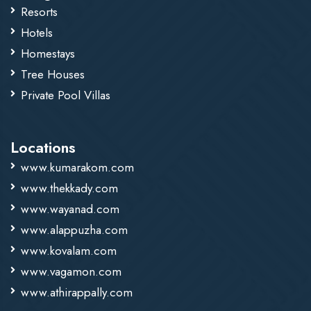
Resorts
Hotels
Homestays
Tree Houses
Private Pool Villas
Locations
www.kumarakom.com
www.thekkady.com
www.wayanad.com
www.alappuzha.com
www.kovalam.com
www.vagamon.com
www.athirappally.com