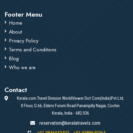
Footer Menu
Home
About
Privacy Policy
Terms and Conditions
Blog
Who we are
Contact
Kerala.com Travel Division WorldViewer Dot Com(India)Pvt.Ltd.
II Floor, G 66, Elders Forum Road Panampilly Nagar, Cochin
Kerala, India - 682 036
reservation@keralatravels.com
+91 9846043403
+91 9388640364