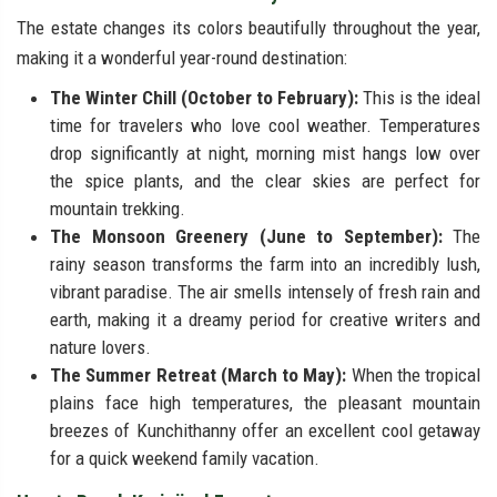
The estate changes its colors beautifully throughout the year,
making it a wonderful year-round destination:
The Winter Chill (October to February):
This is the ideal
time for travelers who love cool weather. Temperatures
drop significantly at night, morning mist hangs low over
the spice plants, and the clear skies are perfect for
mountain trekking.
The Monsoon Greenery (June to September):
The
rainy season transforms the farm into an incredibly lush,
vibrant paradise. The air smells intensely of fresh rain and
earth, making it a dreamy period for creative writers and
nature lovers.
The Summer Retreat (March to May):
When the tropical
plains face high temperatures, the pleasant mountain
breezes of Kunchithanny offer an excellent cool getaway
for a quick weekend family vacation.