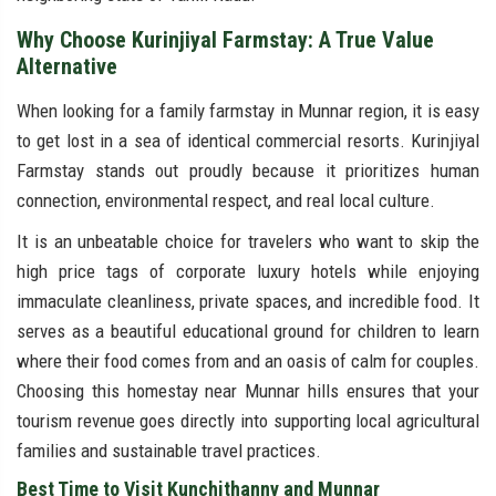
Why Choose Kurinjiyal Farmstay: A True Value
Alternative
When looking for a family farmstay in Munnar region, it is easy
to get lost in a sea of identical commercial resorts. Kurinjiyal
Farmstay stands out proudly because it prioritizes human
connection, environmental respect, and real local culture.
It is an unbeatable choice for travelers who want to skip the
high price tags of corporate luxury hotels while enjoying
immaculate cleanliness, private spaces, and incredible food. It
serves as a beautiful educational ground for children to learn
where their food comes from and an oasis of calm for couples.
Choosing this homestay near Munnar hills ensures that your
tourism revenue goes directly into supporting local agricultural
families and sustainable travel practices.
Best Time to Visit Kunchithanny and Munnar