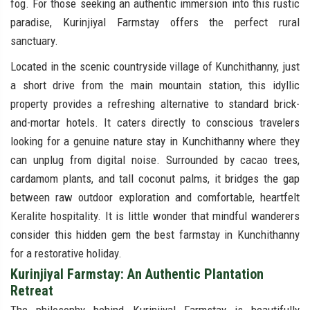
fog. For those seeking an authentic immersion into this rustic
paradise, Kurinjiyal Farmstay offers the perfect rural
sanctuary.
Located in the scenic countryside village of Kunchithanny, just
a short drive from the main mountain station, this idyllic
property provides a refreshing alternative to standard brick-
and-mortar hotels. It caters directly to conscious travelers
looking for a genuine nature stay in Kunchithanny where they
can unplug from digital noise. Surrounded by cacao trees,
cardamom plants, and tall coconut palms, it bridges the gap
between raw outdoor exploration and comfortable, heartfelt
Keralite hospitality. It is little wonder that mindful wanderers
consider this hidden gem the best farmstay in Kunchithanny
for a restorative holiday.
Kurinjiyal Farmstay: An Authentic Plantation
Retreat