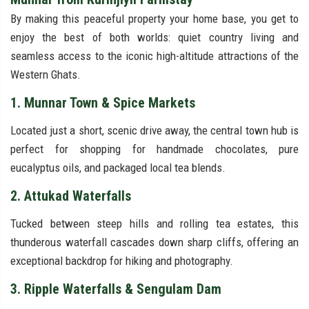
By making this peaceful property your home base, you get to
enjoy the best of both worlds: quiet country living and
seamless access to the iconic high-altitude attractions of the
Western Ghats.
1. Munnar Town & Spice Markets
Located just a short, scenic drive away, the central town hub is
perfect for shopping for handmade chocolates, pure
eucalyptus oils, and packaged local tea blends.
2. Attukad Waterfalls
Tucked between steep hills and rolling tea estates, this
thunderous waterfall cascades down sharp cliffs, offering an
exceptional backdrop for hiking and photography.
3. Ripple Waterfalls & Sengulam Dam