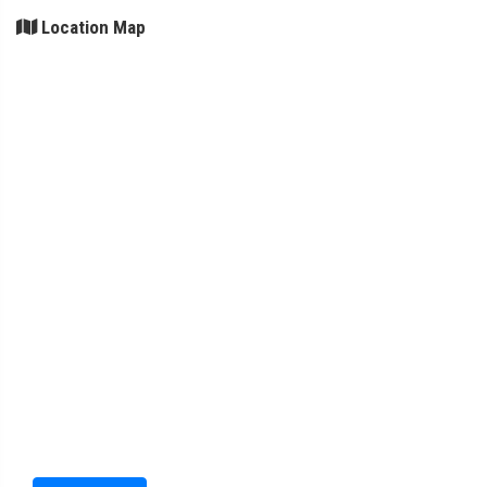
Location Map