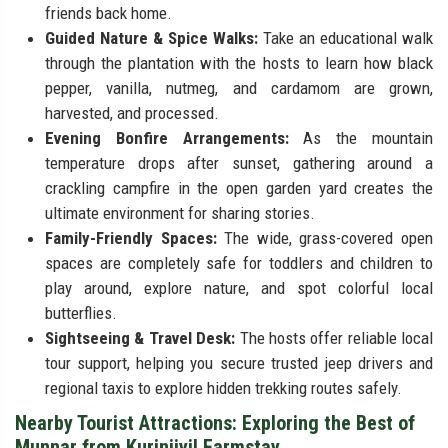
friends back home.
Guided Nature & Spice Walks:
Take an educational walk
through the plantation with the hosts to learn how black
pepper, vanilla, nutmeg, and cardamom are grown,
harvested, and processed.
Evening Bonfire Arrangements:
As the mountain
temperature drops after sunset, gathering around a
crackling campfire in the open garden yard creates the
ultimate environment for sharing stories.
Family-Friendly Spaces:
The wide, grass-covered open
spaces are completely safe for toddlers and children to
play around, explore nature, and spot colorful local
butterflies.
Sightseeing & Travel Desk:
The hosts offer reliable local
tour support, helping you secure trusted jeep drivers and
regional taxis to explore hidden trekking routes safely.
Nearby Tourist Attractions: Exploring the Best of
Munnar from Kurinjiyil Farmstay