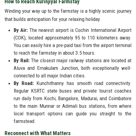
How to Reach Kurinjiyal Farmstay
Winding your way up to the farmstay is a highly scenic journey
that builds anticipation for your relaxing holiday.
By Air:
The nearest airport is Cochin International Airport
(COK), located approximately 95 to 110 kilometers away.
You can easily hire a pre-paid taxi from the airport terminal
to reach the farmstay in about 3.5 hours.
By Rail:
The closest major railway stations are located at
Aluva and Ernakulam Junction, both exceptionally well-
connected to all major Indian cities.
By Road:
Kunchithanny has smooth road connectivity.
Regular KSRTC state buses and private tourist coaches
run daily from Kochi, Bangalore, Madurai, and Coimbatore
to the main Munnar or Adimali bus stations, from where
local transport options can guide you straight to the
farmstead.
Reconnect with What Matters