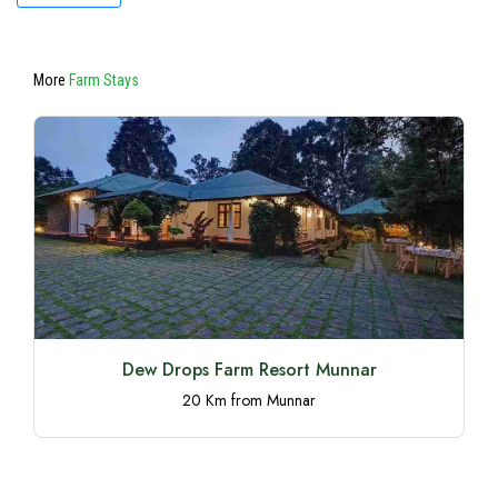
More
Farm Stays
Dew Drops Farm Resort Munnar
20 Km from Munnar