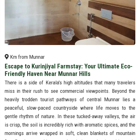
Km from Munnar
Escape to Kurinjiyal Farmstay: Your Ultimate Eco-
Friendly Haven Near Munnar Hills
There is a side of Kerala's high altitudes that many travelers
miss in their rush to see commercial viewpoints. Beyond the
heavily trodden tourist pathways of central Munnar lies a
peaceful, slow-paced countryside where life moves to the
gentle rhythm of nature. In these tucked-away valleys, the air
is crisp, the soil is incredibly rich with aromatic spices, and the
mornings arrive wrapped in soft, clean blankets of mountain