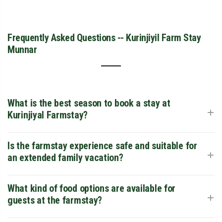
Frequently Asked Questions -- Kurinjiyil Farm Stay
Munnar
What is the best season to book a stay at
+
Kurinjiyal Farmstay?
The most popular time to visit is between October and
Is the farmstay experience safe and suitable for
+
March when the weather is beautifully cool and misty, ideal
an extended family vacation?
for outdoor plantation walks. However, if you want to
experience the peak freshness of the spice plants and see
Yes, absolutely. It is a highly rated family farmstay in Munnar
What kind of food options are available for
+
roaring waterfalls, the monsoon months of June to
region. The property features large, safe open areas where
guests at the farmstay?
September are spectacular.
children can interact with nature securely, clean family-