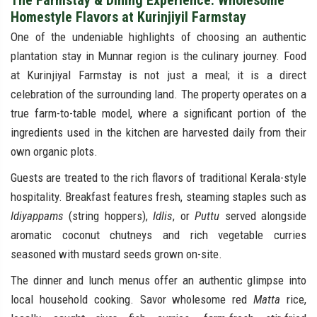
The Farmstay & Dining Experience: Wholesome
Homestyle Flavors at Kurinjiyil Farmstay
One of the undeniable highlights of choosing an authentic
plantation stay in Munnar region is the culinary journey. Food
at Kurinjiyal Farmstay is not just a meal; it is a direct
celebration of the surrounding land. The property operates on a
true farm-to-table model, where a significant portion of the
ingredients used in the kitchen are harvested daily from their
own organic plots.
Guests are treated to the rich flavors of traditional Kerala-style
hospitality. Breakfast features fresh, steaming staples such as
Idiyappams
(string hoppers),
Idlis
, or
Puttu
served alongside
aromatic coconut chutneys and rich vegetable curries
seasoned with mustard seeds grown on-site.
The dinner and lunch menus offer an authentic glimpse into
local household cooking. Savor wholesome red
Matta
rice,