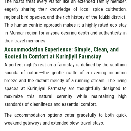
The hosts treat every visitor like an extended family member,
eagerly sharing their knowledge of local spice cultivation,
regional bird species, and the rich history of the Idukki district.
This human-centric approach makes it a highly rated eco stay
in Munnar region for anyone desiring depth and authenticity in
their travel memories.
Accommodation Experience: Simple, Clean, and
Rooted in Comfort at Kurinjiyil Farmstay
A perfect night’s rest on a farmstay is defined by the soothing
sounds of nature—the gentle rustle of a evening mountain
breeze and the distant melody of a running stream. The living
spaces at Kurinjiyal Farmstay are thoughtfully designed to
maximize this natural serenity while maintaining high
standards of cleanliness and essential comfort.
The accommodation options cater gracefully to both quick
weekend getaways and extended slow-travel stays: