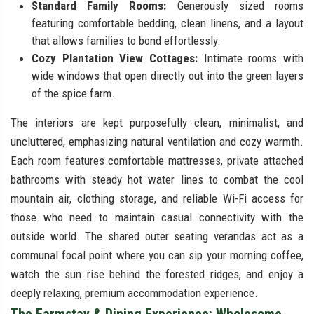
Standard Family Rooms:
Generously sized rooms
featuring comfortable bedding, clean linens, and a layout
that allows families to bond effortlessly.
Cozy Plantation View Cottages:
Intimate rooms with
wide windows that open directly out into the green layers
of the spice farm.
The interiors are kept purposefully clean, minimalist, and
uncluttered, emphasizing natural ventilation and cozy warmth.
Each room features comfortable mattresses, private attached
bathrooms with steady hot water lines to combat the cool
mountain air, clothing storage, and reliable Wi-Fi access for
those who need to maintain casual connectivity with the
outside world. The shared outer seating verandas act as a
communal focal point where you can sip your morning coffee,
watch the sun rise behind the forested ridges, and enjoy a
deeply relaxing, premium accommodation experience.