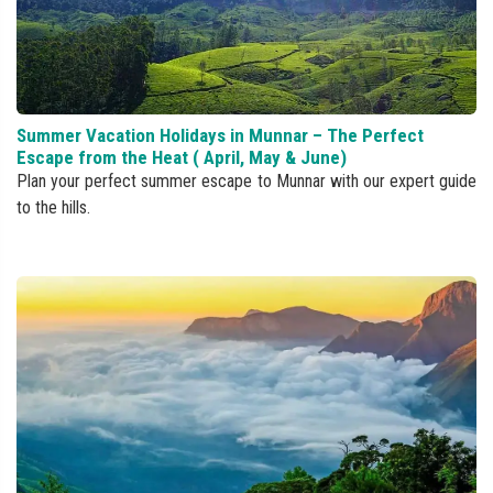
Summer Vacation Holidays in Munnar – The Perfect
Escape from the Heat ( April, May & June)
Plan your perfect summer escape to Munnar with our expert guide
to the hills.