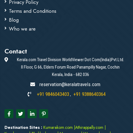
Privacy Policy
Terms and Conditions
Blog
Who we are
Contact
Kerala.com Travel Division WorldViewer Dot Com(India)Pvt.Ltd.
II Floor, G 66, Elders Forum Road Panampilly Nagar, Cochin
Kerala, India - 682 036
reservation@keralatravels.com
+91 9846043403
+91 9388640364
,
Destination Sites :
Kumarakom.com
|
Athirappally.com
|