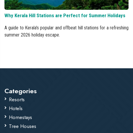
Why Kerala Hill Stations are Perfect for Summer Holidays
A guide to Kerala's popular and offbeat hill stations for a refreshing
summer 2026 holiday escape.
Categories
Resorts
Hotels
Homestays
Tree Houses