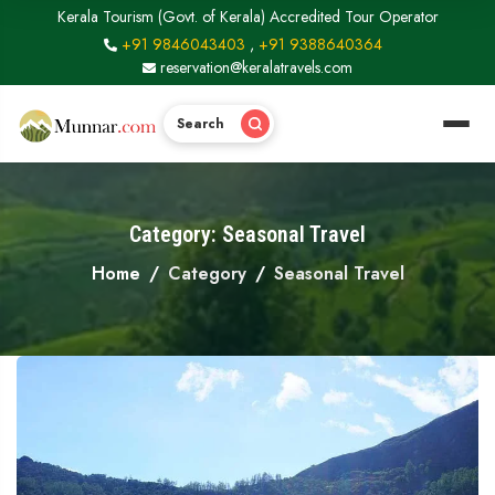
Kerala Tourism (Govt. of Kerala) Accredited Tour Operator
+91 9846043403
,
+91 9388640364
reservation@keralatravels.com
Search
Category: Seasonal Travel
Home
Category
Seasonal Travel