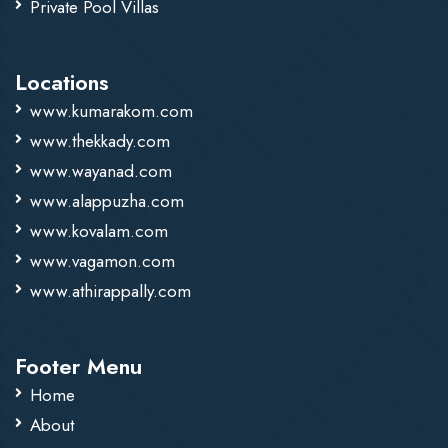
Private Pool Villas
Locations
www.kumarakom.com
www.thekkady.com
www.wayanad.com
www.alappuzha.com
www.kovalam.com
www.vagamon.com
www.athirappally.com
Footer Menu
Home
About