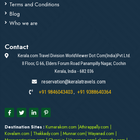
Terms and Conditions
Blog
Who we are
Contact
Kerala.com Travel Division WorldViewer Dot Com(India)Pvt.Ltd.
II Floor, G 66, Elders Forum Road Panampilly Nagar, Cochin
Kerala, India - 682 036
reservation@keralatravels.com
+91 9846043403
+91 9388640364
,
Destination Sites :
Kumarakom.com
|
Athirappally.com
|
Kovalam.com
|
Thekkady.com
|
Munnar.com
|
Wayanad.com
|