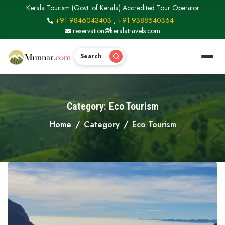
Kerala Tourism (Govt. of Kerala) Accredited Tour Operator
+91 9846043403
,
+91 9388640364
reservation@keralatravels.com
Search
Category: Eco Tourism
Home
Category
Eco Tourism