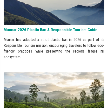
Munnar 2026 Plastic Ban & Responsible Tourism Guide
Munnar has adopted a strict plastic ban in 2026 as part of its
Responsible Tourism mission, encouraging travelers to follow eco-
friendly practices while preserving the region’s fragile hill
ecosystem.