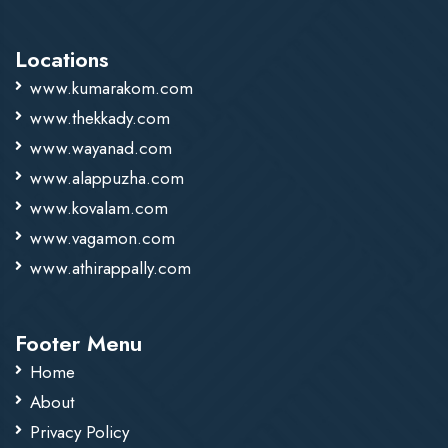
Locations
www.kumarakom.com
www.thekkady.com
www.wayanad.com
www.alappuzha.com
www.kovalam.com
www.vagamon.com
www.athirappally.com
Footer Menu
Home
About
Privacy Policy