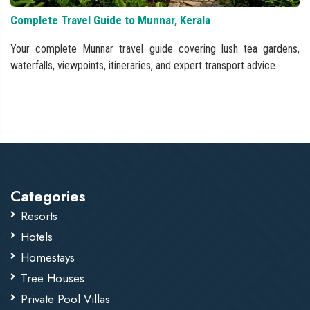
Complete Travel Guide to Munnar, Kerala
Your complete Munnar travel guide covering lush tea gardens,
waterfalls, viewpoints, itineraries, and expert transport advice.
Categories
Resorts
Hotels
Homestays
Tree Houses
Private Pool Villas