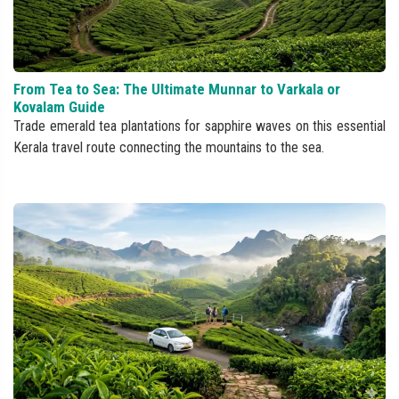
From Tea to Sea: The Ultimate Munnar to Varkala or
Kovalam Guide
Trade emerald tea plantations for sapphire waves on this essential
Kerala travel route connecting the mountains to the sea.